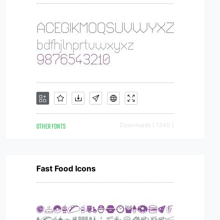
OTHER FONTS
Downloads [ 1340 ]
Fast Food Icons