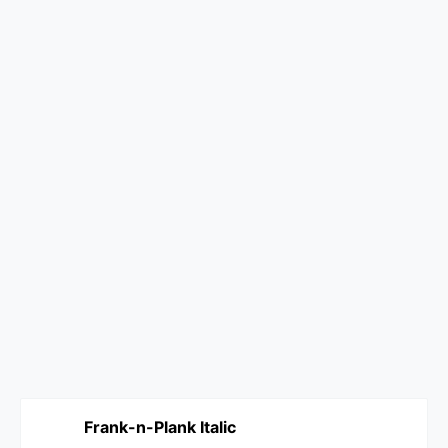
Frank-n-Plank Italic