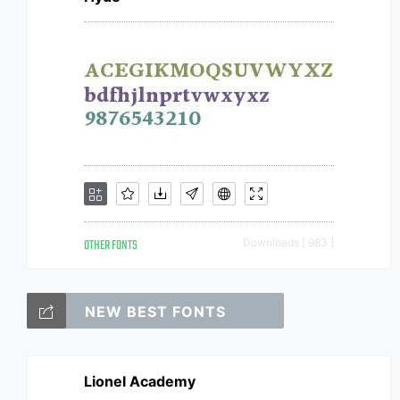
OTHER FONTS
Downloads [ 983 ]
NEW BEST FONTS
Lionel Academy