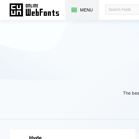
MENU
The bes
Hyde