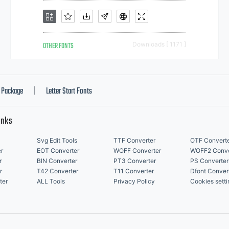
OTHER FONTS
Downloads [ 1171 ]
Package
Letter Start Fonts
|
inks
Svg Edit Tools
TTF Converter
OTF Convert
r
EOT Converter
WOFF Converter
WOFF2 Conve
r
BIN Converter
PT3 Converter
PS Converter
r
T42 Converter
T11 Converter
Dfont Conver
ter
ALL Tools
Privacy Policy
Cookies setti