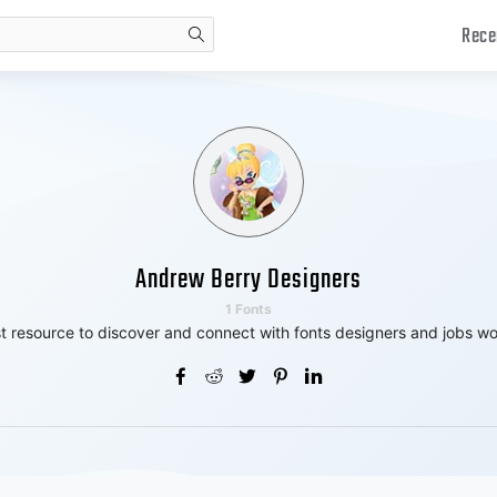
Rece
search
Andrew Berry Designers
1 Fonts
t resource to discover and connect with fonts designers and jobs wo