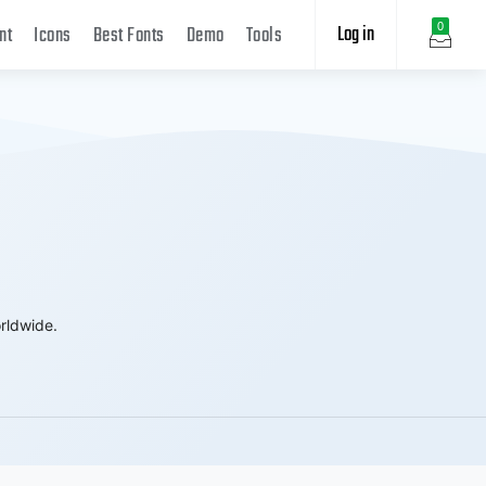
Log in
0
nt
Icons
Best Fonts
Demo
Tools
rldwide.