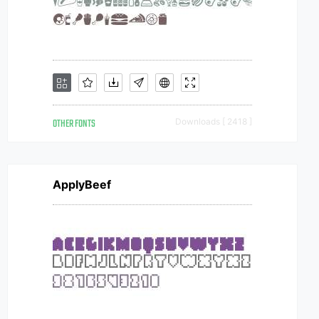
OTHER FONTS
Downloads [ 2418 ]
ApplyBeef