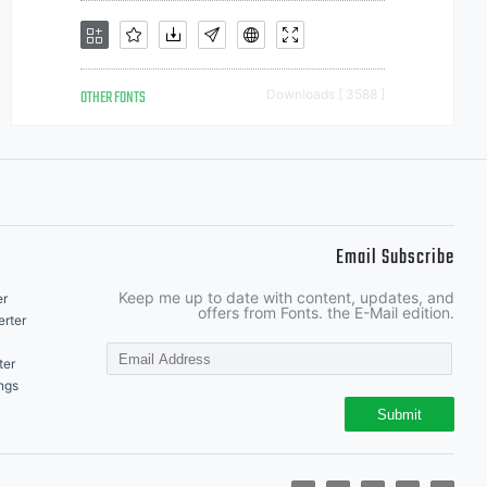
OTHER FONTS
Downloads [ 3588 ]
Email Subscribe
Keep me up to date with content, updates, and
er
offers from Fonts. the E-Mail edition.
rter
ter
ngs
Submit