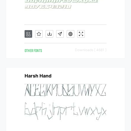
OTHER FONTS
Downloads [ 4681 ]
Harsh Hand