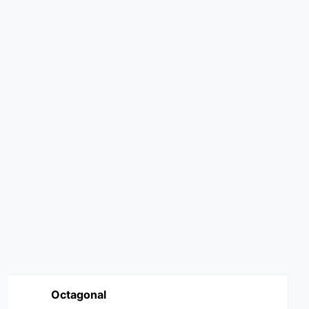
Octagonal