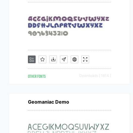
OTHER FONTS
Downloads [ 1614 ]
Geomaniac Demo