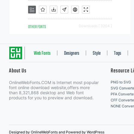
OTHER FONTS
Downloads [ 3204 ]
Web Fonts
Designers
Style
Tags
|
|
|
|
About Us
Resource L
OnlineWebFonts.COM is Internet most popular
PNG to SVG
font online download website,offers more
SVG Converte
than 8,321,868 desktop and Web font
PFA Converte
products for you to preview and download.
CFF Converte
NONE Conver
Designed by OnlineWebFonts and Powered by WordPress