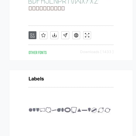
OTHER FONTS
Downloads [ 1433 ]
Labels