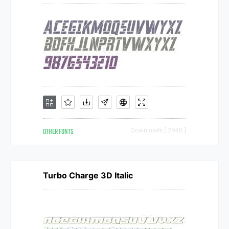
OTHER FONTS
Downloads [ 2946 ]
Turbo Charge 3D Italic