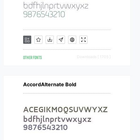
OTHER FONTS
Downloads [ 1705 ]
AccordAlternate Bold