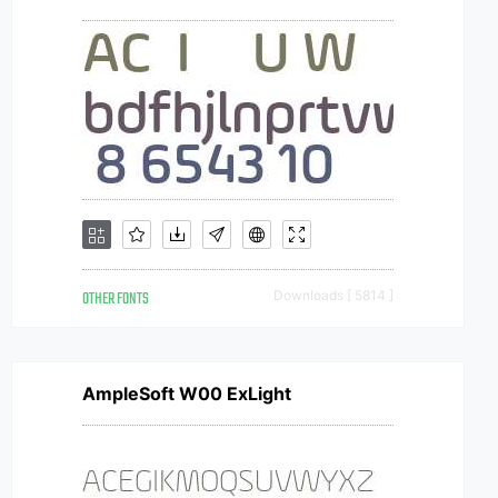
OTHER FONTS
Downloads [ 5814 ]
AmpleSoft W00 ExLight