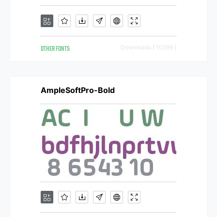
OTHER FONTS
Downloads [ 10599 ]
AmpleSoftPro-Bold