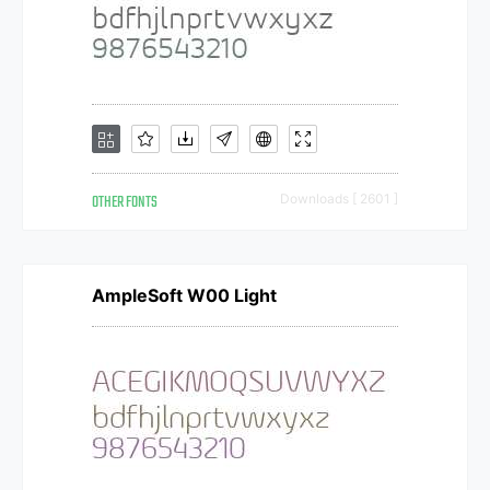
OTHER FONTS
Downloads [ 2601 ]
AmpleSoft W00 Light