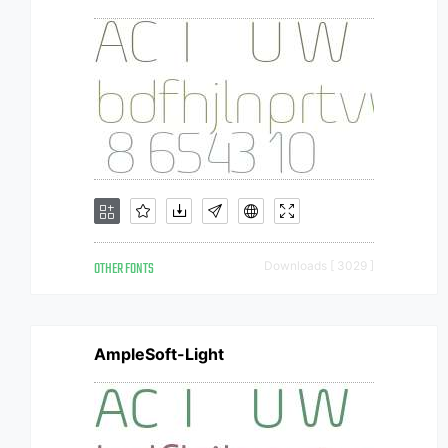
OTHER FONTS
Downloads [ 3029 ]
AmpleSoft-Light