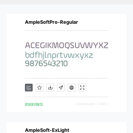
AmpleSoftPro-Regular
OTHER FONTS
Downloads [ 1646 ]
AmpleSoft-ExLight