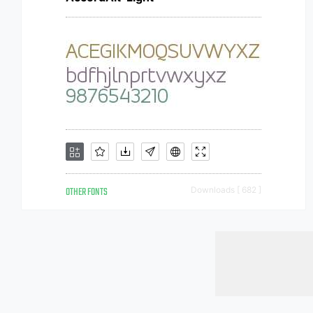
OTHER FONTS
Downloads [ 682 ]