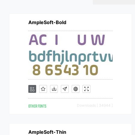
AmpleSoft-Bold
OTHER FONTS
Downloads [ 34944 ]
AmpleSoft-Thin