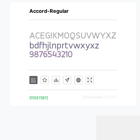
Accord-Regular
OTHER FONTS
Downloads [ 1475 ]