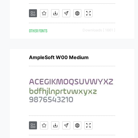
OTHER FONTS
Downloads [ 1661 ]
AmpleSoft W00 Medium