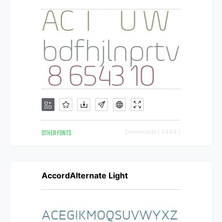
OTHER FONTS
Downloads [ 3444 ]
AccordAlternate Light