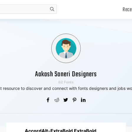
Rece
search
Aakash Soneri Designers
62 Fonts
t resource to discover and connect with fonts designers and jobs wo
AccordAlt-ExtraBold ExtraBold