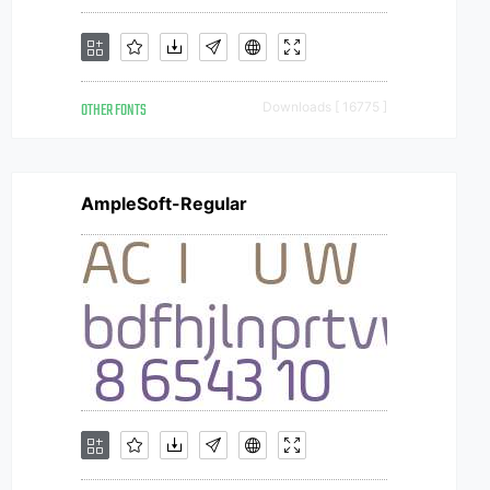
OTHER FONTS
Downloads [ 16775 ]
AmpleSoft-Regular