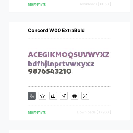
OTHER FONTS
Downloads [ 6050 ]
Concord W00 ExtraBold
OTHER FONTS
Downloads [ 17960 ]