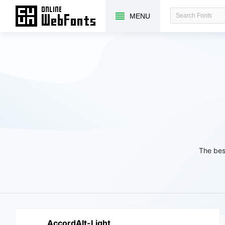
MENU
The bes
AccordAlt-Light