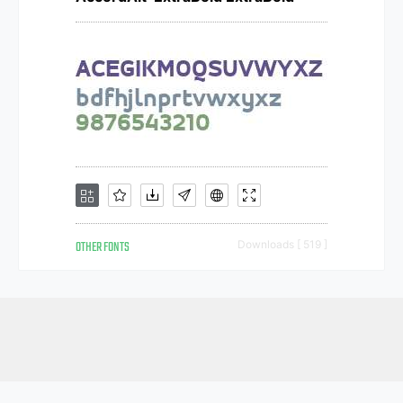
OTHER FONTS
Downloads [ 519 ]