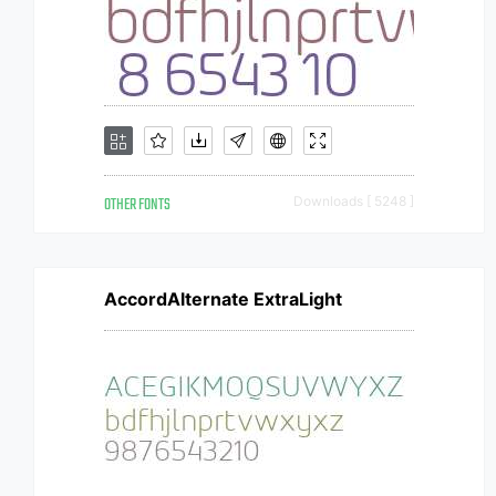
OTHER FONTS
Downloads [ 5248 ]
AccordAlternate ExtraLight