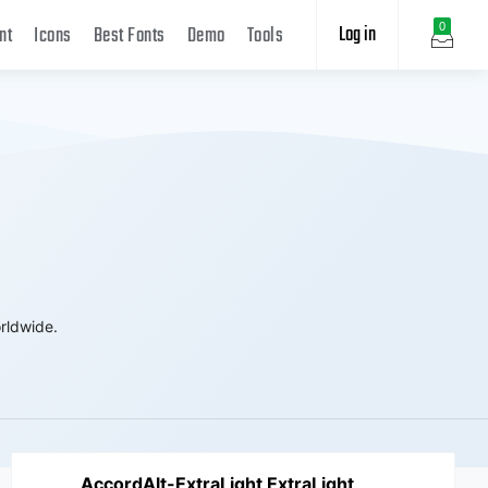
Log in
0
nt
Icons
Best Fonts
Demo
Tools
rldwide.
AccordAlt-ExtraLight ExtraLight