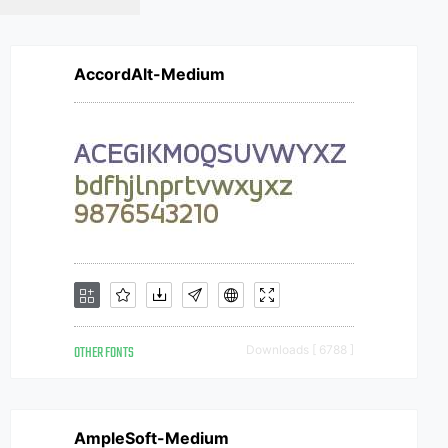
AccordAlt-Medium
OTHER FONTS
Downloads [ 6788 ]
AmpleSoft-Medium