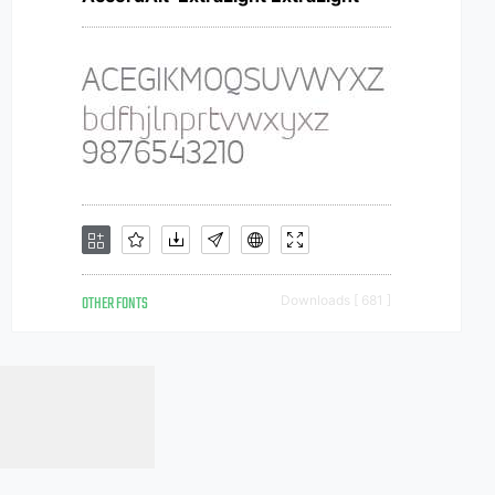
OTHER FONTS
Downloads [ 681 ]