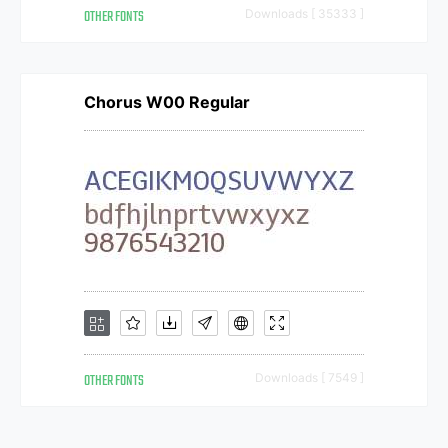
OTHER FONTS
Downloads [ 35333 ]
Chorus W00 Regular
OTHER FONTS
Downloads [ 7549 ]