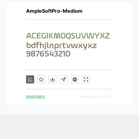
AmpleSoftPro-Medium
OTHER FONTS
Downloads [ 4547 ]