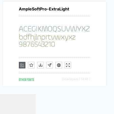
AmpleSoftPro-ExtraLight
OTHER FONTS
Downloads [ 1446 ]