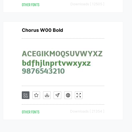
OTHER FONTS
Downloads [ 12505 ]
Chorus W00 Bold
OTHER FONTS
Downloads [ 21354 ]