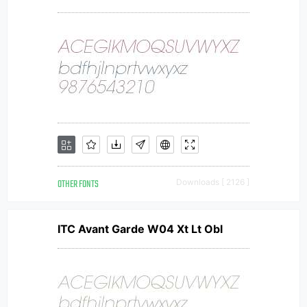
OTHER FONTS
Downloads [ 2126 ]
ITC Avant Garde W04 Xt Lt Obl