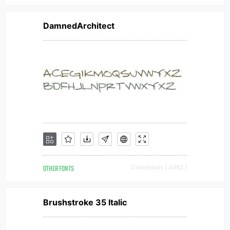
DamnedArchitect
OTHER FONTS
Downloads [ 4982 ]
Brushstroke 35 Italic