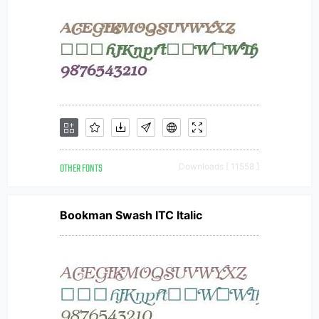
OTHER FONTS
Downloads [ 11558 ]
Bookman Swash ITC Italic