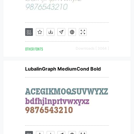
OTHER FONTS
Downloads [ 3064 ]
LubalinGraph MediumCond Bold