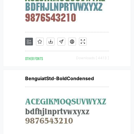
OTHER FONTS
Downloads [ 4413 ]
BenguiatStd-BoldCondensed