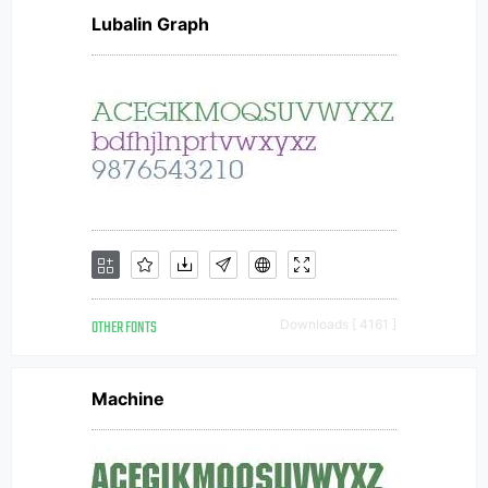
Lubalin Graph
OTHER FONTS
Downloads [ 4161 ]
Machine