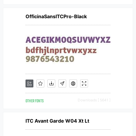
OfficinaSansITCPro-Black
OTHER FONTS
Downloads [ 5641 ]
ITC Avant Garde W04 Xt Lt