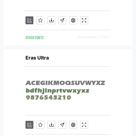
OTHER FONTS
Downloads [ 1743 ]
Eras Ultra