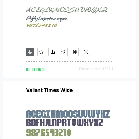
OTHER FONTS
Downloads [ 4628 ]
Valiant Times Wide