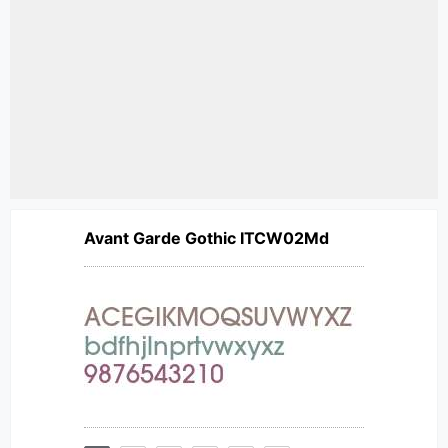
Avant Garde Gothic ITCW02Md