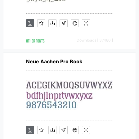
OTHER FONTS
Downloads [ 37480 ]
Neue Aachen Pro Book