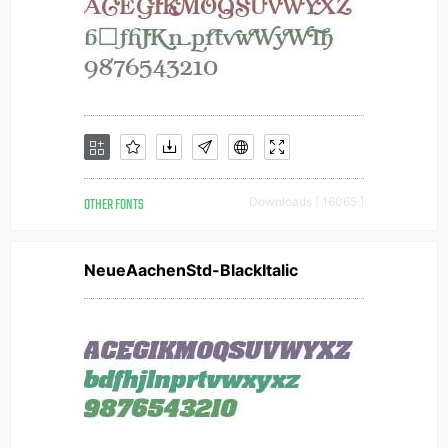
OTHER FONTS
Downloads [ 16065 ]
NeueAachenStd-BlackItalic