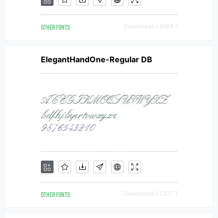
OTHER FONTS
Downloads [ 4684 ]
ElegantHandOne-Regular DB
OTHER FONTS
Downloads [ 2337 ]