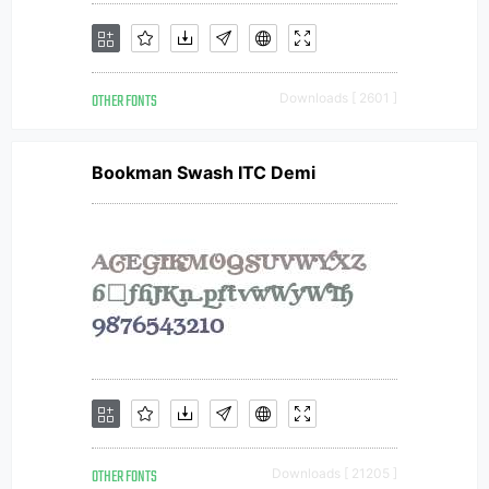
OTHER FONTS
Downloads [ 2601 ]
Bookman Swash ITC Demi
OTHER FONTS
Downloads [ 21205 ]