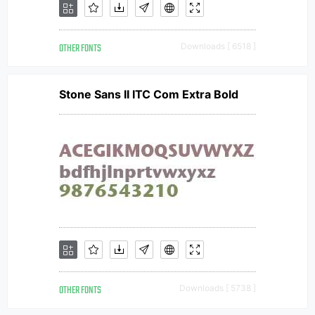
OTHER FONTS
Downloads [ 6518 ]
Stone Sans II ITC Com Extra Bold
OTHER FONTS
Downloads [ 5738 ]