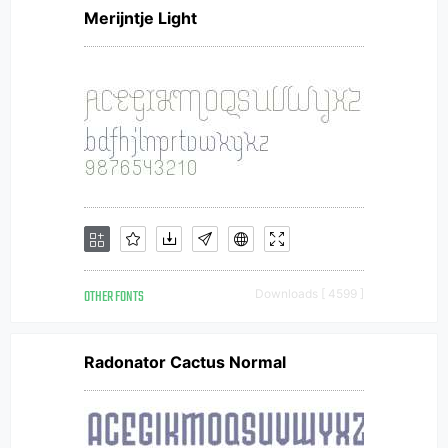
Merijntje Light
OTHER FONTS
Downloads [ 4599 ]
Radonator Cactus Normal