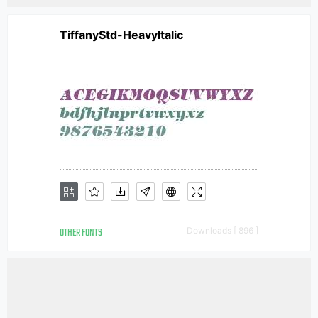
TiffanyStd-HeavyItalic
OTHER FONTS
Downloads [ 896 ]