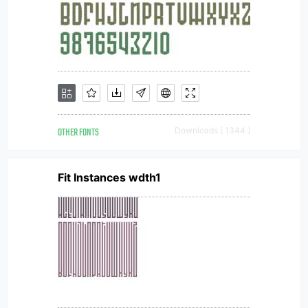
OTHER FONTS
Downloads [ 1344 ]
Fit Instances wdth1