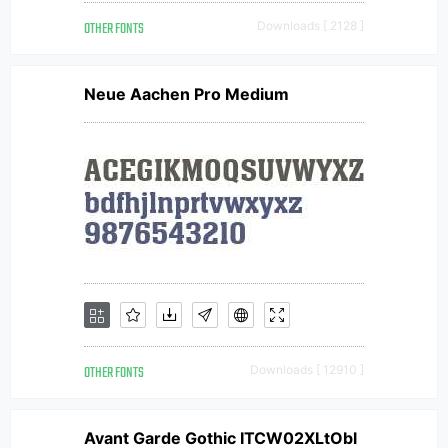
OTHER FONTS
Downloads [ 2128 ]
Neue Aachen Pro Medium
OTHER FONTS
Downloads [ 12910 ]
Avant Garde Gothic ITCW02XLtObl