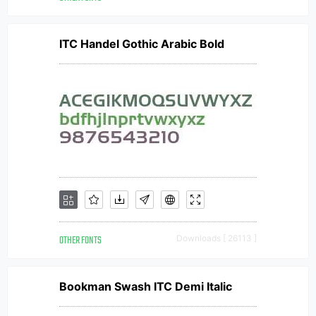
ITC Handel Gothic Arabic Bold
OTHER FONTS
Downloads [ 26113 ]
Bookman Swash ITC Demi Italic