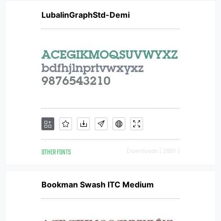
LubalinGraphStd-Demi
OTHER FONTS
Downloads [ 2881 ]
Bookman Swash ITC Medium