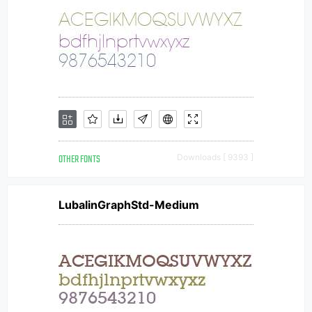
OTHER FONTS
Downloads [ 9393 ]
LubalinGraphStd-Medium