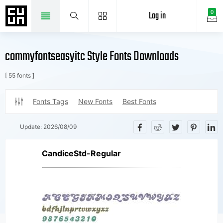
Log in
0
commyfontseasyitc Style Fonts Downloads
[ 55 fonts ]
Fonts Tags
New Fonts
Best Fonts
Update:
2026/08/09
CandiceStd-Regular