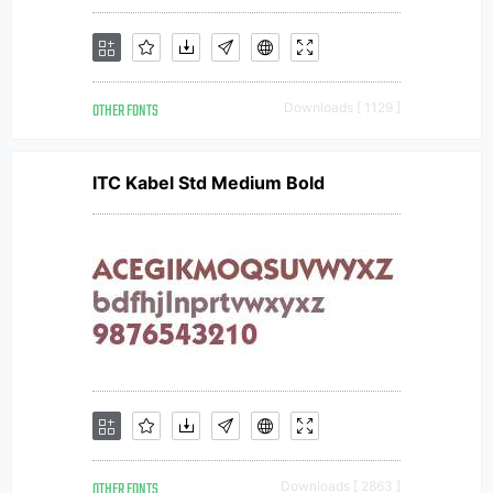
OTHER FONTS
Downloads [ 1129 ]
ITC Kabel Std Medium Bold
OTHER FONTS
Downloads [ 2863 ]