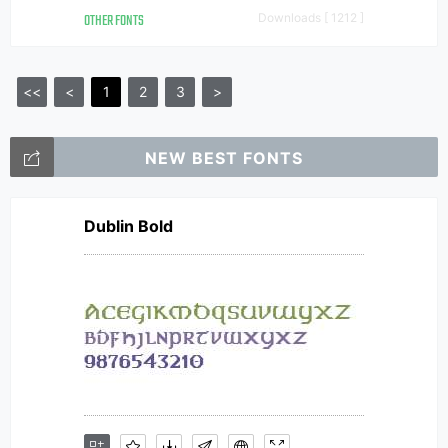
OTHER FONTS
Downloads [ 1212 ]
<<
<
1
2
3
>
NEW BEST FONTS
Dublin Bold