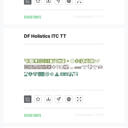
OTHER FONTS
Downloads [ 1114 ]
DF Holistics ITC TT
OTHER FONTS
Downloads [ 875 ]