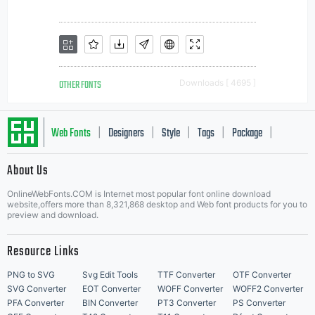
OTHER FONTS
Downloads [ 4695 ]
Web Fonts
Designers
Style
Tags
Package
|
|
|
|
|
About Us
Letter Start Fonts
OnlineWebFonts.COM is Internet most popular font online download
website,offers more than 8,321,868 desktop and Web font products for you to
preview and download.
Resource Links
PNG to SVG
Svg Edit Tools
TTF Converter
OTF Converter
SVG Converter
EOT Converter
WOFF Converter
WOFF2 Converter
PFA Converter
BIN Converter
PT3 Converter
PS Converter