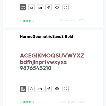
OTHER FONTS
Downloads [ 3078 ]
HurmeGeometricSans3 Bold
OTHER FONTS
Downloads [ 2608 ]