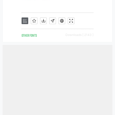
OTHER FONTS
Downloads [ 2143 ]