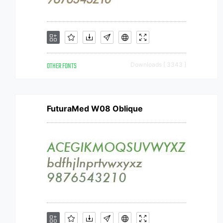
OTHER FONTS
Downloads [ 3343 ]
FuturaMed W08 Oblique