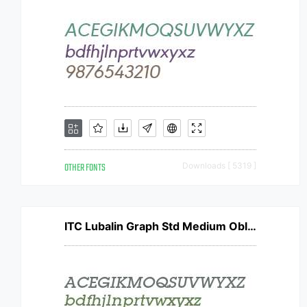
OTHER FONTS
Downloads [ 5319 ]
ITC Lubalin Graph Std Medium Oblique