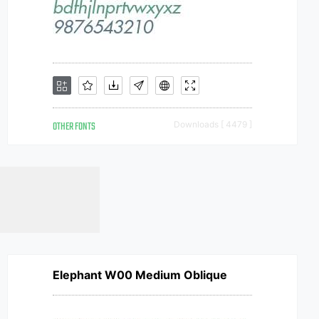
OTHER FONTS
Downloads [ 4479 ]
Elephant W00 Medium Oblique