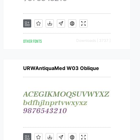
OTHER FONTS
Downloads [ 3737 ]
URWAntiquaMed W03 Oblique