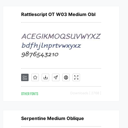
Rattlescript OT W03 Medium Obl
OTHER FONTS
Downloads [ 2768 ]
Serpentine Medium Oblique