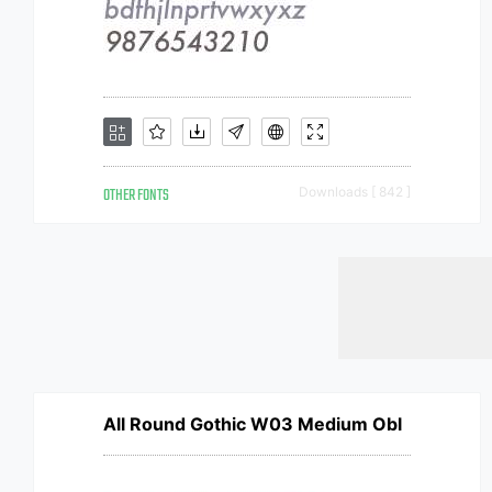
OTHER FONTS
Downloads [ 842 ]
All Round Gothic W03 Medium Obl