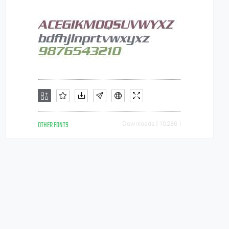
OTHER FONTS
Downloads [ 10286 ]