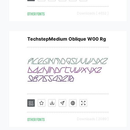
OTHER FONTS
Downloads [ 4652 ]
TechstepMedium Oblique W00 Rg
OTHER FONTS
Downloads [ 2089 ]