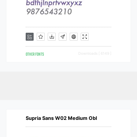
OTHER FONTS
Downloads [ 6149 ]
Supria Sans W02 Medium Obl