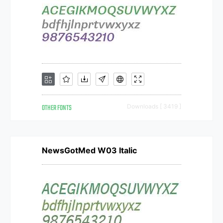
OTHER FONTS
Downloads [ 3419 ]
NewsGotMed W03 Italic