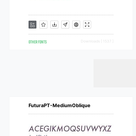
OTHER FONTS
Downloads [ 1537 ]
FuturaPT-MediumOblique