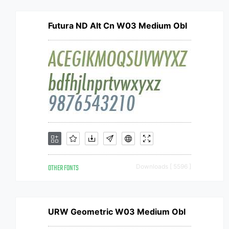
Futura ND Alt Cn W03 Medium Obl
OTHER FONTS
Downloads [ 5596 ]
URW Geometric W03 Medium Obl