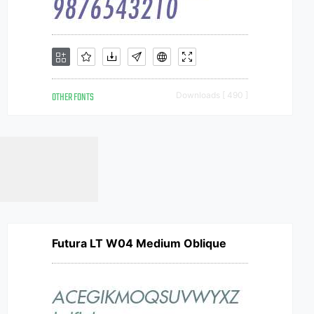
OTHER FONTS
Downloads [ 490 ]
Futura LT W04 Medium Oblique