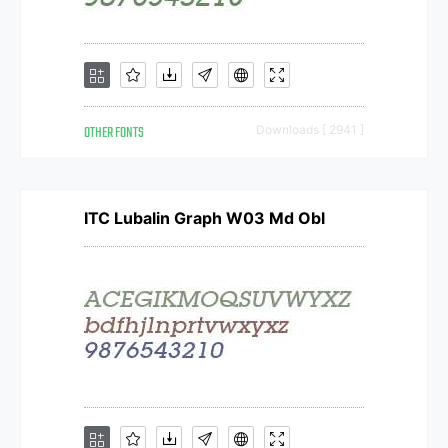
OTHER FONTS
Downloads [ 2941 ]
ITC Lubalin Graph W03 Md Obl