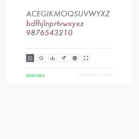
OTHER FONTS
Downloads [ 5063 ]