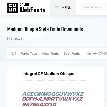
MENU
Medium Oblique Style Fonts Downloads
[ 40 fonts ]
Fonts Tags
New Fonts
Best Fonts
Update:
2026/
Integral CF Medium Oblique