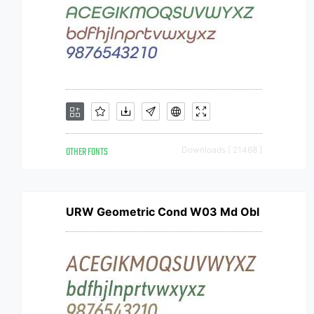
OTHER FONTS
Downloads [ 21468 ]
URW Geometric Cond W03 Md Obl