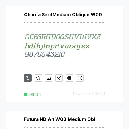
Charifa SerifMedium Oblique W00
OTHER FONTS
Downloads [ 2643 ]
Futura ND Alt W03 Medium Obl