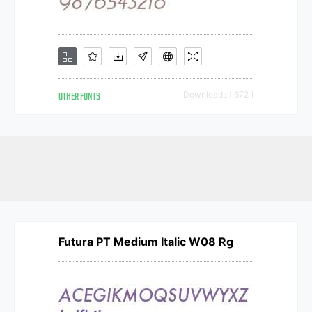
OTHER FONTS
Downloads [ 672 ]
Futura PT Medium Italic W08 Rg