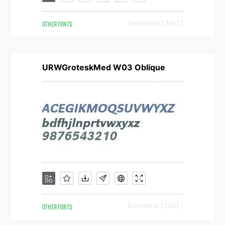
OTHER FONTS
Downloads [ 3982 ]
URWGroteskMed W03 Oblique
OTHER FONTS
Downloads [ 2360 ]