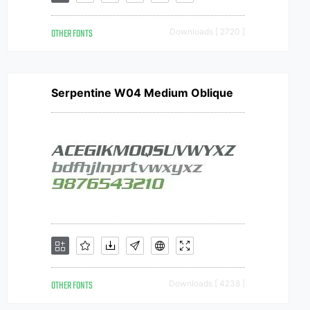
OTHER FONTS
Downloads [ 2720 ]
Serpentine W04 Medium Oblique
OTHER FONTS
Downloads [ 4238 ]