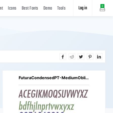
Log in
0
nt
Icons
Best Fonts
Demo
Tools
FuturaCondensedPT-MediumOblique