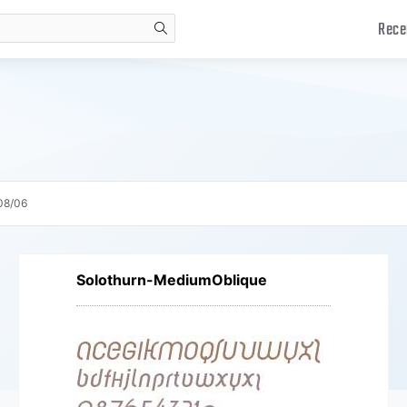
Rece
search
08/06
Solothurn-MediumOblique