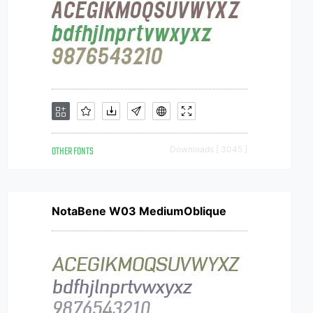
OTHER FONTS
Downloads [ 3045 ]
NotaBene W03 MediumOblique