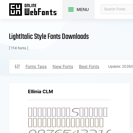
MENU
LightItalic Style Fonts Downloads
[ 114 fonts ]
Fonts Tags
New Fonts
Best Fonts
Update:
2026/
Ellinia CLM