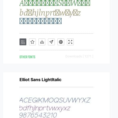
OTHER FONTS
Downloads [ 1271 ]
Elliot Sans LightItalic