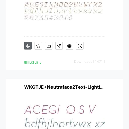
OTHER FONTS
Downloads [ 1471 ]
WKGTJE+Neutraface2Text-LightItalic