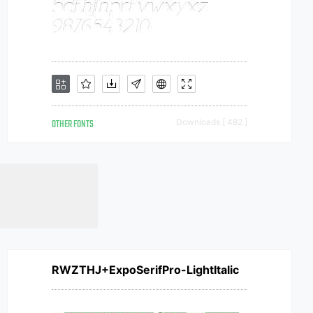
OTHER FONTS
Downloads [ 482 ]
RWZTHJ+ExpoSerifPro-LightItalic