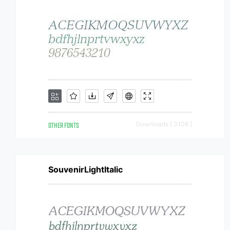
OTHER FONTS
Downloads [ 3106 ]
SouvenirLightItalic