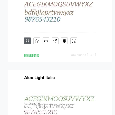
OTHER FONTS
Downloads [ 948 ]
Aleo Light Italic