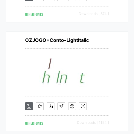
OTHER FONTS
Downloads [ 874 ]
OZJQGO+Conto-LightItalic
OTHER FONTS
Downloads [ 1154 ]