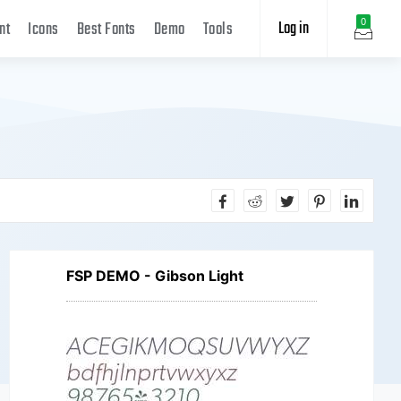
Log in
0
nt
Icons
Best Fonts
Demo
Tools
FSP DEMO - Gibson Light