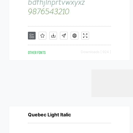
OTHER FONTS
Downloads [ 924 ]
Quebec Light Italic