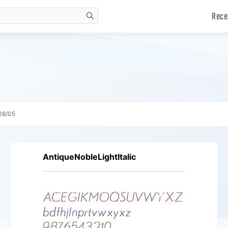
Rece
search
08/05
AntiqueNobleLightItalic