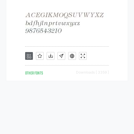
OTHER FONTS
Downloads [ 3359 ]