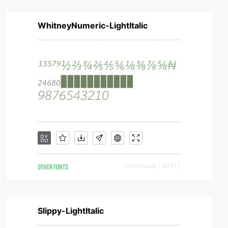
WhitneyNumeric-LightItalic
OTHER FONTS
Downloads [ 3051 ]
Slippy-LightItalic