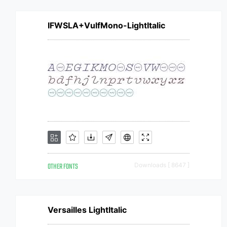
IFWSLA+VulfMono-LightItalic
OTHER FONTS
Downloads [ 8647 ]
Versailles LightItalic