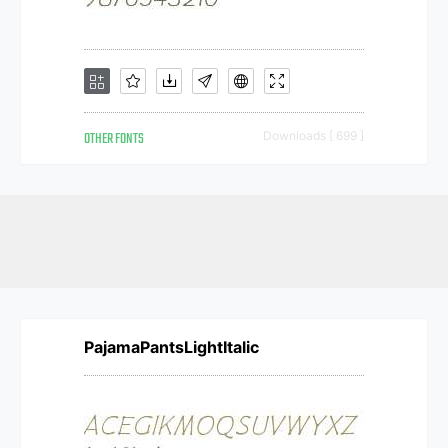
OTHER FONTS
Downloads [ 699 ]
PajamaPantsLightItalic