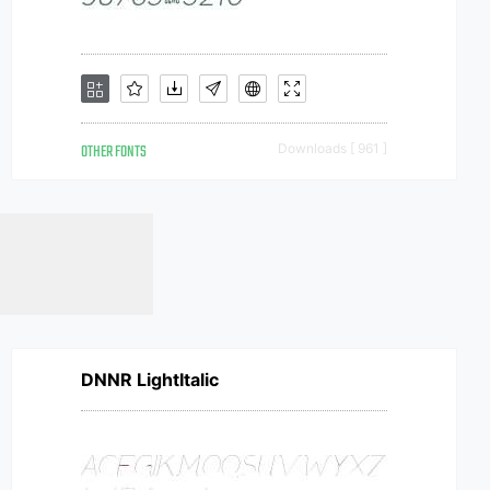
OTHER FONTS
Downloads [ 961 ]
DNNR LightItalic