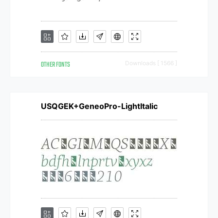
OTHER FONTS
Downloads [ 1566 ]
USQGEK+GeneoPro-LightItalic