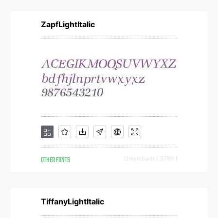
ZapfLightItalic
OTHER FONTS
Downloads [ 3786 ]
TiffanyLightItalic