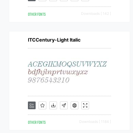
OTHER FONTS
Downloads [ 142 ]
ITCCentury-Light Italic
OTHER FONTS
Downloads [ 1184 ]