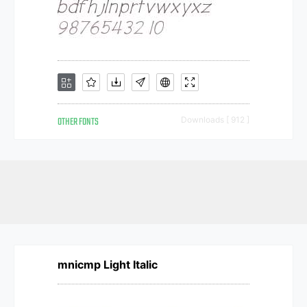
OTHER FONTS
Downloads [ 912 ]
mnicmp Light Italic