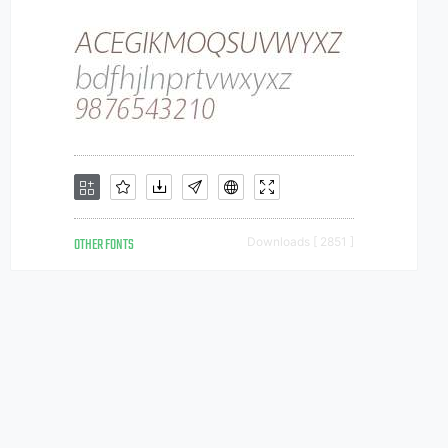
OTHER FONTS
Downloads [ 2851 ]