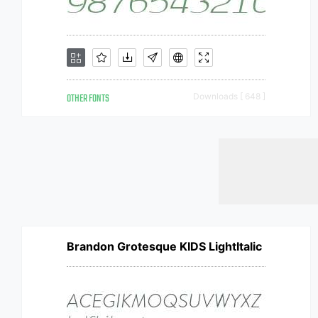
OTHER FONTS
Downloads [ 648 ]
Brandon Grotesque KIDS LightItalic