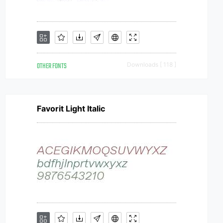
OTHER FONTS
Downloads [ 118 ]
Favorit Light Italic