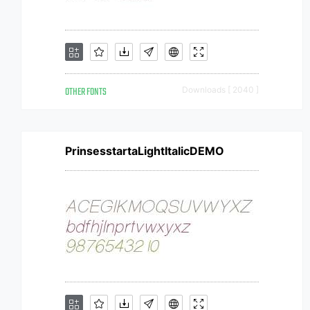
OTHER FONTS
Downloads [ 2040 ]
PrinsesstartaLightItalicDEMO