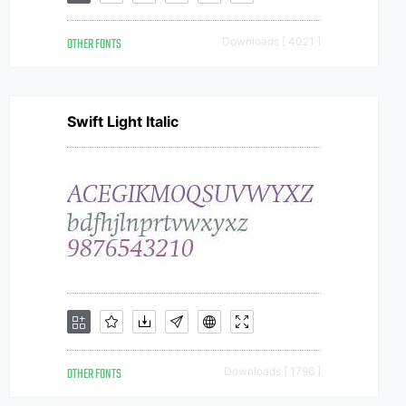
OTHER FONTS
Downloads [ 4021 ]
Swift Light Italic
OTHER FONTS
Downloads [ 1796 ]