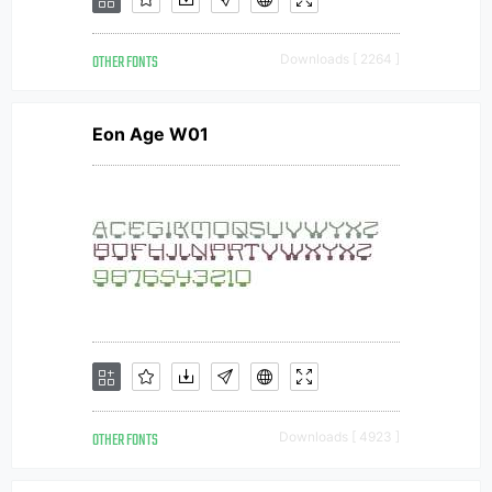
OTHER FONTS
Downloads [ 2264 ]
Eon Age W01
OTHER FONTS
Downloads [ 4923 ]