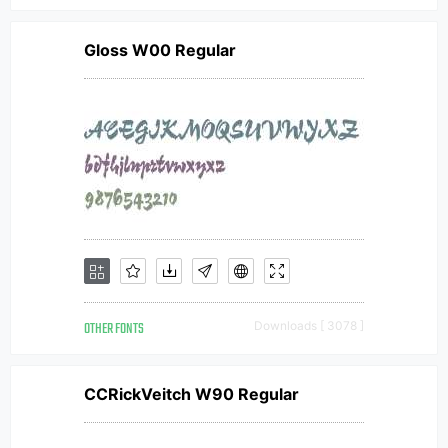
Gloss W00 Regular
OTHER FONTS
Downloads [ 3078 ]
CCRickVeitch W90 Regular