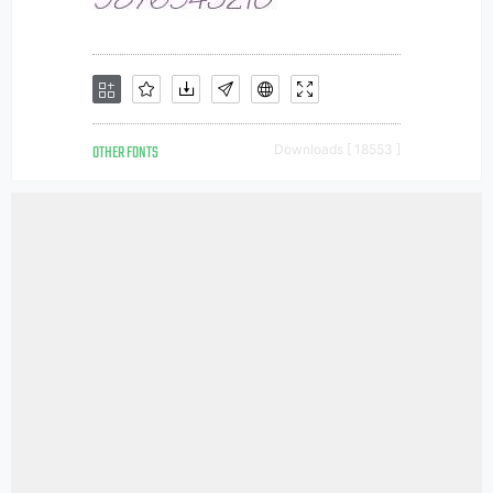
OTHER FONTS
Downloads [ 18553 ]