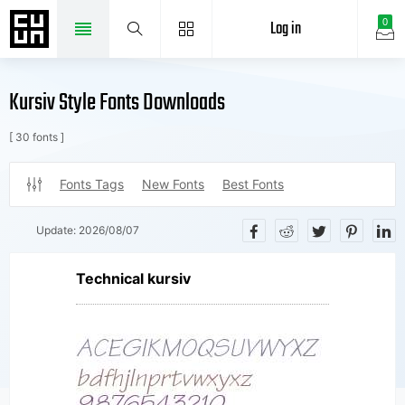
Log in
0
Kursiv Style Fonts Downloads
[ 30 fonts ]
Fonts Tags
New Fonts
Best Fonts
Update:
2026/08/07
Technical kursiv