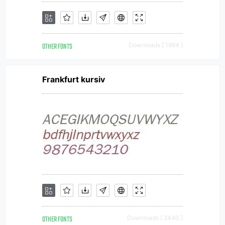
OTHER FONTS
Downloads [ 1984 ]
Frankfurt kursiv
OTHER FONTS
Downloads [ 2440 ]