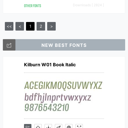
OTHER FONTS
Downloads [ 2824 ]
<<
<
1
2
>
NEW BEST FONTS
Kilburn W01 Book Italic