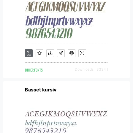
OTHER FONTS
Downloads [ 3334 ]
Basset kursiv