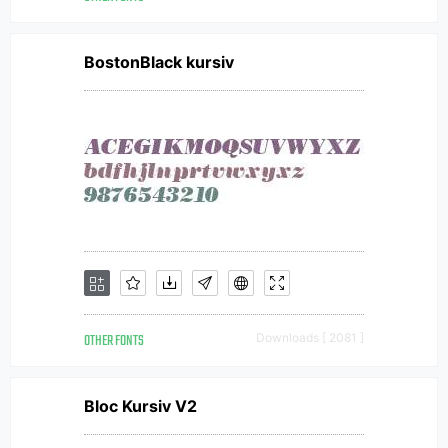
BostonBlack kursiv
OTHER FONTS
Downloads [ 2081 ]
Bloc Kursiv V2