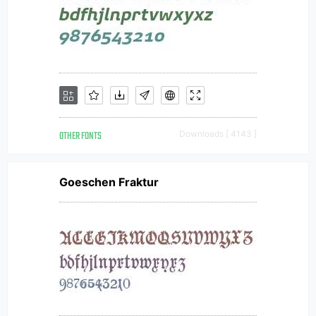
OTHER FONTS
Downloads [ 4143 ]
Goeschen Fraktur