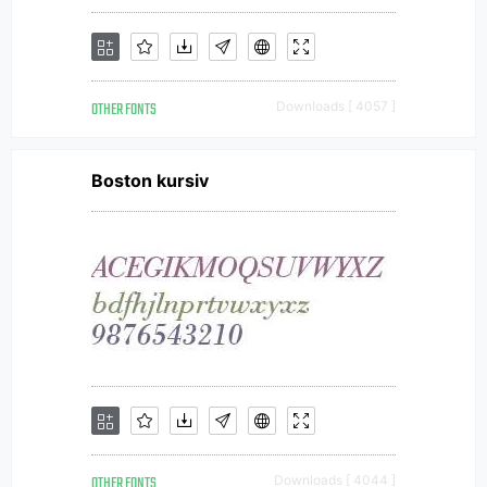
OTHER FONTS
Downloads [ 4057 ]
Boston kursiv
OTHER FONTS
Downloads [ 4044 ]