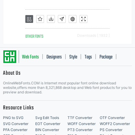
OTHER FONTS
Downloads [ 1932 ]
Web Fonts
Designers
Style
Tags
Package
|
|
|
|
|
About Us
Letter Start Fonts
OnlineWebFonts.COM is Internet most popular font online download
website,offers more than 8,321,868 desktop and Web font products for you to
preview and download.
Resource Links
PNG to SVG
Svg Edit Tools
TTF Converter
OTF Converter
SVG Converter
EOT Converter
WOFF Converter
WOFF2 Converter
PFA Converter
BIN Converter
PT3 Converter
PS Converter