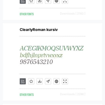
OTHER FONTS
Downloads [ 2183 ]
ClearlyRoman kursiv
OTHER FONTS
Downloads [ 2288 ]