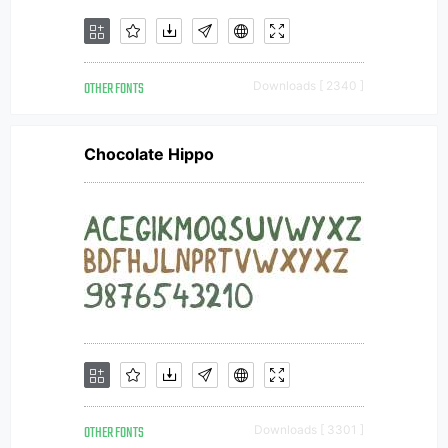
OTHER FONTS
Downloads [ 2340 ]
Chocolate Hippo
OTHER FONTS
Downloads [ 3301 ]