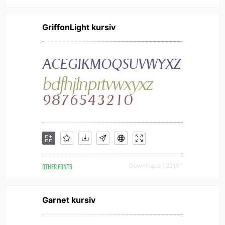
GriffonLight kursiv
OTHER FONTS
Downloads [ 2219 ]
Garnet kursiv