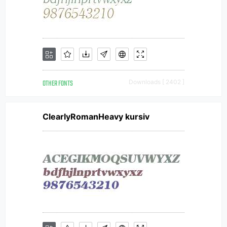
OTHER FONTS
Downloads [ 2402 ]
ClearlyRomanHeavy kursiv