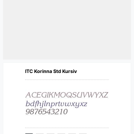
ITC Korinna Std Kursiv