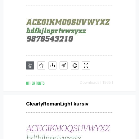
OTHER FONTS
Downloads [ 1965 ]
ClearlyRomanLight kursiv