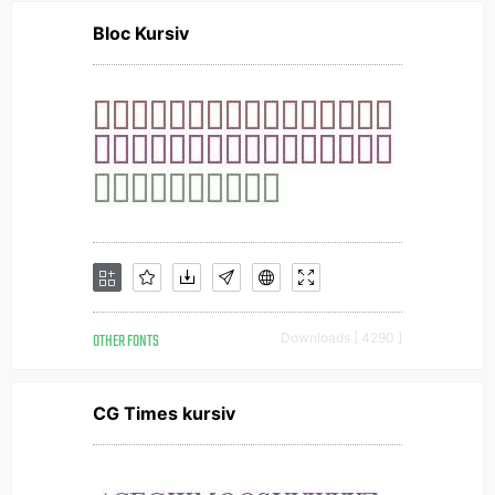
Bloc Kursiv
OTHER FONTS
Downloads [ 4290 ]
CG Times kursiv