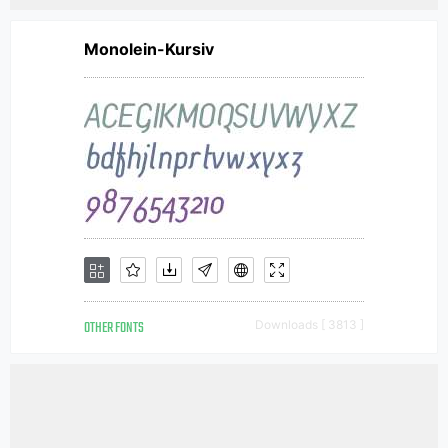
Monolein-Kursiv
OTHER FONTS
Downloads [ 3813 ]