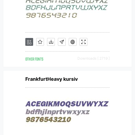
OTHER FONTS
Downloads [ 2719 ]
FrankfurtHeavy kursiv