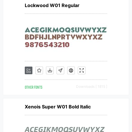
Lockwood W01 Regular
OTHER FONTS
Downloads [ 1815 ]
Xenois Super W01 Bold Italic