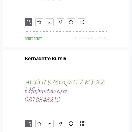
OTHER FONTS
Downloads [ 3531 ]
Bernadette kursiv