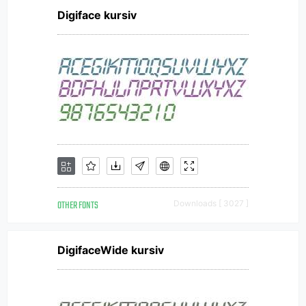
Digiface kursiv
OTHER FONTS
Downloads [ 3027 ]
DigifaceWide kursiv