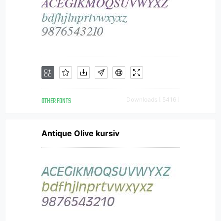
OTHER FONTS
Downloads [ 5416 ]
Antique Olive kursiv