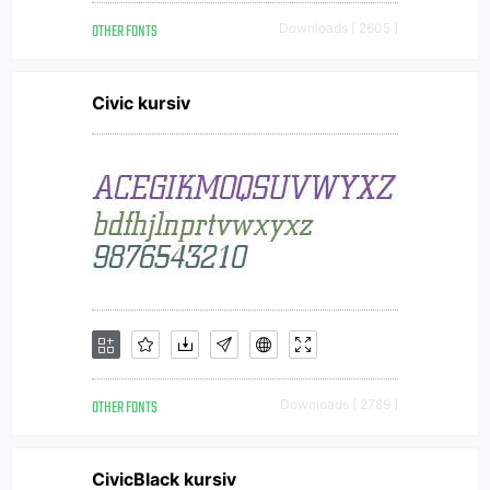
OTHER FONTS
Downloads [ 2605 ]
Civic kursiv
OTHER FONTS
Downloads [ 2789 ]
CivicBlack kursiv