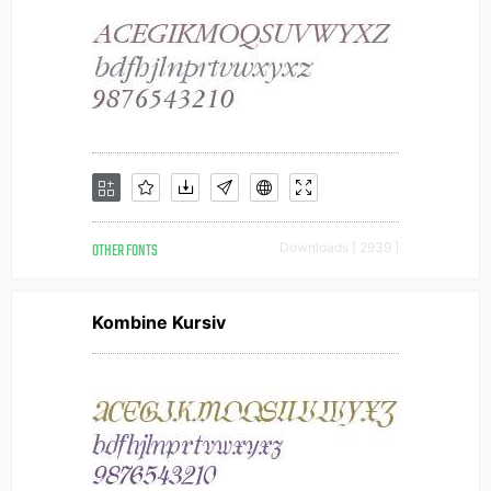
OTHER FONTS
Downloads [ 2939 ]
Kombine Kursiv