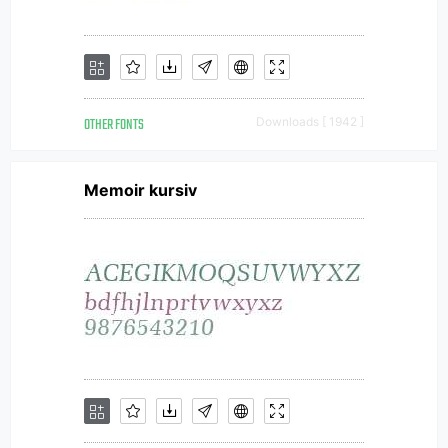
OTHER FONTS
Downloads [ 1942 ]
Memoir kursiv