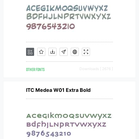
OTHER FONTS
Downloads [ 2676 ]
ITC Medea W01 Extra Bold