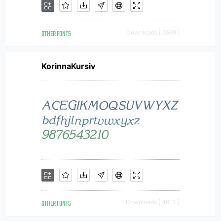
OTHER FONTS
Downloads [ 5689 ]
KorinnaKursiv
OTHER FONTS
Downloads [ 4613 ]