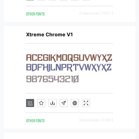
OTHER FONTS
Downloads [ 1937 ]
Xtreme Chrome V1
OTHER FONTS
Downloads [ 2268 ]