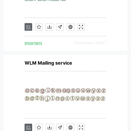
OTHER FONTS
Downloads [ 3947 ]
WLM Mailing service