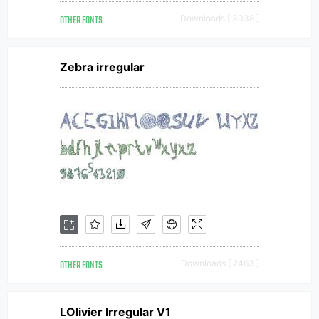
OTHER FONTS
Downloads [ 3038 ]
Zebra irregular
OTHER FONTS
Downloads [ 2463 ]
LOlivier Irregular V1