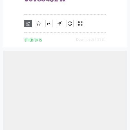
OTHER FONTS
Downloads [ 538 ]