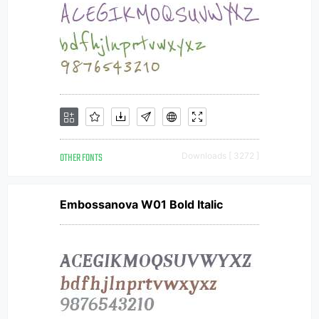
OTHER FONTS
Downloads [ 3272 ]
Embossanova W01 Bold Italic