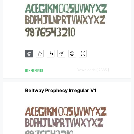
OTHER FONTS
Downloads [ 2885 ]
Beltway Prophecy Irregular V1