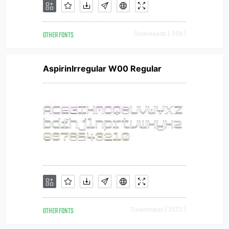
OTHER FONTS
Downloads [ 359 ]
AspirinIrregular W00 Regular
OTHER FONTS
Downloads [ 2572 ]