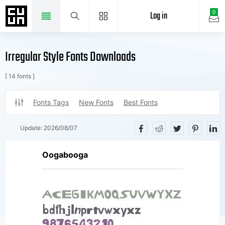
Log in
0
Irregular Style Fonts Downloads
[ 14 fonts ]
Fonts Tags
New Fonts
Best Fonts
Update:
2026/08/07
Oogabooga