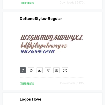
OTHER FONTS
Downloads [ 2470 ]
DeftoneStylus-Regular
OTHER FONTS
Downloads [ 1135 ]
Logos I love