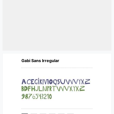
Gabi Sans Irregular