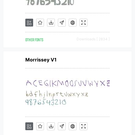
OTHER FONTS
Downloads [ 2834 ]
Morrissey V1