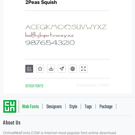
2Peas Squish
OTHER FONTS
Downloads [ 3108 ]
Web Fonts
Designers
Style
Tags
Package
|
|
|
|
|
About Us
Letter Start Fonts
OnlineWebFonts.COM is Internet most popular font online download