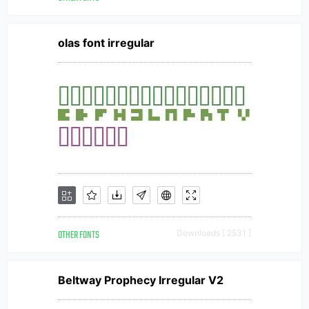
olas font irregular
OTHER FONTS
Downloads [ 2531 ]
Beltway Prophecy Irregular V2