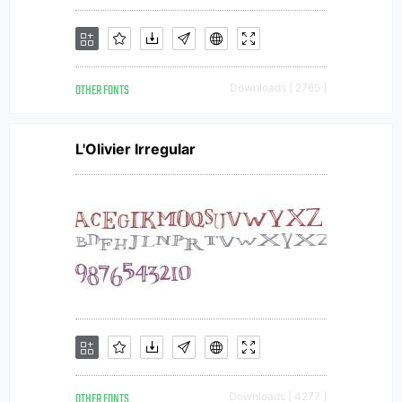
OTHER FONTS
Downloads [ 2765 ]
L'Olivier Irregular
OTHER FONTS
Downloads [ 4277 ]