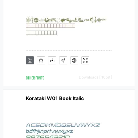
OTHER FONTS
Downloads [ 1059 ]
Korataki W01 Book Italic