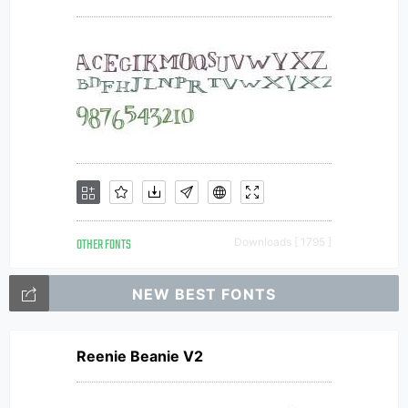
OTHER FONTS
Downloads [ 1795 ]
NEW BEST FONTS
Reenie Beanie V2