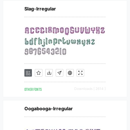
Slag-Irregular
OTHER FONTS
Downloads [ 2614 ]
Oogabooga-Irregular