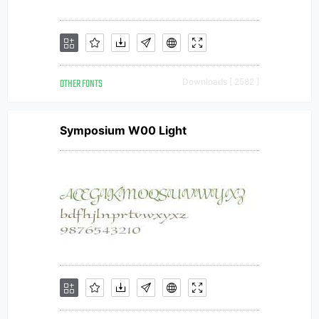
OTHER FONTS
Downloads [ 2582 ]
Symposium W00 Light