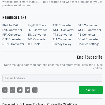
website,offers more than 8,321,868 desktop and Web font products for you to
preview and download.
Resource Links
PNG to SVG
Svg Edit Tools
TTF Converter
OTF Converter
SVG Converter
EOT Converter
WOFF Converter
WOFF2 Converter
PFA Converter
BIN Converter
PT3 Converter
PS Converter
CFF Converter
T42 Converter
T11 Converter
Dfont Converter
NONE Converter
ALL Tools
Privacy Policy
Cookies settings
Email Subscribe
Keep me up to date with content, updates, and offers from Fonts. the E-Mail
edition.
Submit
Designed by OnlineWebFonts and Powered by WordPress