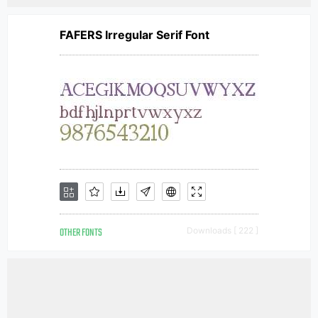
FAFERS Irregular Serif Font
OTHER FONTS
Downloads [ 222 ]