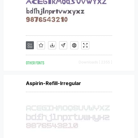
OTHER FONTS
Downloads [ 2355 ]
Aspirin-Refill-Irregular