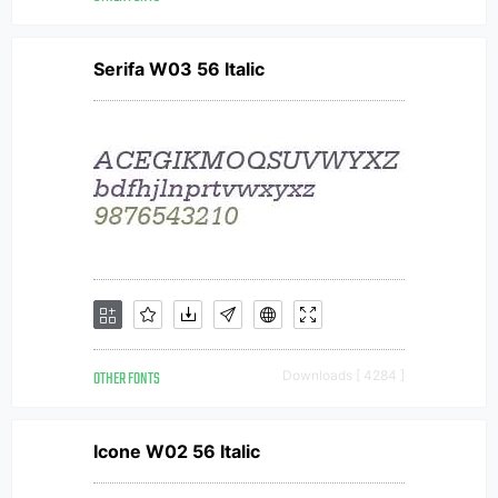
Serifa W03 56 Italic
OTHER FONTS
Downloads [ 4284 ]
Icone W02 56 Italic