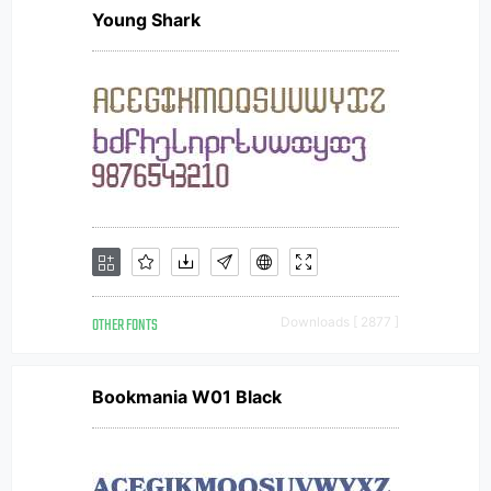
Young Shark
OTHER FONTS
Downloads [ 2877 ]
Bookmania W01 Black