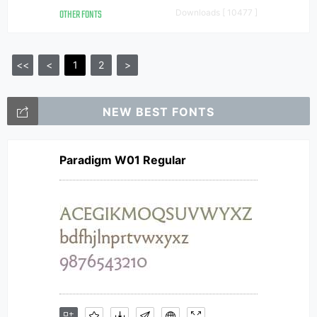
OTHER FONTS
Downloads [ 10477 ]
<<
<
1
2
>
NEW BEST FONTS
Paradigm W01 Regular