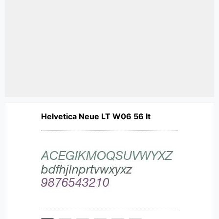
Helvetica Neue LT W06 56 It