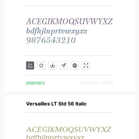
OTHER FONTS
Downloads [ 2938 ]
Versailles LT Std 56 Italic