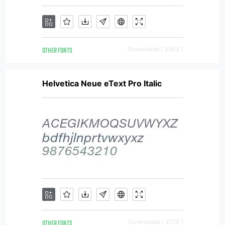
OTHER FONTS
Downloads [ 3583 ]
Helvetica Neue eText Pro Italic
OTHER FONTS
Downloads [ 4126 ]