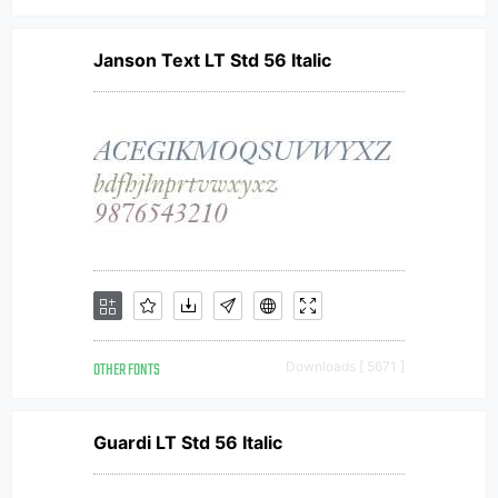
Janson Text LT Std 56 Italic
OTHER FONTS
Downloads [ 5671 ]
Guardi LT Std 56 Italic