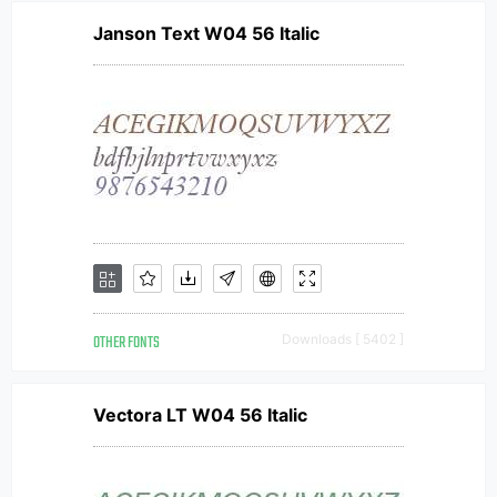
Janson Text W04 56 Italic
OTHER FONTS
Downloads [ 5402 ]
Vectora LT W04 56 Italic