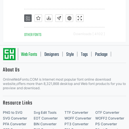
OTHER FONTS
Downloads [ 4102 ]
Web Fonts
Designers
Style
Tags
Package
|
|
|
|
|
About Us
Letter Start Fonts
OnlineWebFonts.COM is Internet most popular font online download
website,offers more than 8,321,868 desktop and Web font products for you to
preview and download.
Resource Links
PNG to SVG
Svg Edit Tools
TTF Converter
OTF Converter
SVG Converter
EOT Converter
WOFF Converter
WOFF2 Converter
PFA Converter
BIN Converter
PT3 Converter
PS Converter