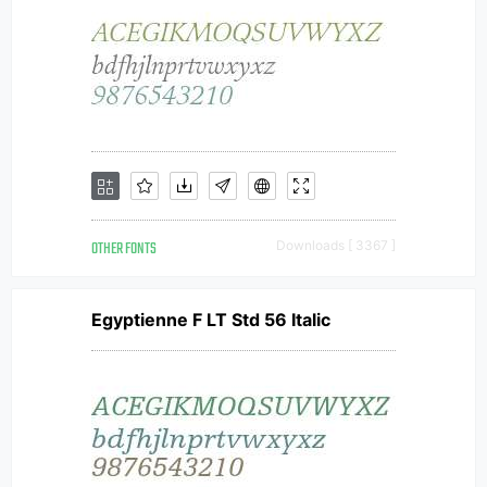
OTHER FONTS
Downloads [ 3367 ]
Egyptienne F LT Std 56 Italic