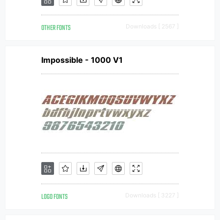
OTHER FONTS
Downloads [ 2567 ]
Impossible - 1000 V1
LOGO FONTS
Downloads [ 3227 ]