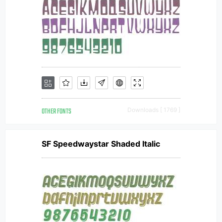
OTHER FONTS
Downloads [ 1769 ]
SF Speedwaystar Shaded Italic