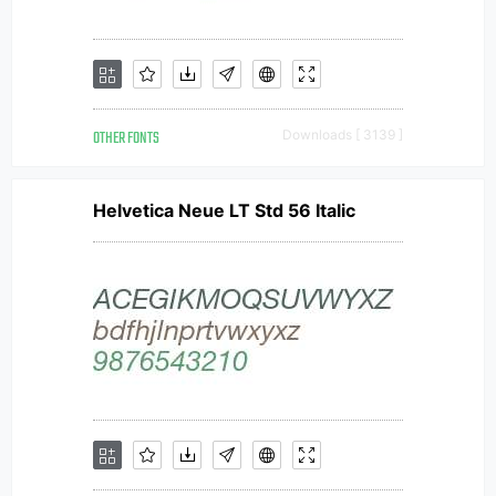
OTHER FONTS
Downloads [ 3139 ]
Helvetica Neue LT Std 56 Italic