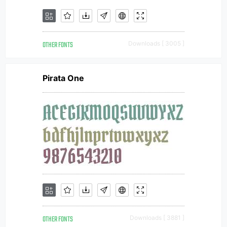
OTHER FONTS
Downloads [ 3005 ]
Pirata One
OTHER FONTS
Downloads [ 3881 ]