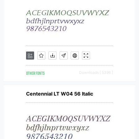
OTHER FONTS
Downloads [ 5396 ]
Centennial LT W04 56 Italic