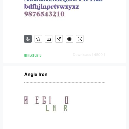
OTHER FONTS
Downloads [ 4500 ]
Angle Iron