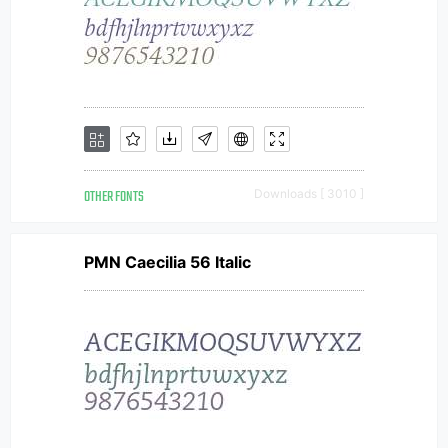
OTHER FONTS
Downloads [ 3010 ]
PMN Caecilia 56 Italic