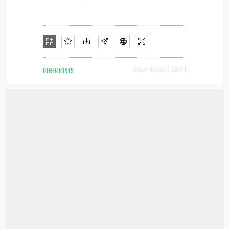
OTHER FONTS
Downloads [ 283 ]