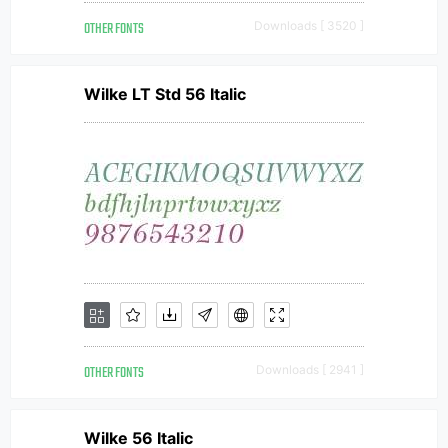
OTHER FONTS
Downloads [ 3520 ]
Wilke LT Std 56 Italic
OTHER FONTS
Downloads [ 2941 ]
Wilke 56 Italic