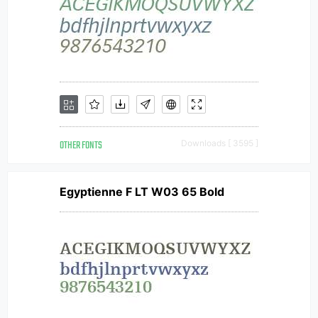
OTHER FONTS
Downloads [ 3595 ]
Egyptienne F LT W03 65 Bold