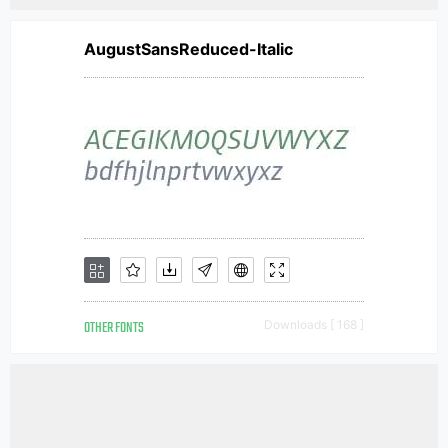
AugustSansReduced-Italic
OTHER FONTS
Downloads [ 168 ]