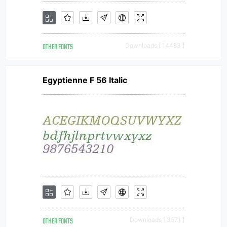
OTHER FONTS
Downloads [ 14483 ]
Egyptienne F 56 Italic
OTHER FONTS
Downloads [ 3571 ]