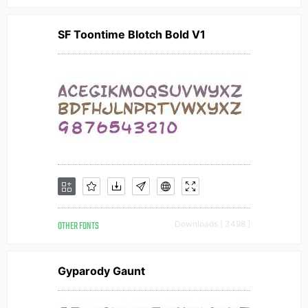
SF Toontime Blotch Bold V1
OTHER FONTS
Downloads [ 3498 ]
Gyparody Gaunt