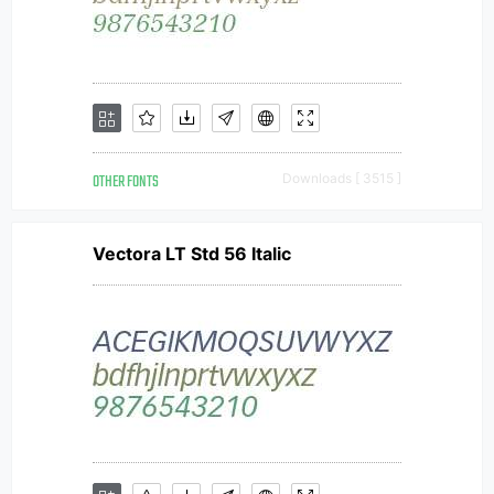
OTHER FONTS
Downloads [ 3515 ]
Vectora LT Std 56 Italic