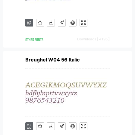
OTHER FONTS
Downloads [ 4195 ]
Breughel W04 56 Italic