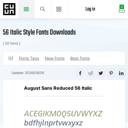
Log in
0
56 Italic Style Fonts Downloads
[ 30 fonts ]
Fonts Tags
New Fonts
Best Fonts
Update:
2026/08/06
August Sans Reduced 56 Italic