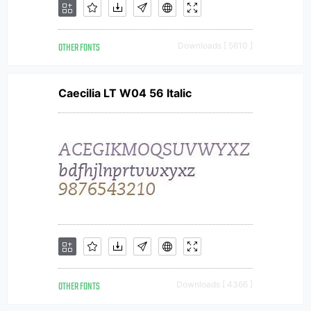
OTHER FONTS
Downloads [ 5610 ]
Caecilia LT W04 56 Italic
OTHER FONTS
Downloads [ 4366 ]