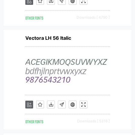
OTHER FONTS
Downloads [ 4790 ]
Vectora LH 56 Italic
OTHER FONTS
Downloads [ 5316 ]