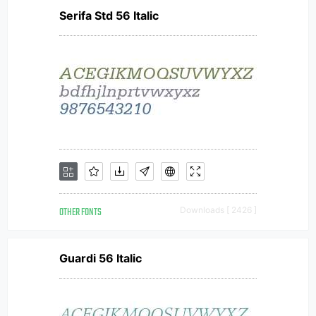
Serifa Std 56 Italic
OTHER FONTS
Downloads [ 2426 ]
Guardi 56 Italic