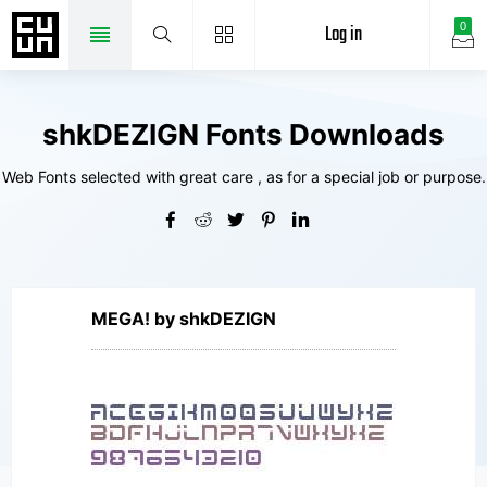
Log in
0
shkDEZIGN Fonts Downloads
Web Fonts selected with great care , as for a special job or purpose.
MEGA! by shkDEZIGN