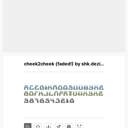
cheek2cheek (faded!) by shk.dezign