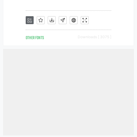
OTHER FONTS
Downloads [ 3075 ]