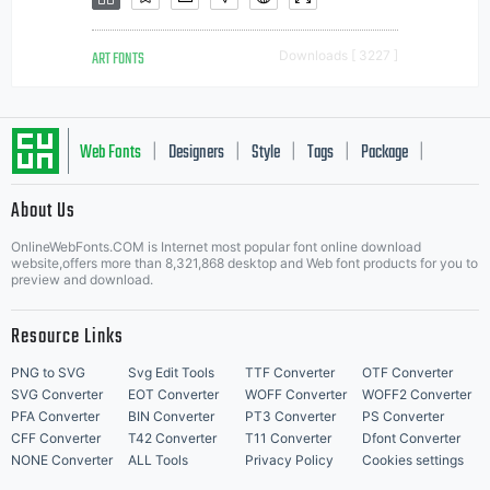
ART FONTS
Downloads [ 3227 ]
Web Fonts
Designers
Style
Tags
Package
|
|
|
|
|
About Us
Letter Start Fonts
OnlineWebFonts.COM is Internet most popular font online download
website,offers more than 8,321,868 desktop and Web font products for you to
preview and download.
Resource Links
PNG to SVG
Svg Edit Tools
TTF Converter
OTF Converter
SVG Converter
EOT Converter
WOFF Converter
WOFF2 Converter
PFA Converter
BIN Converter
PT3 Converter
PS Converter
CFF Converter
T42 Converter
T11 Converter
Dfont Converter
NONE Converter
ALL Tools
Privacy Policy
Cookies settings