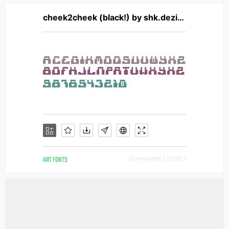
cheek2cheek (black!) by shk.dezign
ART FONTS
Downloads [ 3380 ]