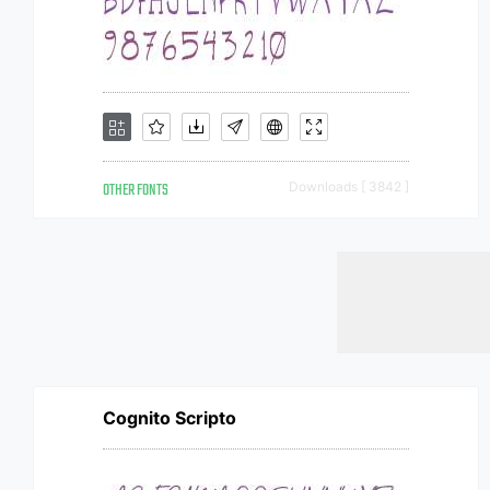
OTHER FONTS
Downloads [ 3842 ]
Cognito Scripto