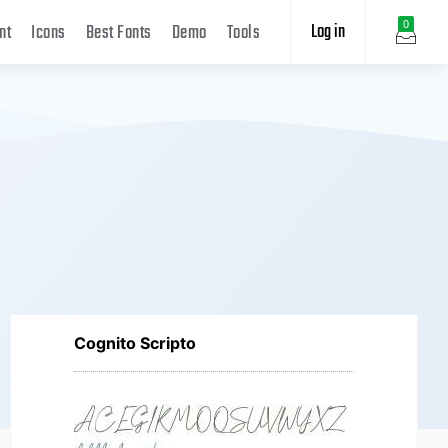
Log in
0
nt
Icons
Best Fonts
Demo
Tools
Cognito Scripto