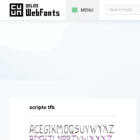
MENU
scripto tfb