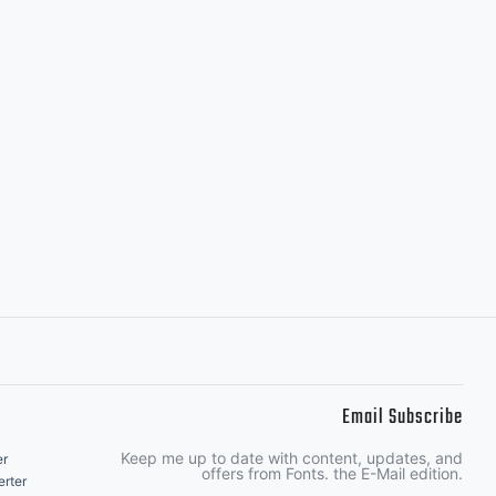
Email Subscribe
Keep me up to date with content, updates, and
er
offers from Fonts. the E-Mail edition.
rter