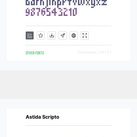
OTHER FONTS
Downloads [ 4473 ]
Astida Scripto