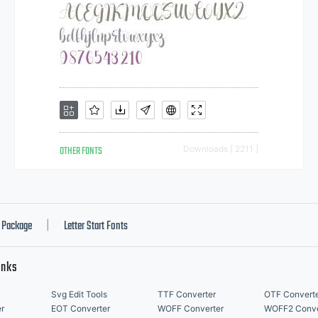
OTHER FONTS
Downloads [ 2211 ]
Package
Letter Start Fonts
|
inks
Svg Edit Tools
TTF Converter
OTF Convert
r
EOT Converter
WOFF Converter
WOFF2 Conve