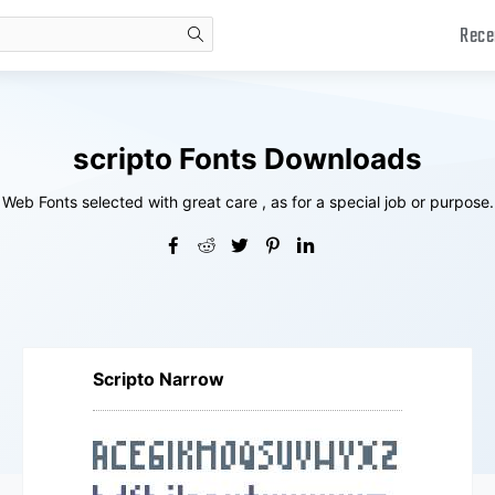
Rece
search
scripto Fonts Downloads
Web Fonts selected with great care , as for a special job or purpose.
Scripto Narrow