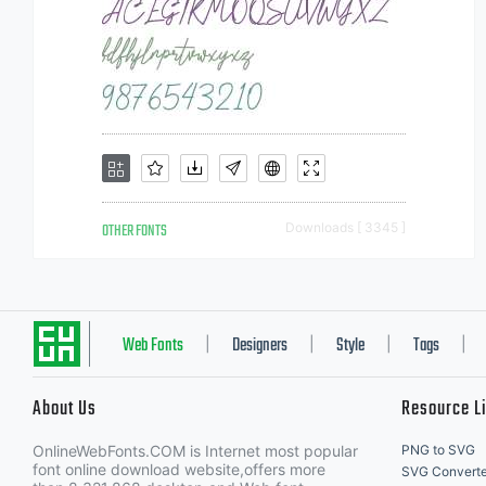
OTHER FONTS
Downloads [ 3345 ]
Web Fonts
Designers
Style
Tags
|
|
|
|
About Us
Resource L
OnlineWebFonts.COM is Internet most popular
PNG to SVG
font online download website,offers more
SVG Converte