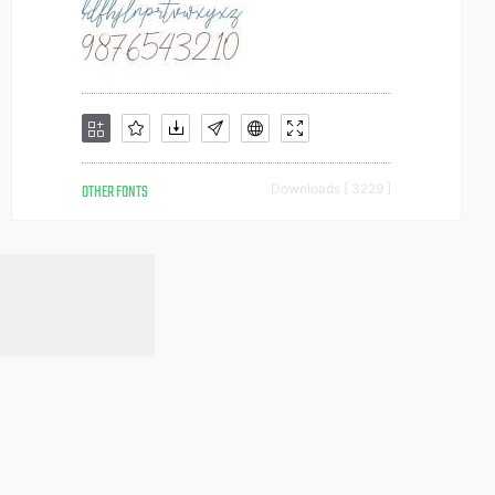
OTHER FONTS
Downloads [ 3229 ]