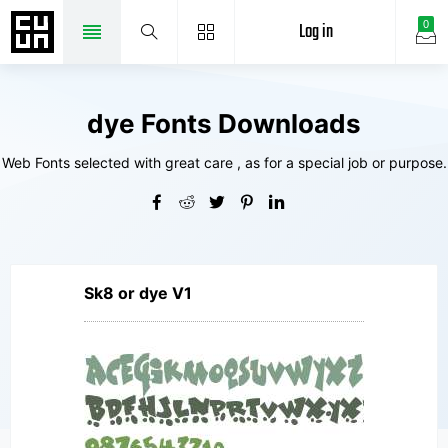
Log in
0
dye Fonts Downloads
Web Fonts selected with great care , as for a special job or purpose.
Sk8 or dye V1