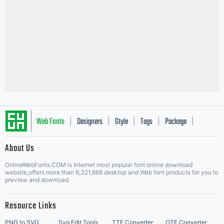
Web Fonts
Designers
Style
Tags
Package
|
|
|
|
|
About Us
Letter Start Fonts
OnlineWebFonts.COM is Internet most popular font online download
website,offers more than 8,321,868 desktop and Web font products for you to
preview and download.
Resource Links
PNG to SVG
Svg Edit Tools
TTF Converter
OTF Converter