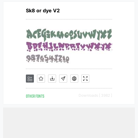
Sk8 or dye V2
OTHER FONTS
Downloads [ 3982 ]