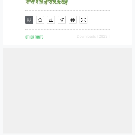
OTHER FONTS
Downloads [ 2823 ]