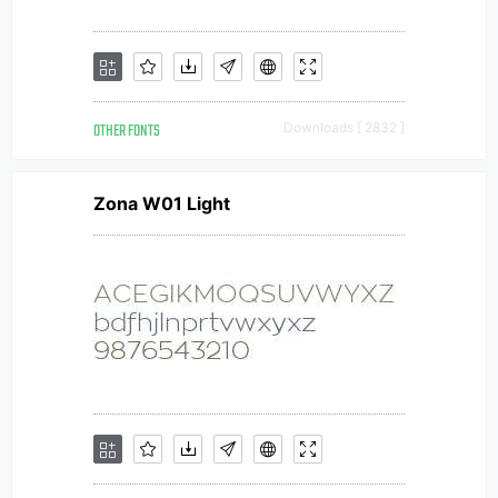
OTHER FONTS
Downloads [ 2832 ]
Zona W01 Light