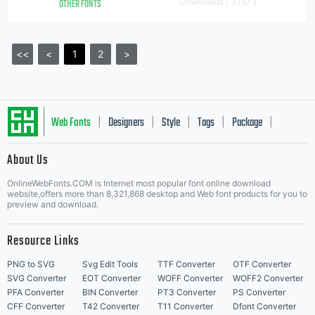
OTHER FONTS
Downloads [ 3757 ]
<<
<
1
2
>
Web Fonts
Designers
Style
Tags
Package
|
|
|
|
|
About Us
Letter Start Fonts
OnlineWebFonts.COM is Internet most popular font online download
website,offers more than 8,321,868 desktop and Web font products for you to
preview and download.
Resource Links
PNG to SVG
Svg Edit Tools
TTF Converter
OTF Converter
SVG Converter
EOT Converter
WOFF Converter
WOFF2 Converter
PFA Converter
BIN Converter
PT3 Converter
PS Converter
CFF Converter
T42 Converter
T11 Converter
Dfont Converter