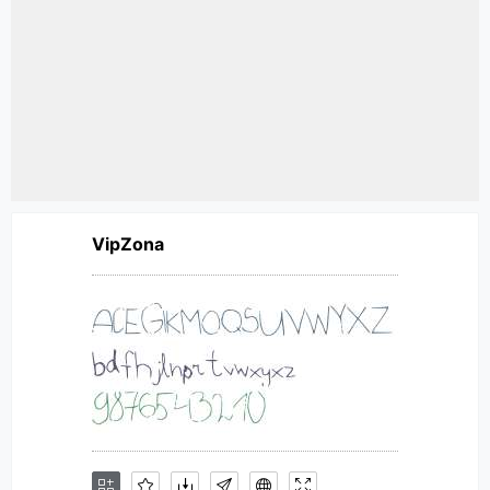
VipZona