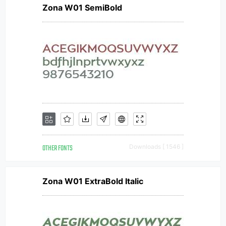
Zona W01 SemiBold
OTHER FONTS
Downloads [ 1546 ]
Zona W01 ExtraBold Italic