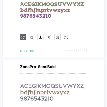
OTHER FONTS
Downloads [ 3064 ]
ZonaPro-SemiBold