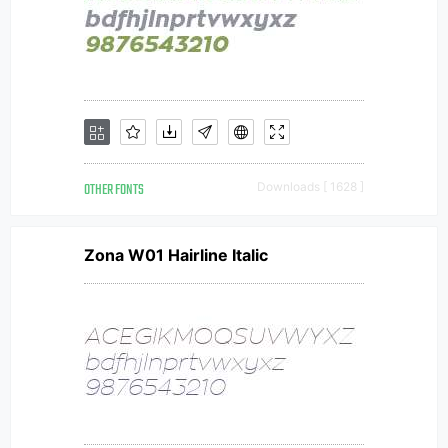
OTHER FONTS
Downloads [ 1628 ]
Zona W01 Hairline Italic