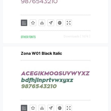
OTHER FONTS
Downloads [ 1674 ]
Zona W01 Black Italic