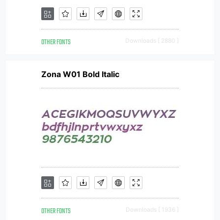
OTHER FONTS
Downloads [ 2880 ]
Zona W01 Bold Italic
OTHER FONTS
Downloads [ 1936 ]