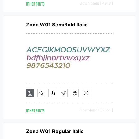
OTHER FONTS
Downloads [ 4918 ]
Zona W01 SemiBold Italic
OTHER FONTS
Downloads [ 2551 ]
Zona W01 Regular Italic