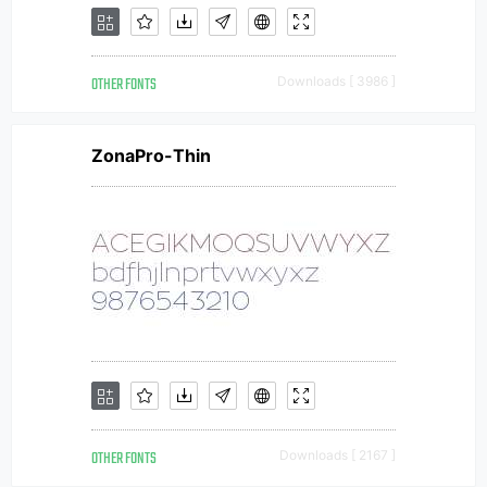
OTHER FONTS
Downloads [ 3986 ]
ZonaPro-Thin
OTHER FONTS
Downloads [ 2167 ]