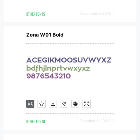
OTHER FONTS
Downloads [ 2940 ]
Zona W01 Bold
OTHER FONTS
Downloads [ 3941 ]