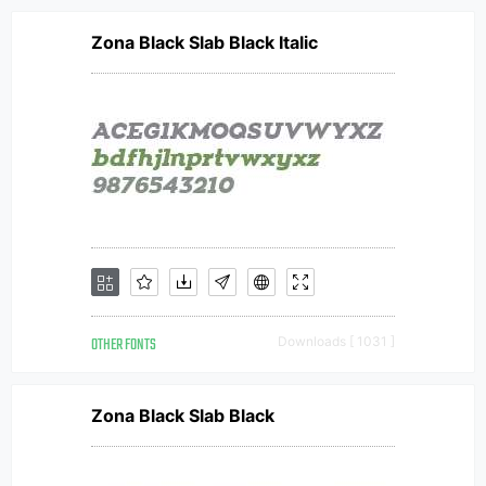
Zona Black Slab Black Italic
OTHER FONTS
Downloads [ 1031 ]
Zona Black Slab Black