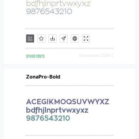
OTHER FONTS
Downloads [ 2293 ]
ZonaPro-Bold