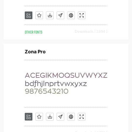
OTHER FONTS
Downloads [ 2394 ]
Zona Pro