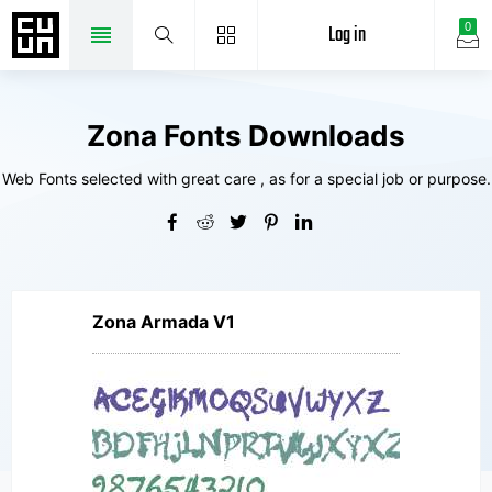
Log in
0
Zona Fonts Downloads
Web Fonts selected with great care , as for a special job or purpose.
Zona Armada V1