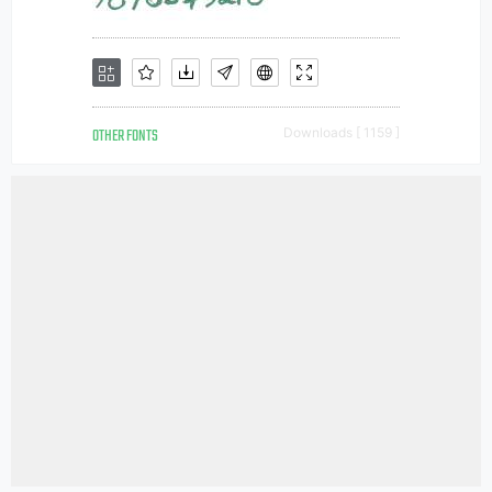
OTHER FONTS
Downloads [ 1159 ]