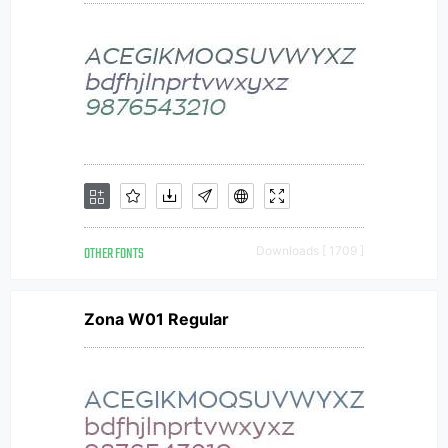
OTHER FONTS
Downloads [ 1709 ]
Zona W01 Regular