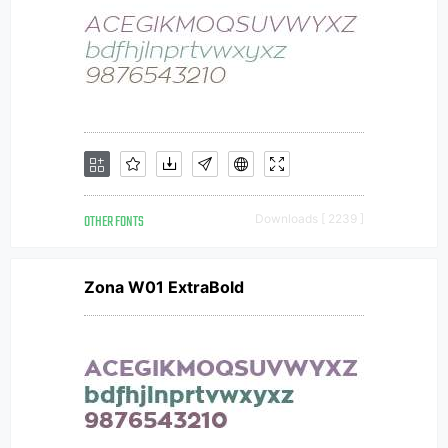
OTHER FONTS
Downloads [ 2239 ]
Zona W01 ExtraBold