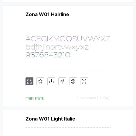
Zona W01 Hairline
OTHER FONTS
Downloads [ 3054 ]
Zona W01 Light Italic