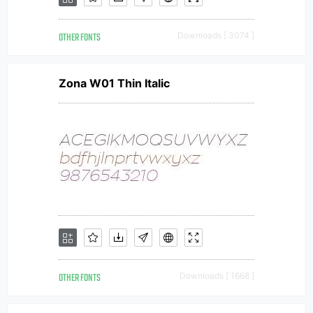
OTHER FONTS
Downloads [ 3074 ]
Zona W01 Thin Italic
OTHER FONTS
Downloads [ 1668 ]