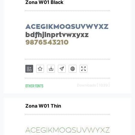
Zona W01 Black
OTHER FONTS
Downloads [ 1039 ]
Zona W01 Thin