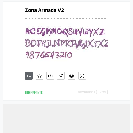
Zona Armada V2
OTHER FONTS
Downloads [ 1789 ]