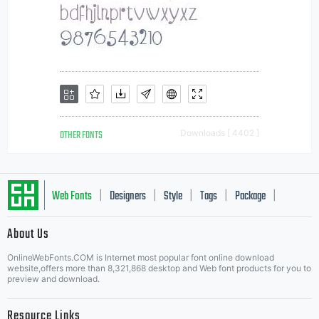
OTHER FONTS
Downloads [ 4402 ]
Web Fonts
Designers
Style
Tags
Package
|
|
|
|
|
About Us
Letter Start Fonts
OnlineWebFonts.COM is Internet most popular font online download
website,offers more than 8,321,868 desktop and Web font products for you to
preview and download.
Resource Links