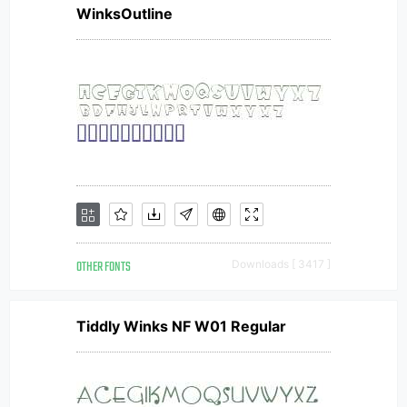
WinksOutline
OTHER FONTS
Downloads [ 3417 ]
Tiddly Winks NF W01 Regular