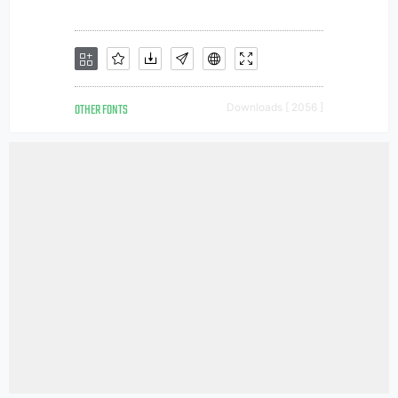
OTHER FONTS
Downloads [ 2056 ]