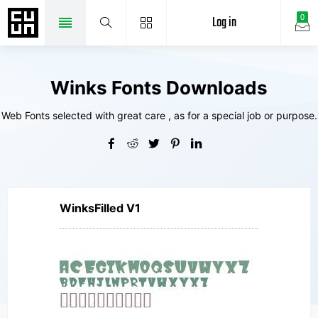
Log in
0
Winks Fonts Downloads
Web Fonts selected with great care , as for a special job or purpose.
WinksFilled V1