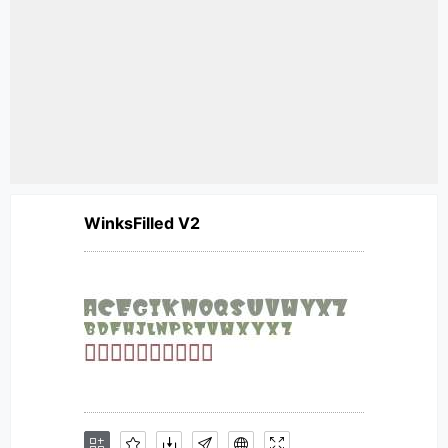
WinksFilled V2