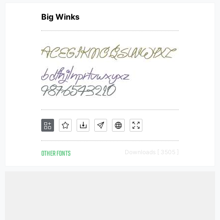
Big Winks
OTHER FONTS
Downloads [ 3505 ]