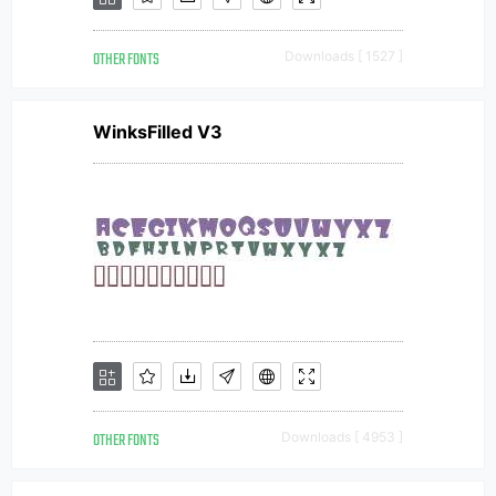
OTHER FONTS
Downloads [ 1527 ]
WinksFilled V3
OTHER FONTS
Downloads [ 4953 ]