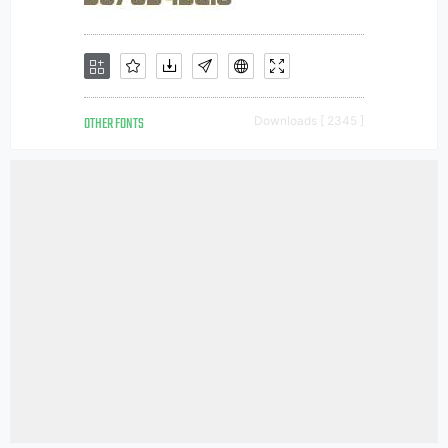
OTHER FONTS
Downloads [ 2345 ]