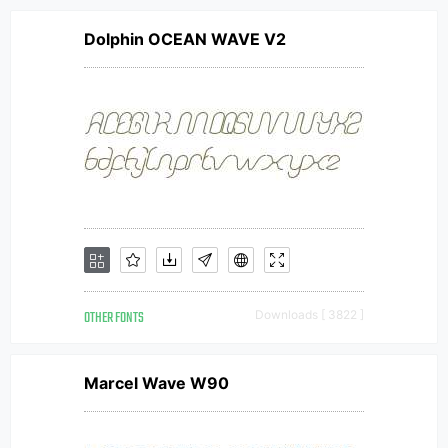
Dolphin OCEAN WAVE V2
OTHER FONTS
Downloads [ 3822 ]
Marcel Wave W90