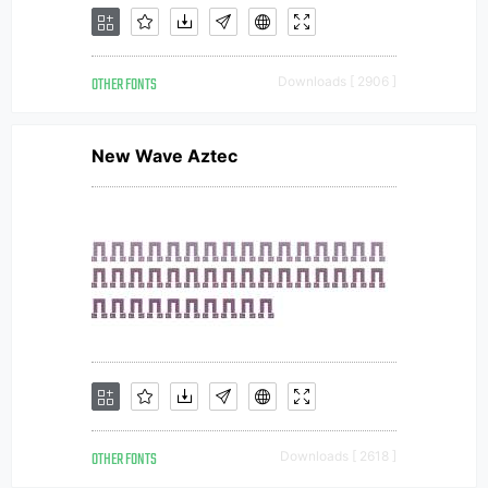
OTHER FONTS
Downloads [ 2906 ]
New Wave Aztec
OTHER FONTS
Downloads [ 2618 ]