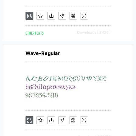
OTHER FONTS
Downloads [ 3426 ]
Wave-Regular