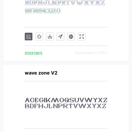
OTHER FONTS
Downloads [ 3105 ]
wave zone V2