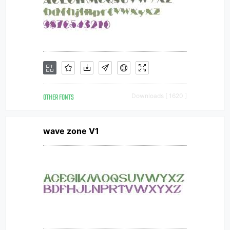
OTHER FONTS
Downloads [ 1620 ]
wave zone V1