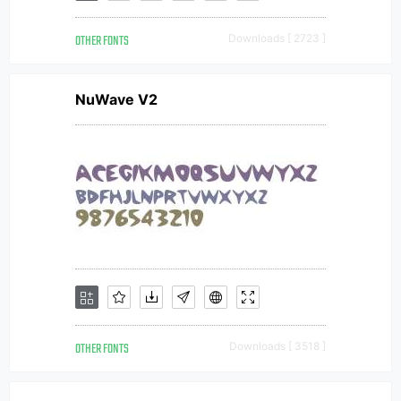
OTHER FONTS
Downloads [ 2723 ]
NuWave V2
OTHER FONTS
Downloads [ 3518 ]