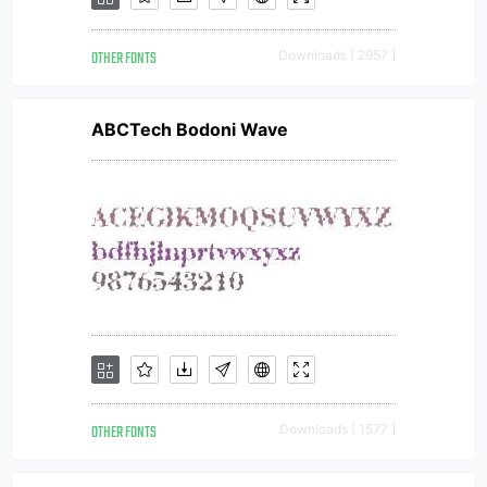
OTHER FONTS
Downloads [ 2957 ]
ABCTech Bodoni Wave
OTHER FONTS
Downloads [ 1577 ]