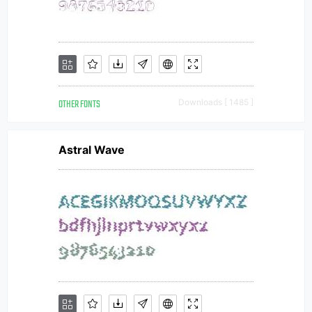
OTHER FONTS
Downloads [ 1485 ]
Astral Wave