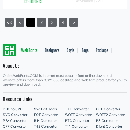
OTHER FONTS
Downloads [ 2217 ]
<<
<
1
2
3
4
>
Web Fonts
Designers
Style
Tags
Package
|
|
|
|
|
About Us
Letter Start Fonts
OnlineWebFonts.COM is Internet most popular font online download
website,offers more than 8,321,868 desktop and Web font products for you to
preview and download.
Resource Links
PNG to SVG
Svg Edit Tools
TTF Converter
OTF Converter
SVG Converter
EOT Converter
WOFF Converter
WOFF2 Converter
PFA Converter
BIN Converter
PT3 Converter
PS Converter
CFF Converter
T42 Converter
T11 Converter
Dfont Converter