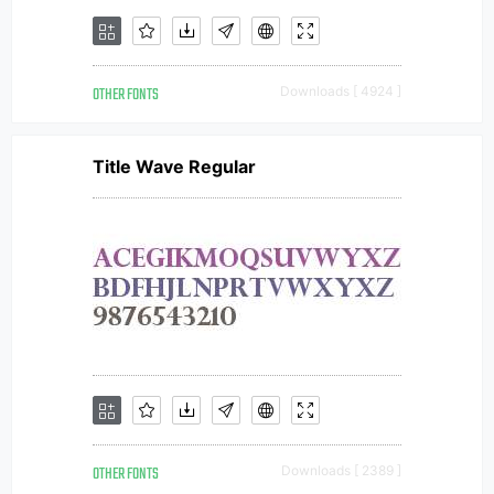
OTHER FONTS
Downloads [ 4924 ]
Title Wave Regular
OTHER FONTS
Downloads [ 2389 ]