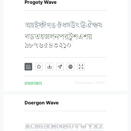
Progoty Wave
OTHER FONTS
Downloads [ 4825 ]
Doergon Wave