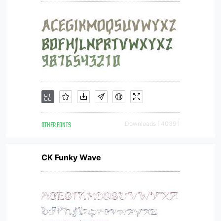
OTHER FONTS
Downloads [ 4039 ]
CK Funky Wave