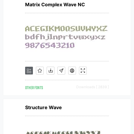
Matrix Complex Wave NC
OTHER FONTS
Downloads [ 2839 ]
Structure Wave