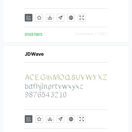
OTHER FONTS
Downloads [ 1760 ]
JDWave