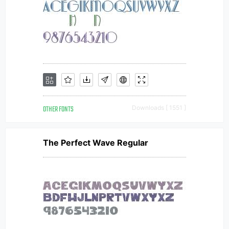
OTHER FONTS
Downloads [ 1551 ]
The Perfect Wave Regular