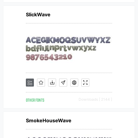
SlickWave
OTHER FONTS
Downloads [ 2144 ]
SmokeHouseWave