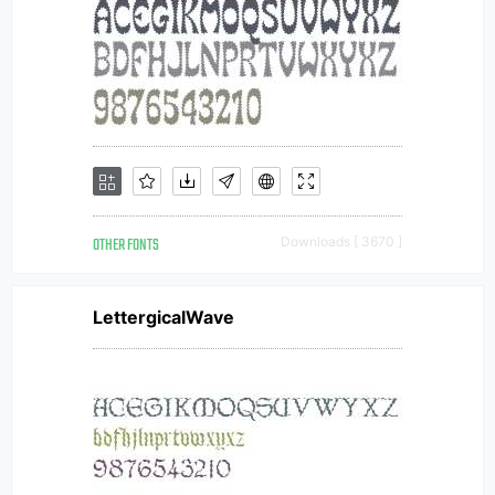
OTHER FONTS
Downloads [ 3670 ]
LettergicalWave