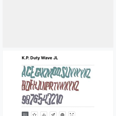
K.P. Duty Wave JL