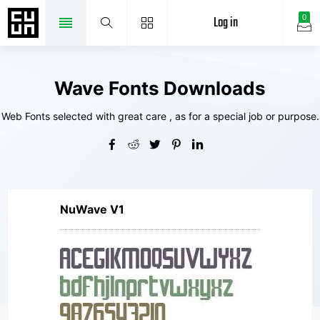
Log in
0
Wave Fonts Downloads
Web Fonts selected with great care , as for a special job or purpose.
NuWave V1