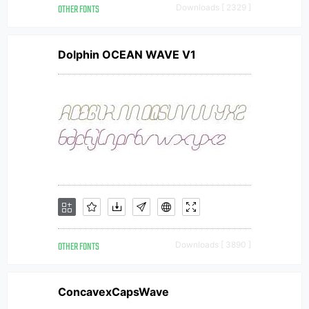
OTHER FONTS
Downloads [ 2329 ]
Dolphin OCEAN WAVE V1
OTHER FONTS
Downloads [ 3890 ]
ConcavexCapsWave