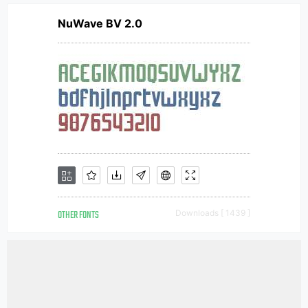
NuWave BV 2.0
OTHER FONTS
Downloads [ 1439 ]