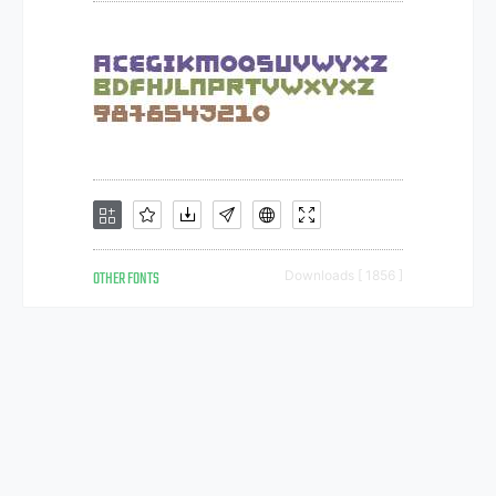
OTHER FONTS
Downloads [ 1856 ]