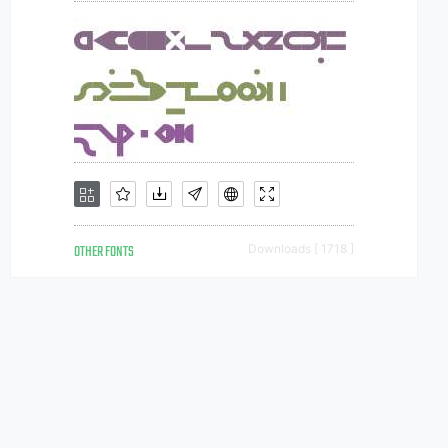
OTHER FONTS
Downloads [ 1718 ]