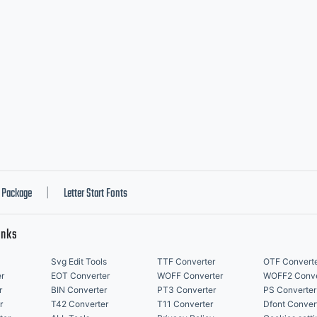
Package
Letter Start Fonts
|
inks
Svg Edit Tools
TTF Converter
OTF Convert
r
EOT Converter
WOFF Converter
WOFF2 Conve
r
BIN Converter
PT3 Converter
PS Converter
r
T42 Converter
T11 Converter
Dfont Conver