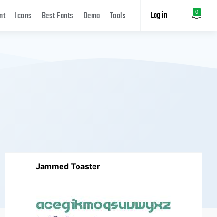
Log in
0
nt
Icons
Best Fonts
Demo
Tools
Jammed Toaster