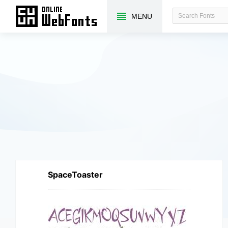
MENU
SpaceToaster