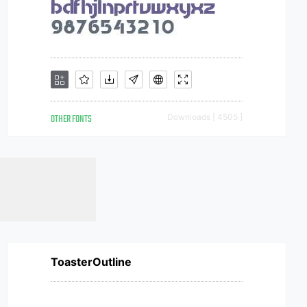
OTHER FONTS
Downloads [ 4505 ]
ToasterOutline