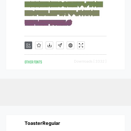
OTHER FONTS
Downloads [ 3332 ]
ToasterRegular