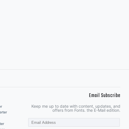
Email Subscribe
Keep me up to date with content, updates, and
er
offers from Fonts. the E-Mail edition.
rter
ter