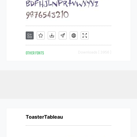
OTHER FONTS
Downloads [ 3956 ]
ToasterTableau