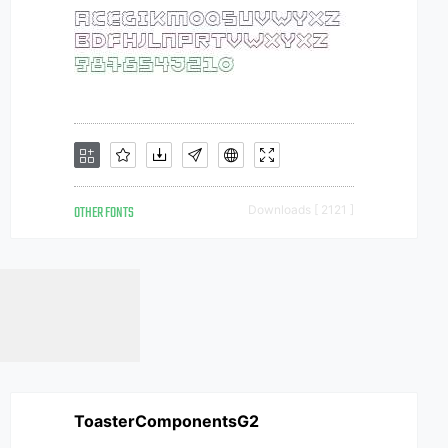
OTHER FONTS
Downloads [ 2121 ]
ToasterComponentsG2