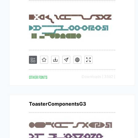
OTHER FONTS
Downloads [ 3592 ]
ToasterComponentsG3