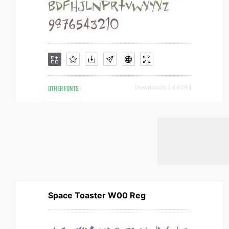
OTHER FONTS
Downloads [ 4408 ]
Space Toaster W00 Reg