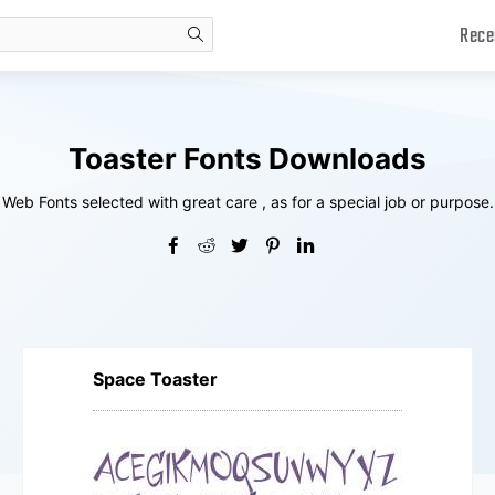
Rece
search
Toaster Fonts Downloads
Web Fonts selected with great care , as for a special job or purpose.
Space Toaster