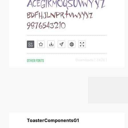
OTHER FONTS
Downloads [ 3426 ]
ToasterComponentsG1