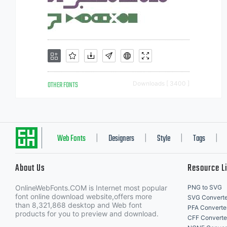
OTHER FONTS
Downloads [ 3400 ]
Web Fonts
Designers
Style
Tags
|
|
|
|
About Us
Resource L
OnlineWebFonts.COM is Internet most popular
PNG to SVG
font online download website,offers more
SVG Converte
than 8,321,868 desktop and Web font
PFA Converte
products for you to preview and download.
CFF Converte