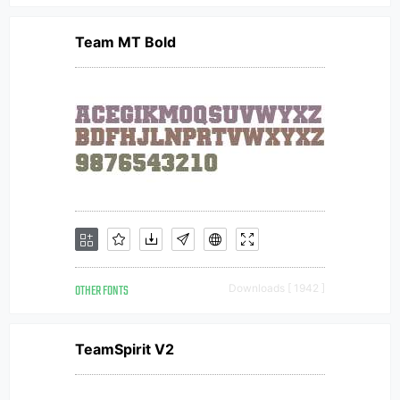
Team MT Bold
OTHER FONTS
Downloads [ 1942 ]
TeamSpirit V2