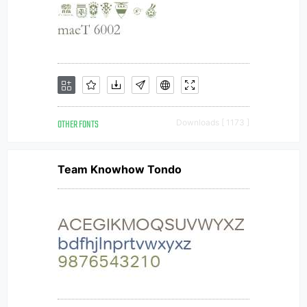
OTHER FONTS
Downloads [ 1173 ]
Team Knowhow Tondo