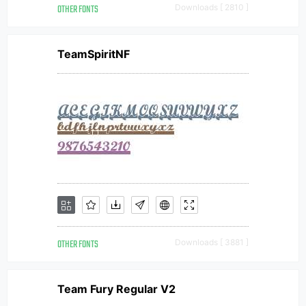
OTHER FONTS
Downloads [ 2810 ]
TeamSpiritNF
OTHER FONTS
Downloads [ 3881 ]
Team Fury Regular V2