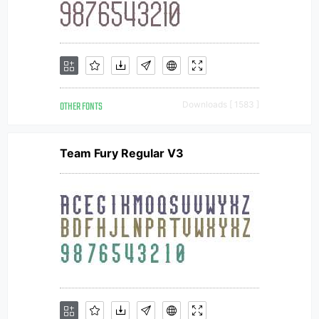
OTHER FONTS
Downloads [ 1583 ]
Team Fury Regular V3