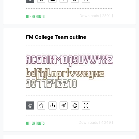
OTHER FONTS
Downloads [ 2801 ]
FM College Team outline
OTHER FONTS
Downloads [ 4049 ]