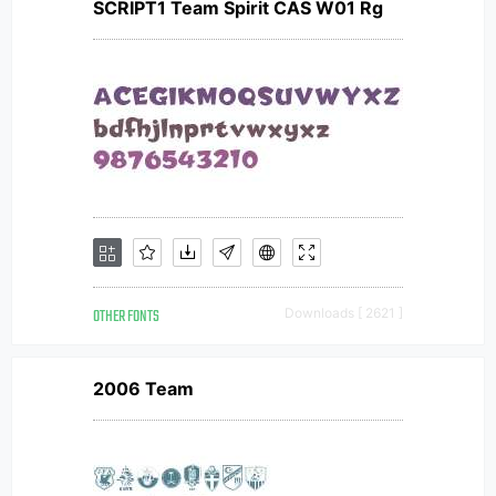
SCRIPT1 Team Spirit CAS W01 Rg
OTHER FONTS
Downloads [ 2621 ]
2006 Team