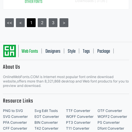
OTHER FONTS
Downloads [ 3136 ]
<<
<
1
2
3
>
Web Fonts
Designers
Style
Tags
Package
|
|
|
|
|
About Us
Letter Start Fonts
OnlineWebFonts.COM is Internet most popular font online download
website,offers more than 8,321,868 desktop and Web font products for you to
preview and download.
Resource Links
PNG to SVG
Svg Edit Tools
TTF Converter
OTF Converter
SVG Converter
EOT Converter
WOFF Converter
WOFF2 Converter
PFA Converter
BIN Converter
PT3 Converter
PS Converter
CFF Converter
T42 Converter
T11 Converter
Dfont Converter