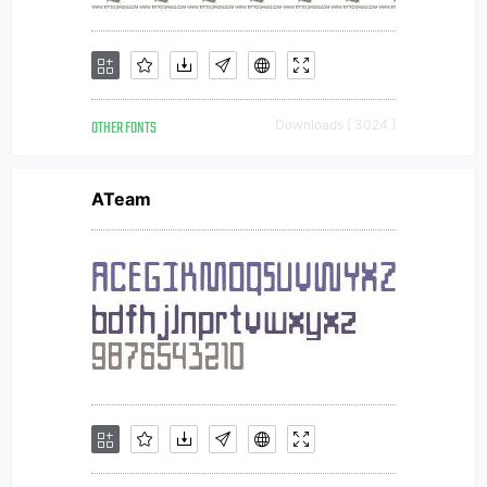
OTHER FONTS
Downloads [ 3024 ]
ATeam