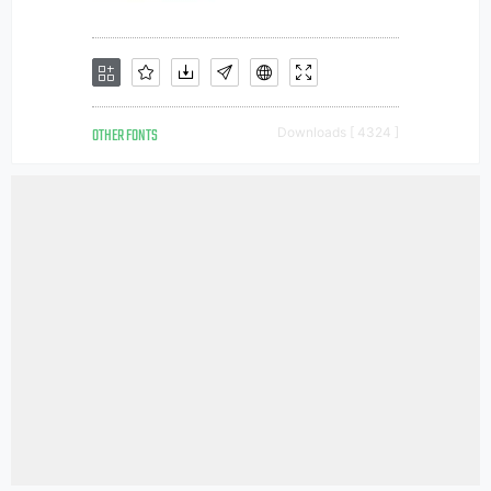
OTHER FONTS
Downloads [ 4324 ]