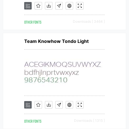
OTHER FONTS
Downloads [ 3464 ]
Team Knowhow Tondo Light
OTHER FONTS
Downloads [ 1315 ]