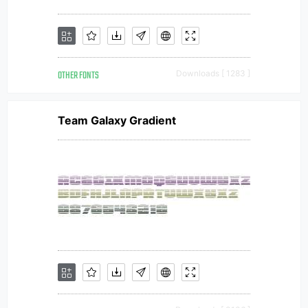
OTHER FONTS
Downloads [ 1283 ]
Team Galaxy Gradient