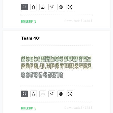
OTHER FONTS
Downloads [ 3138 ]
Team 401
OTHER FONTS
Downloads [ 4318 ]