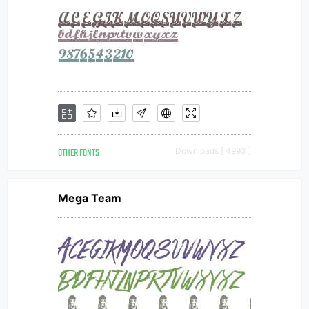
OTHER FONTS
Downloads [ 4993 ]
Mega Team