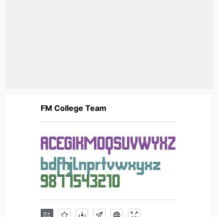
FM College Team