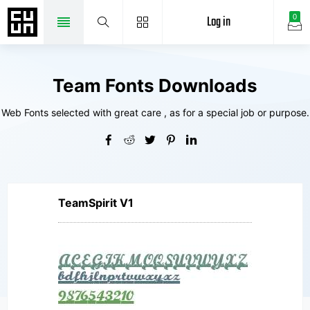
Log in
0
Team Fonts Downloads
Web Fonts selected with great care , as for a special job or purpose.
TeamSpirit V1