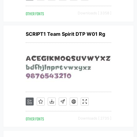
OTHER FONTS
Downloads [ 3358 ]
SCRIPT1 Team Spirit DTP W01 Rg
OTHER FONTS
Downloads [ 2735 ]