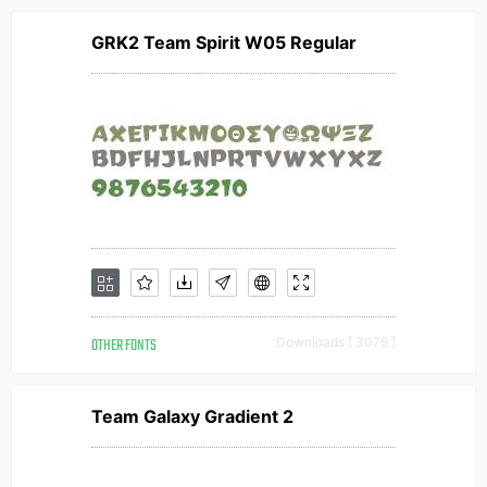
GRK2 Team Spirit W05 Regular
OTHER FONTS
Downloads [ 3075 ]
Team Galaxy Gradient 2