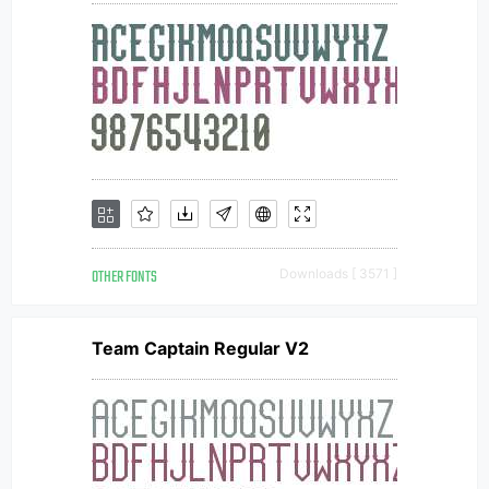
OTHER FONTS
Downloads [ 3571 ]
Team Captain Regular V2