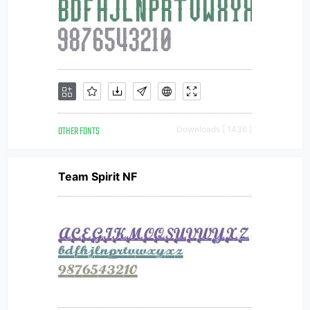
OTHER FONTS
Downloads [ 1436 ]
Team Spirit NF