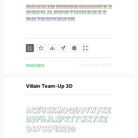
OTHER FONTS
Downloads [ 4693 ]
Villain Team-Up 3D