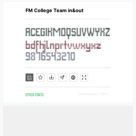
FM College Team in&out
OTHER FONTS
Downloads [ 1641 ]