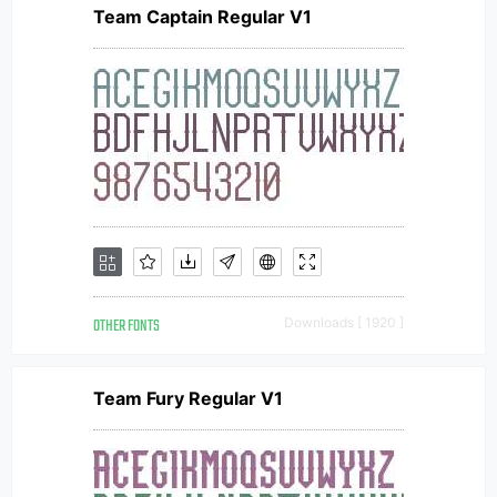
Team Captain Regular V1
OTHER FONTS
Downloads [ 1920 ]
Team Fury Regular V1