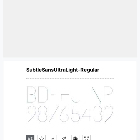
SubtleSansUltraLight-Regular