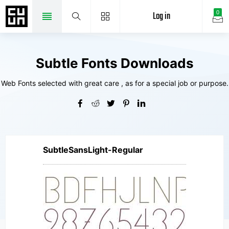
Log in
0
Subtle Fonts Downloads
Web Fonts selected with great care , as for a special job or purpose.
SubtleSansLight-Regular