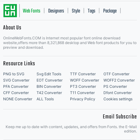
Web Fonts
Designers
Style
Tags
Package
|
|
|
|
|
About Us
Letter Start Fonts
OnlineWebFonts.COM is Internet most popular font online download
website,offers more than 8,321,868 desktop and Web font products for you to
preview and download.
Resource Links
PNG to SVG
Svg Edit Tools
TTF Converter
OTF Converter
SVG Converter
EOT Converter
WOFF Converter
WOFF2 Converter
PFA Converter
BIN Converter
PT3 Converter
PS Converter
CFF Converter
T42 Converter
T11 Converter
Dfont Converter
NONE Converter
ALL Tools
Privacy Policy
Cookies settings
Email Subscribe
Keep me up to date with content, updates, and offers from Fonts. the E-Mail
edition.