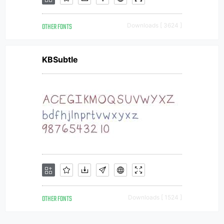
OTHER FONTS
Downloads [ 3624 ]
KBSubtle
OTHER FONTS
Downloads [ 1524 ]