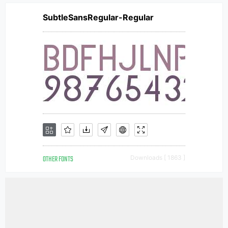
SubtleSansRegular-Regular
OTHER FONTS
Downloads [ 1863 ]