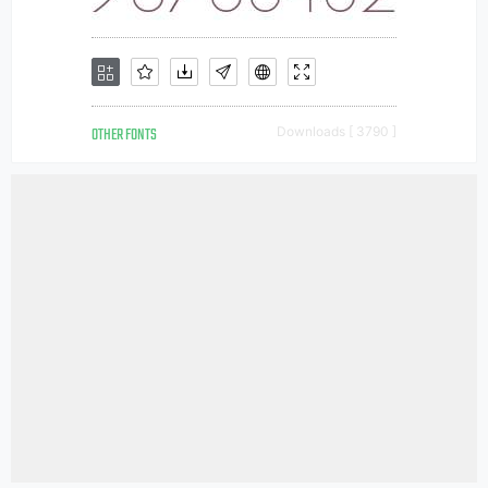
OTHER FONTS
Downloads [ 3790 ]