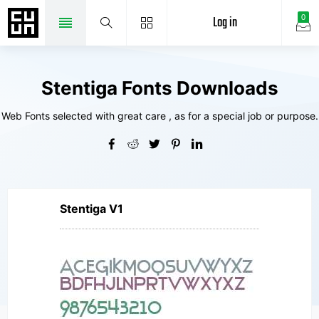
Log in
0
Stentiga Fonts Downloads
Web Fonts selected with great care , as for a special job or purpose.
Stentiga V1