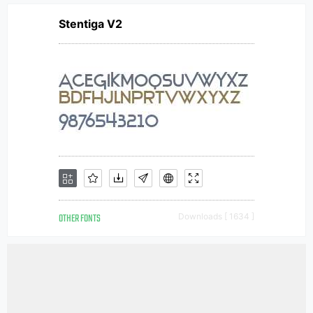
Stentiga V2
OTHER FONTS
Downloads [ 1634 ]