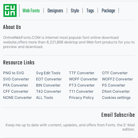
Web Fonts
Designers
Style
Tags
Package
|
|
|
|
|
About Us
Letter Start Fonts
OnlineWebFonts.COM is Internet most popular font online download
website,offers more than 8,321,868 desktop and Web font products for you to
preview and download.
Resource Links
PNG to SVG
Svg Edit Tools
TTF Converter
OTF Converter
SVG Converter
EOT Converter
WOFF Converter
WOFF2 Converter
PFA Converter
BIN Converter
PT3 Converter
PS Converter
CFF Converter
T42 Converter
T11 Converter
Dfont Converter
NONE Converter
ALL Tools
Privacy Policy
Cookies settings
Email Subscribe
Keep me up to date with content, updates, and offers from Fonts. the E-Mail
edition.