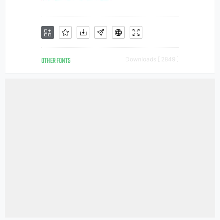
OTHER FONTS
Downloads [ 2849 ]