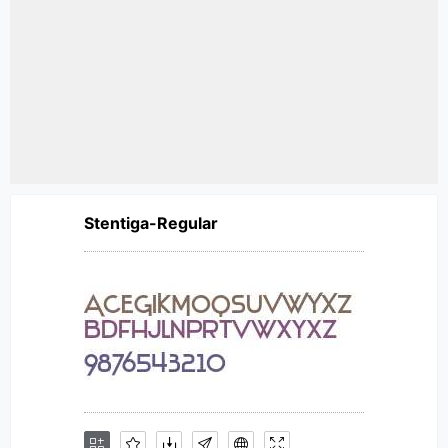
Stentiga-Regular