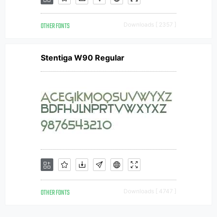
OTHER FONTS
Downloads [ 2357 ]
Stentiga W90 Regular
OTHER FONTS
Downloads [ 4747 ]