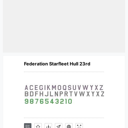
Federation Starfleet Hull 23rd