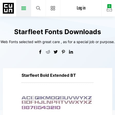
Log in
0
Starfleet Fonts Downloads
Web Fonts selected with great care , as for a special job or purpose.
Starfleet Bold Extended BT