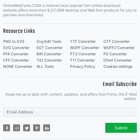
OnlineWebFonts.COM is Internet most popular font online download
website,offers more than 8,321,868 desktop and Web font products for you to
preview and download.
Resource Links
PNG to SVG
Svg Edit Tools
TTF Converter
OTF Converter
SVG Converter
EOT Converter
WOFF Converter
WOFF2 Converter
PFA Converter
BIN Converter
PT3 Converter
PS Converter
CFF Converter
T42 Converter
T11 Converter
Dfont Converter
NONE Converter
ALL Tools
Privacy Policy
Cookies settings
Email Subscribe
Keep me up to date with content, updates, and offers from Fonts. the E-Mail
edition.
Submit