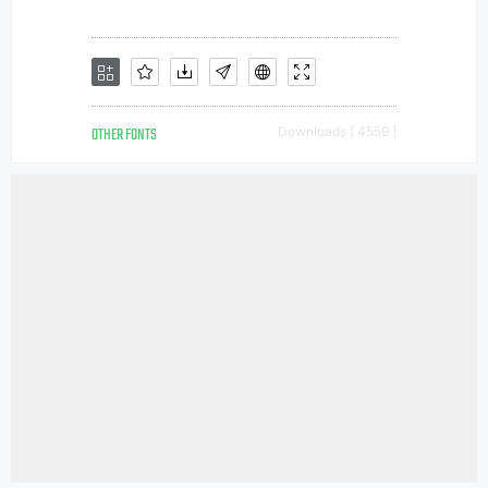
OTHER FONTS
Downloads [ 4559 ]