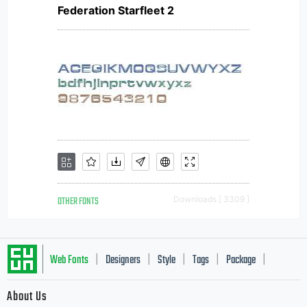
Federation Starfleet 2
OTHER FONTS
Downloads [ 3309 ]
Web Fonts
Designers
Style
Tags
Package
|
|
|
|
|
About Us
Letter Start Fonts