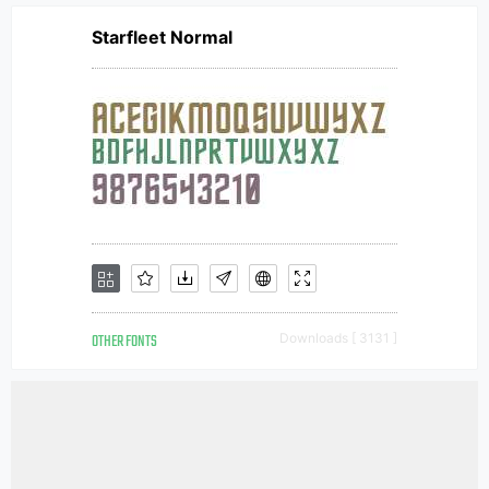
Starfleet Normal
OTHER FONTS
Downloads [ 3131 ]