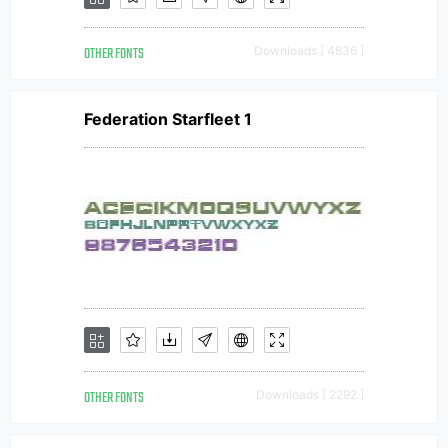
OTHER FONTS
Downloads [ 4836 ]
Federation Starfleet 1
OTHER FONTS
Downloads [ 2292 ]