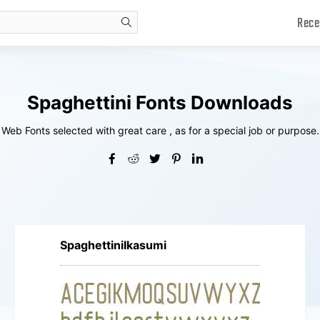
Rece
search
Spaghettini Fonts Downloads
Web Fonts selected with great care , as for a special job or purpose.
SpaghettiniIkasumi