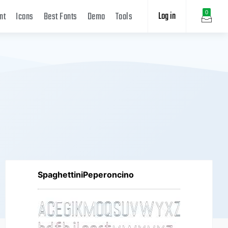
Log in
0
nt
Icons
Best Fonts
Demo
Tools
SpaghettiniPeperoncino