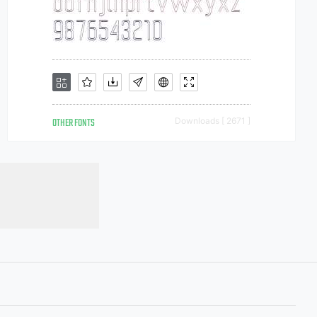
OTHER FONTS
Downloads [ 2671 ]