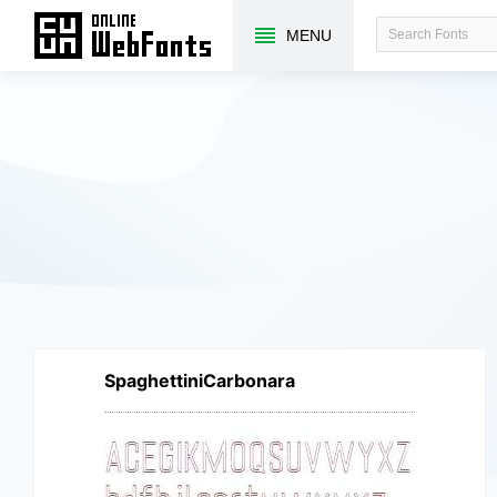
MENU
SpaghettiniCarbonara