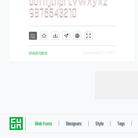
OTHER FONTS
Downloads [ 2150 ]
Web Fonts
Designers
Style
Tags
|
|
|
|