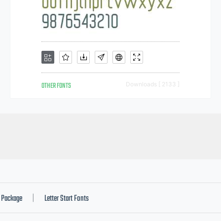
OTHER FONTS
Downloads [ 2133 ]
Package
Letter Start Fonts
|