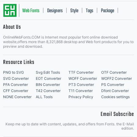
Web Fonts
Designers
Style
Tags
Package
|
|
|
|
|
About Us
Letter Start Fonts
OnlineWebFonts.COM is Internet most popular font online download
website,offers more than 8,321,868 desktop and Web font products for you to
preview and download.
Resource Links
PNG to SVG
Svg Edit Tools
TTF Converter
OTF Converter
SVG Converter
EOT Converter
WOFF Converter
WOFF2 Converter
PFA Converter
BIN Converter
PT3 Converter
PS Converter
CFF Converter
T42 Converter
T11 Converter
Dfont Converter
NONE Converter
ALL Tools
Privacy Policy
Cookies settings
Email Subscribe
Keep me up to date with content, updates, and offers from Fonts. the E-Mail
edition.