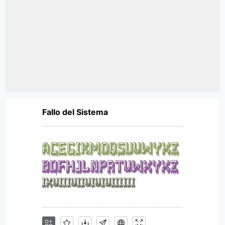
Fallo del Sistema