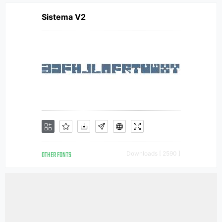
Sistema V2
OTHER FONTS
Downloads [ 2590 ]