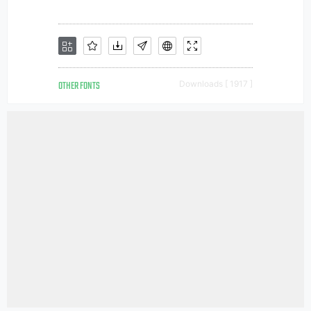
OTHER FONTS
Downloads [ 1917 ]