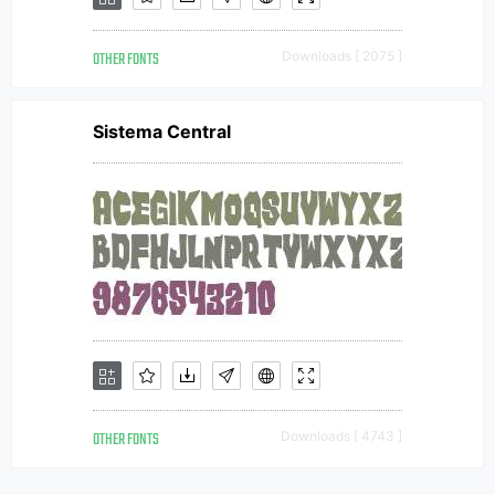
OTHER FONTS
Downloads [ 2075 ]
Sistema Central
OTHER FONTS
Downloads [ 4743 ]