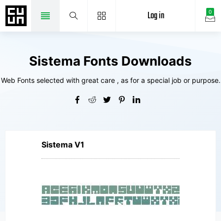
Log in
0
Sistema Fonts Downloads
Web Fonts selected with great care , as for a special job or purpose.
Sistema V1