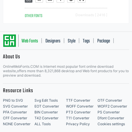
OTHER FONTS
Downloads [ 2416 ]
Web Fonts
Designers
Style
Tags
Package
|
|
|
|
|
About Us
Letter Start Fonts
OnlineWebFonts.COM is Internet most popular font online download
website,offers more than 8,321,868 desktop and Web font products for you to
preview and download.
Resource Links
PNG to SVG
Svg Edit Tools
TTF Converter
OTF Converter
SVG Converter
EOT Converter
WOFF Converter
WOFF2 Converter
PFA Converter
BIN Converter
PT3 Converter
PS Converter
CFF Converter
T42 Converter
T11 Converter
Dfont Converter
NONE Converter
ALL Tools
Privacy Policy
Cookies settings