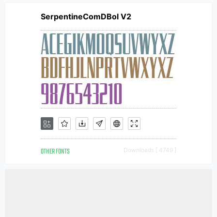
SerpentineComDBol V2
OTHER FONTS
Downloads [ 4749 ]