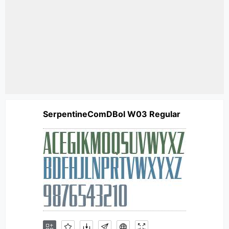
SerpentineComDBol W03 Regular