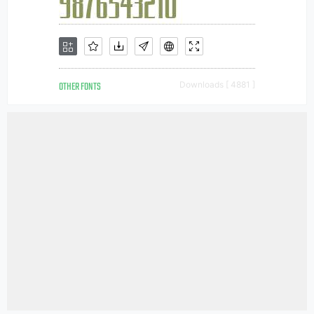
OTHER FONTS
Downloads [ 4881 ]