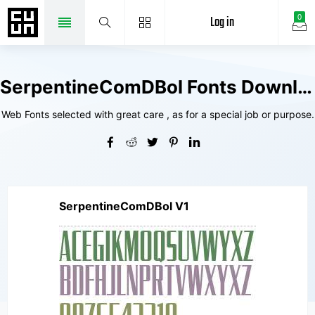
Log in
0
SerpentineComDBol Fonts Downloads
Web Fonts selected with great care , as for a special job or purpose.
SerpentineComDBol V1