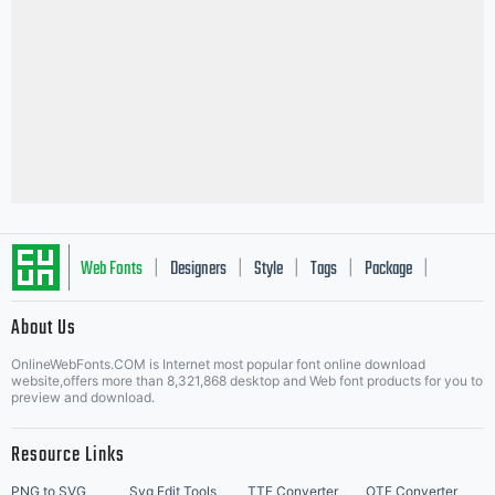
Web Fonts
Designers
Style
Tags
Package
|
|
|
|
|
About Us
Letter Start Fonts
OnlineWebFonts.COM is Internet most popular font online download
website,offers more than 8,321,868 desktop and Web font products for you to
preview and download.
Resource Links
PNG to SVG
Svg Edit Tools
TTF Converter
OTF Converter