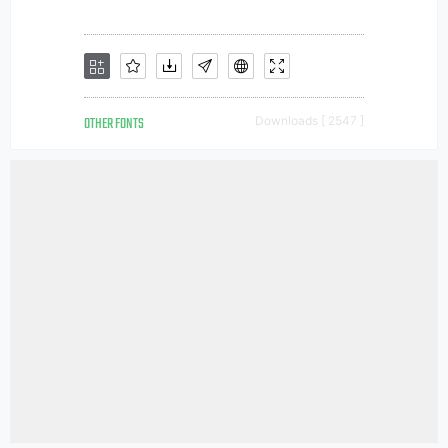
OTHER FONTS
Downloads [ 2547 ]