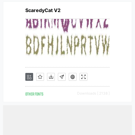
ScaredyCat V2
OTHER FONTS
Downloads [ 2138 ]