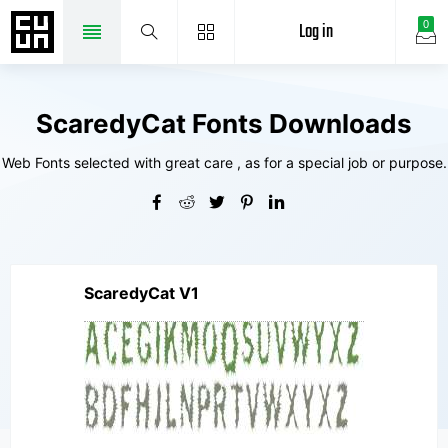
Log in
0
ScaredyCat Fonts Downloads
Web Fonts selected with great care , as for a special job or purpose.
ScaredyCat V1