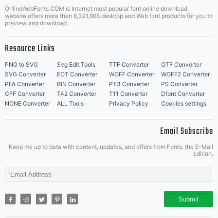
OnlineWebFonts.COM is Internet most popular font online download
website,offers more than 8,321,868 desktop and Web font products for you to
preview and download.
Resource Links
PNG to SVG
Svg Edit Tools
TTF Converter
OTF Converter
SVG Converter
EOT Converter
WOFF Converter
WOFF2 Converter
PFA Converter
BIN Converter
PT3 Converter
PS Converter
CFF Converter
T42 Converter
T11 Converter
Dfont Converter
NONE Converter
ALL Tools
Privacy Policy
Cookies settings
Email Subscribe
Keep me up to date with content, updates, and offers from Fonts. the E-Mail
edition.
Submit