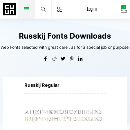
Log in
0
Russkij Fonts Downloads
Web Fonts selected with great care , as for a special job or purpose.
Russkij Regular