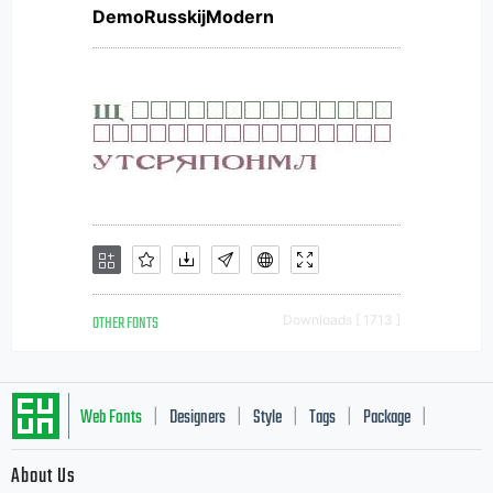
DemoRusskijModern
OTHER FONTS
Downloads [ 1713 ]
Web Fonts
Designers
Style
Tags
Package
|
|
|
|
|
About Us
Letter Start Fonts