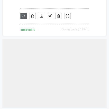
OTHER FONTS
Downloads [ 4894 ]