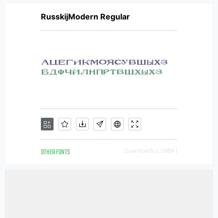
RusskijModern Regular
OTHER FONTS
Downloads [ 3989 ]