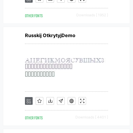
OTHER FONTS
Downloads [ 1952 ]
Russkij OtkrytyjDemo
OTHER FONTS
Downloads [ 4401 ]