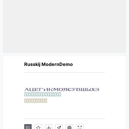
Russkij ModernDemo