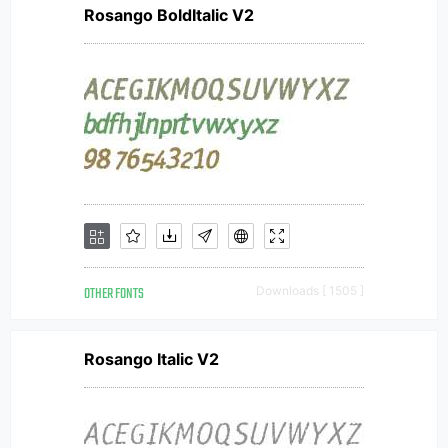
Rosango BoldItalic V2
OTHER FONTS
Downloads [ 1505 ]
Rosango Italic V2