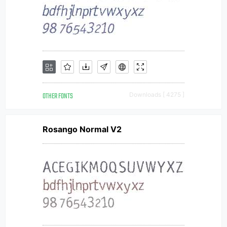
OTHER FONTS
Downloads [ 4275 ]
Rosango Normal V2