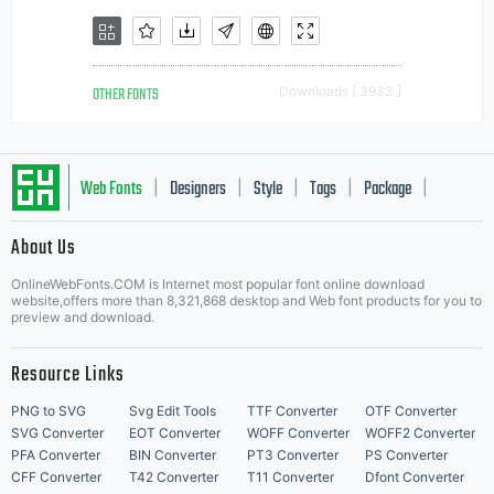
OTHER FONTS
Downloads [ 3933 ]
Web Fonts
Designers
Style
Tags
Package
|
|
|
|
|
About Us
Letter Start Fonts
OnlineWebFonts.COM is Internet most popular font online download
website,offers more than 8,321,868 desktop and Web font products for you to
preview and download.
Resource Links
PNG to SVG
Svg Edit Tools
TTF Converter
OTF Converter
SVG Converter
EOT Converter
WOFF Converter
WOFF2 Converter
PFA Converter
BIN Converter
PT3 Converter
PS Converter
CFF Converter
T42 Converter
T11 Converter
Dfont Converter