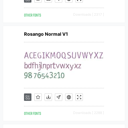
OTHER FONTS
Downloads [ 2317 ]
Rosango Normal V1
OTHER FONTS
Downloads [ 2288 ]