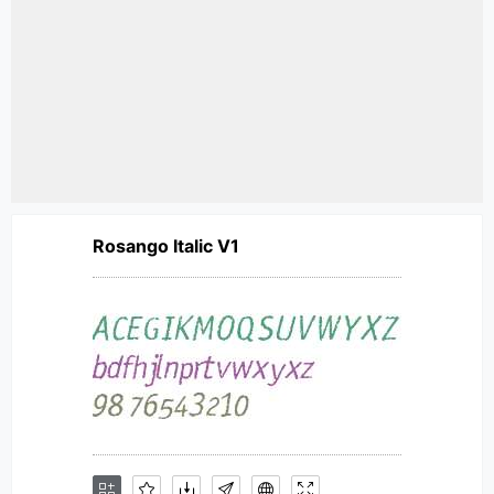
Rosango Italic V1