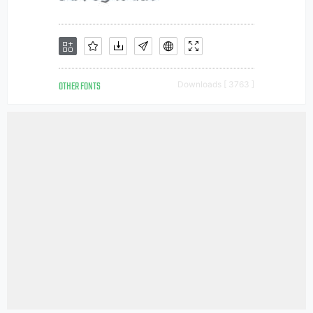
OTHER FONTS
Downloads [ 3763 ]