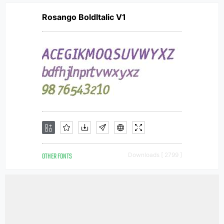
Rosango BoldItalic V1
OTHER FONTS
Downloads [ 2799 ]