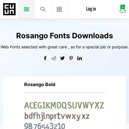
Log in
0
Rosango Fonts Downloads
Web Fonts selected with great care , as for a special job or purpose.
Rosango Bold