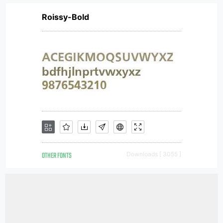
Roissy-Bold
OTHER FONTS
Downloads [ 3055 ]