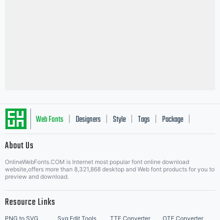
Web Fonts
Designers
Style
Tags
Package
|
|
|
|
|
About Us
Letter Start Fonts
OnlineWebFonts.COM is Internet most popular font online download
website,offers more than 8,321,868 desktop and Web font products for you to
preview and download.
Resource Links
PNG to SVG
Svg Edit Tools
TTF Converter
OTF Converter