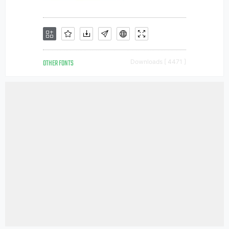
OTHER FONTS
Downloads [ 4471 ]