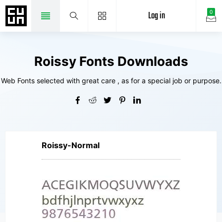
Log in
0
Roissy Fonts Downloads
Web Fonts selected with great care , as for a special job or purpose.
Roissy-Normal