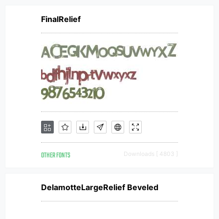
FinalRelief
OTHER FONTS
Downloads [ 4803 ]
DelamotteLargeRelief Beveled