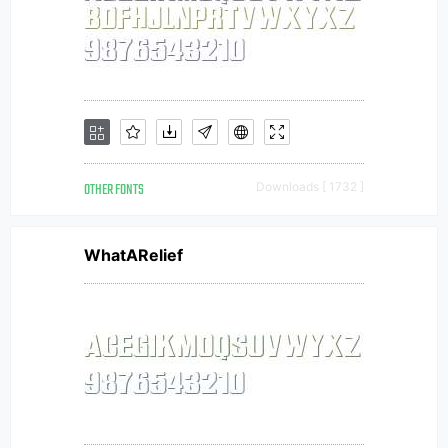
OTHER FONTS
Downloads [ 1732 ]
WhatARelief