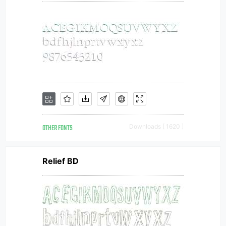
OTHER FONTS
Downloads [ 1620 ]
Relief BD