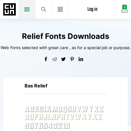
Log in
0
Relief Fonts Downloads
Web Fonts selected with great care , as for a special job or purpose.
Bas Relief