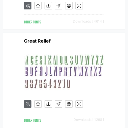
OTHER FONTS
Downloads [ 4614 ]
Great Relief
OTHER FONTS
Downloads [ 1298 ]