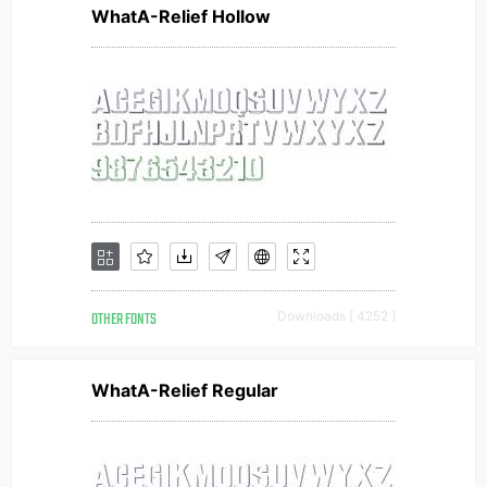
WhatA-Relief Hollow
OTHER FONTS
Downloads [ 4252 ]
WhatA-Relief Regular