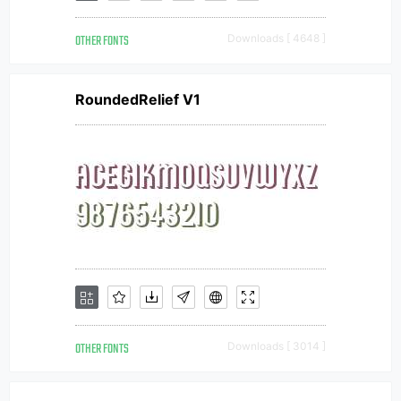
OTHER FONTS
Downloads [ 4648 ]
RoundedRelief V1
OTHER FONTS
Downloads [ 3014 ]