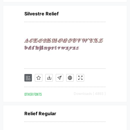
Silvestre Relief
OTHER FONTS
Downloads [ 4893 ]
Relief Regular