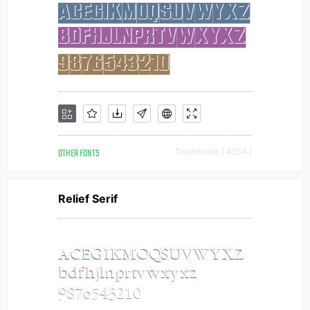
OTHER FONTS
Downloads [ 4254 ]
Relief Serif