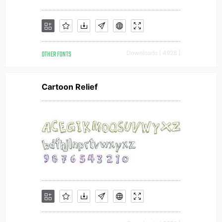
OTHER FONTS
Downloads [ 4928 ]
Cartoon Relief