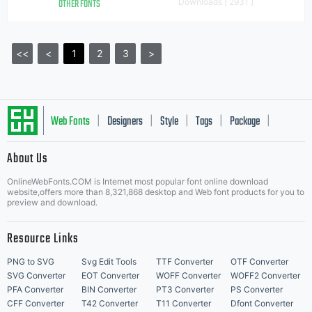
OTHER FONTS
Downloads [ 2931 ]
<<
<
1
2
3
>
Web Fonts
Designers
Style
Tags
Package
|
|
|
|
|
About Us
Letter Start Fonts
OnlineWebFonts.COM is Internet most popular font online download
website,offers more than 8,321,868 desktop and Web font products for you to
preview and download.
Resource Links
PNG to SVG
Svg Edit Tools
TTF Converter
OTF Converter
SVG Converter
EOT Converter
WOFF Converter
WOFF2 Converter
PFA Converter
BIN Converter
PT3 Converter
PS Converter
CFF Converter
T42 Converter
T11 Converter
Dfont Converter