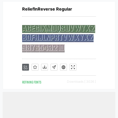
ReliefInReverse Regular
REFINING FONTS
Downloads [ 3026 ]