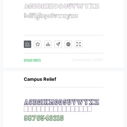
OTHER FONTS
Downloads [ 2268 ]
Campus Relief