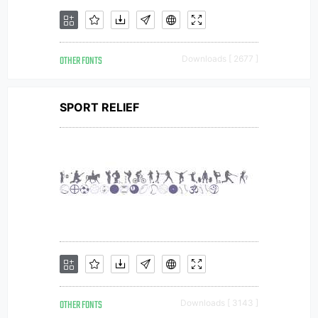
OTHER FONTS
Downloads [ 2677 ]
SPORT RELIEF
OTHER FONTS
Downloads [ 3143 ]