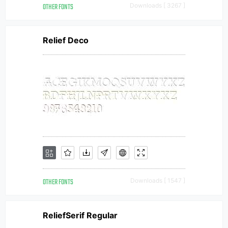
OTHER FONTS
Downloads [ 3267 ]
Relief Deco
OTHER FONTS
Downloads [ 1547 ]
ReliefSerif Regular