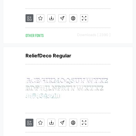
OTHER FONTS
Downloads [ 2390 ]
ReliefDeco Regular