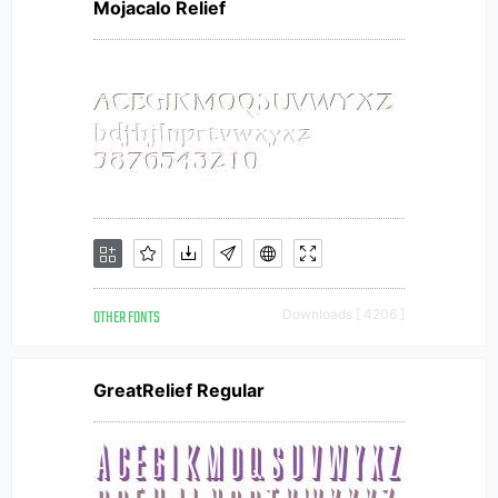
Mojacalo Relief
OTHER FONTS
Downloads [ 4206 ]
GreatRelief Regular