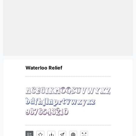
Waterloo Relief