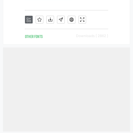
OTHER FONTS
Downloads [ 2862 ]