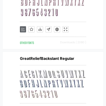
OTHER FONTS
Downloads [ 2080 ]
GreatReliefBackslant Regular