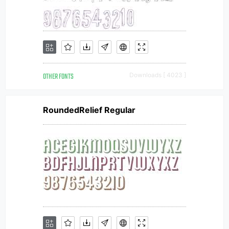
OTHER FONTS
Downloads [ 4023 ]
RoundedRelief Regular