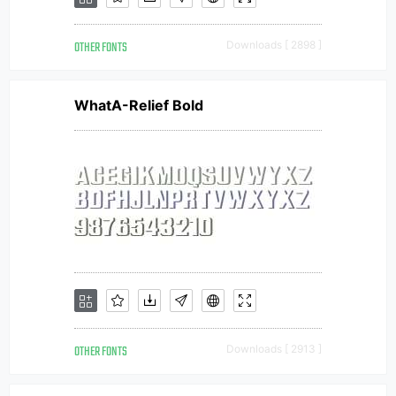
OTHER FONTS
Downloads [ 2898 ]
WhatA-Relief Bold
OTHER FONTS
Downloads [ 2913 ]