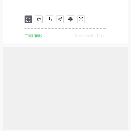
OTHER FONTS
Downloads [ 1726 ]