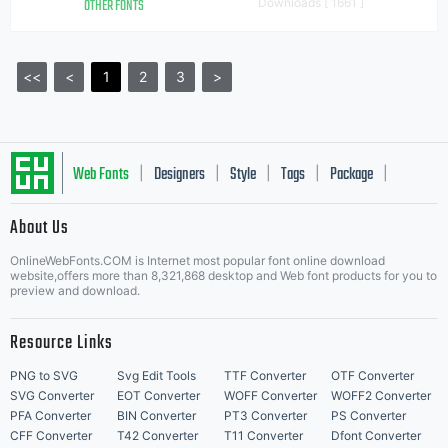
OTHER FONTS
Downloads [ 1661 ]
<<
<
1
2
3
>
Web Fonts
Designers
Style
Tags
Package
|
|
|
|
|
About Us
Letter Start Fonts
OnlineWebFonts.COM is Internet most popular font online download
website,offers more than 8,321,868 desktop and Web font products for you to
preview and download.
Resource Links
PNG to SVG
Svg Edit Tools
TTF Converter
OTF Converter
SVG Converter
EOT Converter
WOFF Converter
WOFF2 Converter
PFA Converter
BIN Converter
PT3 Converter
PS Converter
CFF Converter
T42 Converter
T11 Converter
Dfont Converter