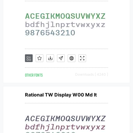
OTHER FONTS
Downloads [ 4240 ]
Rational TW Display W00 Md It