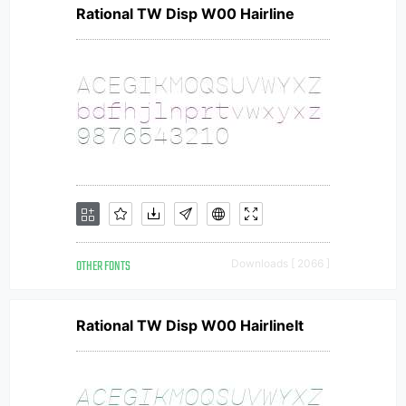
Rational TW Disp W00 Hairline
OTHER FONTS
Downloads [ 2066 ]
Rational TW Disp W00 HairlineIt