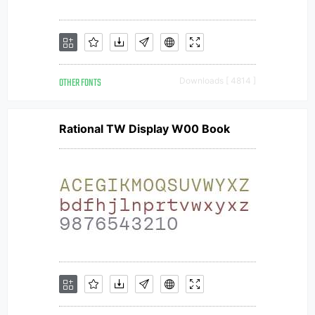
OTHER FONTS
Downloads [ 4814 ]
Rational TW Display W00 Book