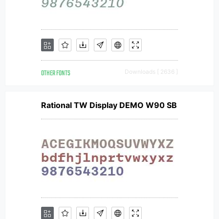
OTHER FONTS
Downloads [ 2636 ]
Rational TW Display DEMO W90 SB