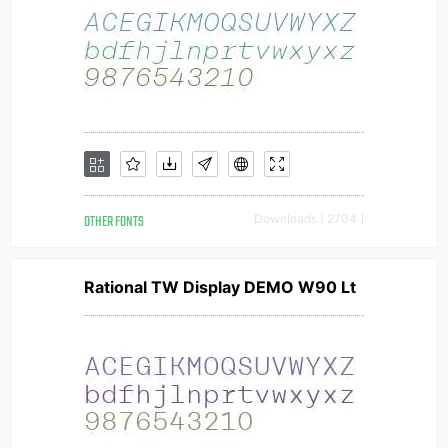
OTHER FONTS
Downloads [ 2704 ]
Rational TW Display DEMO W90 Lt