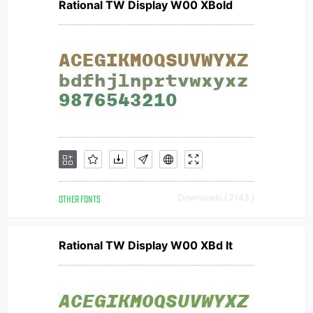
Rational TW Display W00 XBold
OTHER FONTS
Downloads [ 2143 ]
Rational TW Display W00 XBd It