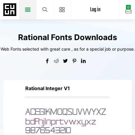
Log in
0
Rational Fonts Downloads
Web Fonts selected with great care , as for a special job or purpose.
Rational Integer V1