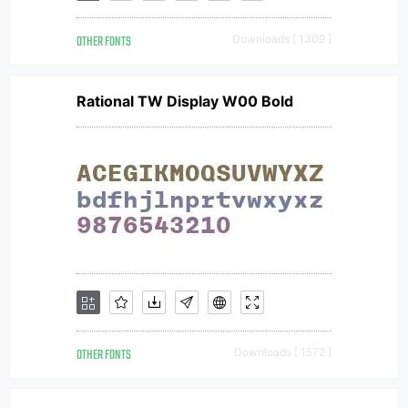
OTHER FONTS
Downloads [ 1309 ]
Rational TW Display W00 Bold
OTHER FONTS
Downloads [ 1572 ]