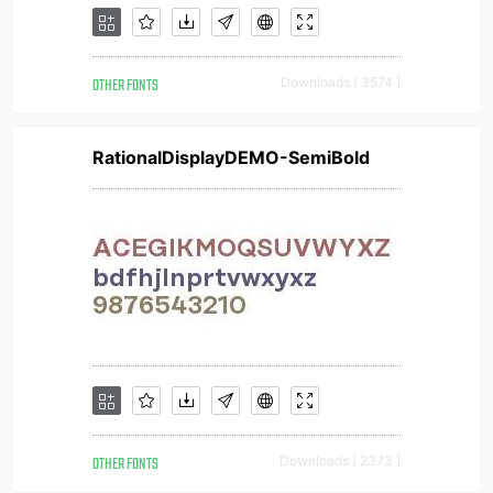
OTHER FONTS
Downloads [ 3574 ]
RationalDisplayDEMO-SemiBold
OTHER FONTS
Downloads [ 2373 ]