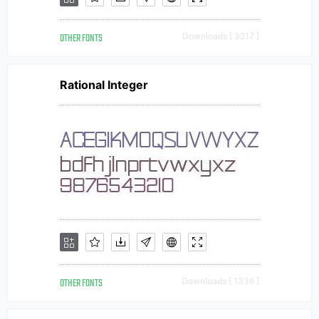
OTHER FONTS
Downloads [ 3217 ]
Rational Integer
OTHER FONTS
Downloads [ 1336 ]