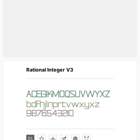
Rational Integer V3