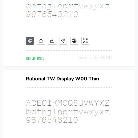
OTHER FONTS
Downloads [ 4079 ]
Rational TW Display W00 Thin