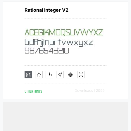
Rational Integer V2
OTHER FONTS
Downloads [ 2099 ]