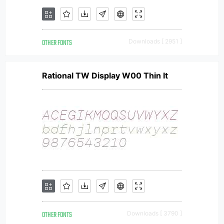
OTHER FONTS
Downloads [ 2951 ]
Rational TW Display W00 Thin It
OTHER FONTS
Downloads [ 3790 ]