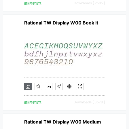
OTHER FONTS
Downloads [ 2585 ]
Rational TW Display W00 Book It
OTHER FONTS
Downloads [ 3578 ]
Rational TW Display W00 Medium