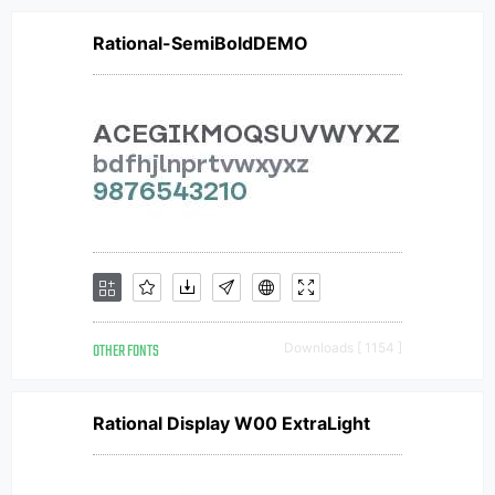
Rational-SemiBoldDEMO
OTHER FONTS
Downloads [ 1154 ]
Rational Display W00 ExtraLight