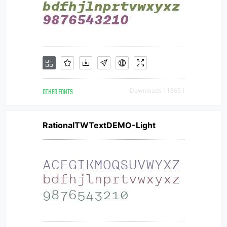
OTHER FONTS
Downloads [ 1365 ]
RationalTWTextDEMO-Light