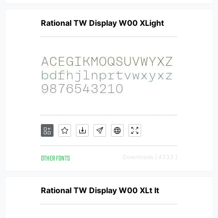
Rational TW Display W00 XLight
OTHER FONTS
Downloads [ 4333 ]
Rational TW Display W00 XLt It