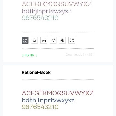
OTHER FONTS
Downloads [ 4465 ]
Rational-Book