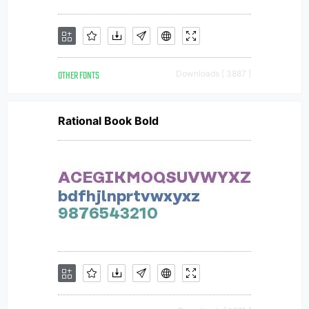
OTHER FONTS
Downloads [ 3887 ]
Rational Book Bold