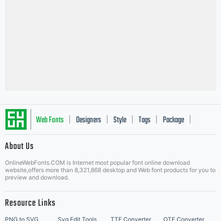
Web Fonts
Designers
Style
Tags
Package
|
|
|
|
|
About Us
Letter Start Fonts
OnlineWebFonts.COM is Internet most popular font online download
website,offers more than 8,321,868 desktop and Web font products for you to
preview and download.
Resource Links
PNG to SVG
Svg Edit Tools
TTF Converter
OTF Converter