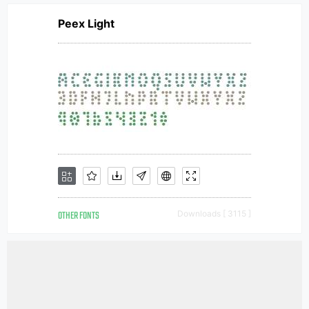
Peex Light
OTHER FONTS
Downloads [ 3115 ]