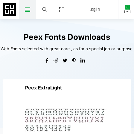
Log in
0
Peex Fonts Downloads
Web Fonts selected with great care , as for a special job or purpose.
Peex ExtraLight