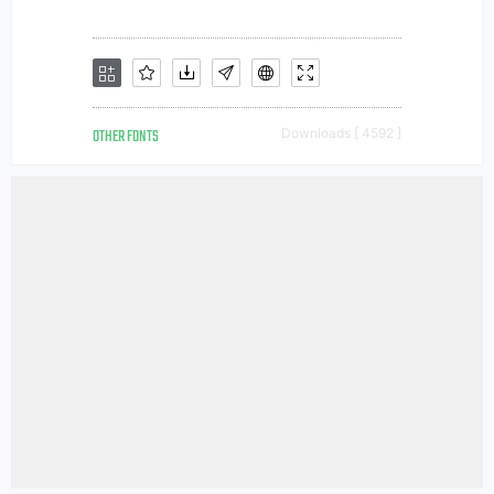
OTHER FONTS
Downloads [ 4592 ]