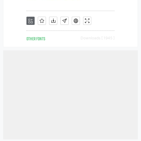
OTHER FONTS
Downloads [ 1945 ]