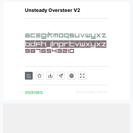
Unsteady Oversteer V2
OTHER FONTS
Downloads [ 2074 ]