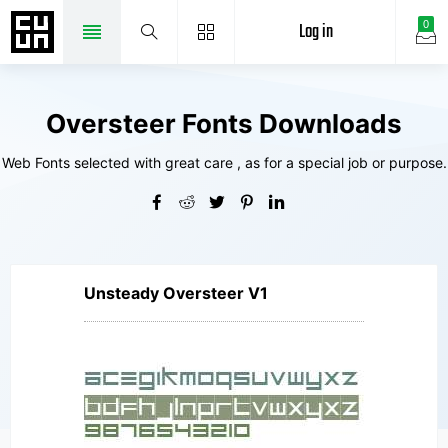
Log in
0
Oversteer Fonts Downloads
Web Fonts selected with great care , as for a special job or purpose.
Unsteady Oversteer V1