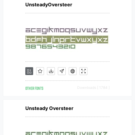
UnsteadyOversteer
OTHER FONTS
Downloads [ 1784 ]
Unsteady Oversteer