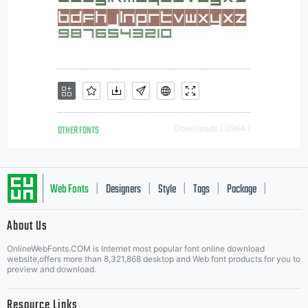
OTHER FONTS
Downloads [ 3964 ]
Web Fonts
Designers
Style
Tags
Package
|
|
|
|
|
About Us
Letter Start Fonts
OnlineWebFonts.COM is Internet most popular font online download
website,offers more than 8,321,868 desktop and Web font products for you to
preview and download.
Resource Links