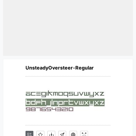
UnsteadyOversteer-Regular