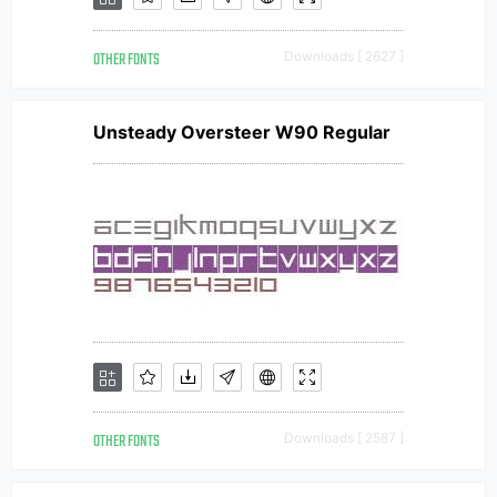
OTHER FONTS
Downloads [ 2627 ]
Unsteady Oversteer W90 Regular
OTHER FONTS
Downloads [ 2587 ]