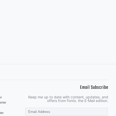
Email Subscribe
Keep me up to date with content, updates, and
er
offers from Fonts. the E-Mail edition.
rter
ter