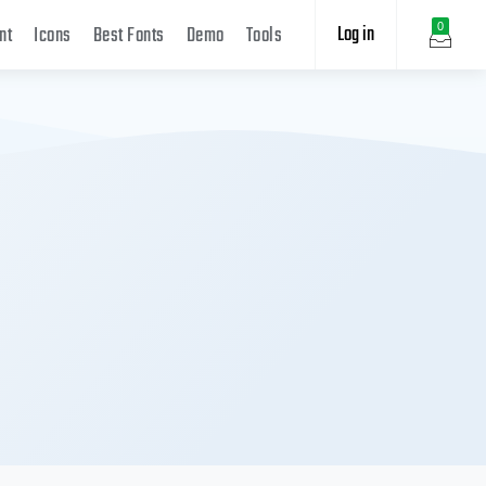
Log in
0
nt
Icons
Best Fonts
Demo
Tools