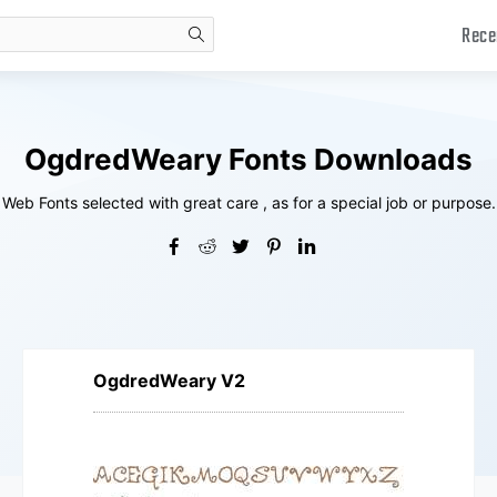
Rece
search
OgdredWeary Fonts Downloads
Web Fonts selected with great care , as for a special job or purpose.
OgdredWeary V2