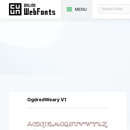
MENU
OgdredWeary V1