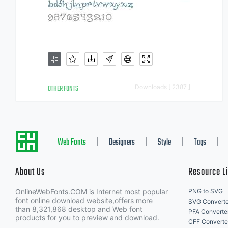
OTHER FONTS
Downloads [ 2387 ]
Web Fonts
Designers
Style
Tags
|
|
|
|
About Us
Resource L
OnlineWebFonts.COM is Internet most popular
PNG to SVG
font online download website,offers more
SVG Converte
than 8,321,868 desktop and Web font
PFA Converte
products for you to preview and download.
CFF Converte