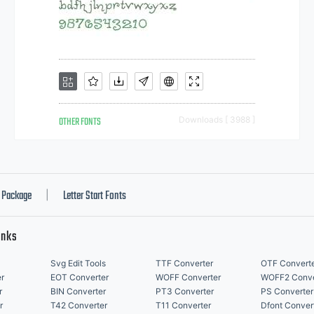
OTHER FONTS
Downloads [ 3988 ]
Package
Letter Start Fonts
|
inks
Svg Edit Tools
TTF Converter
OTF Convert
r
EOT Converter
WOFF Converter
WOFF2 Conve
r
BIN Converter
PT3 Converter
PS Converter
r
T42 Converter
T11 Converter
Dfont Conver