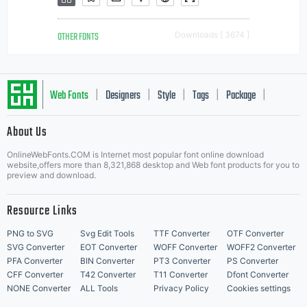
OTHER FONTS
Downloads [ 3674 ]
Web Fonts
Designers
Style
Tags
Package
|
|
|
|
|
About Us
Letter Start Fonts
OnlineWebFonts.COM is Internet most popular font online download
website,offers more than 8,321,868 desktop and Web font products for you to
preview and download.
Resource Links
PNG to SVG
Svg Edit Tools
TTF Converter
OTF Converter
SVG Converter
EOT Converter
WOFF Converter
WOFF2 Converter
PFA Converter
BIN Converter
PT3 Converter
PS Converter
CFF Converter
T42 Converter
T11 Converter
Dfont Converter
NONE Converter
ALL Tools
Privacy Policy
Cookies settings