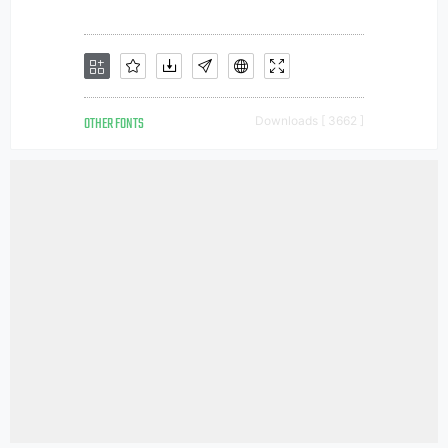
OTHER FONTS
Downloads [ 3662 ]