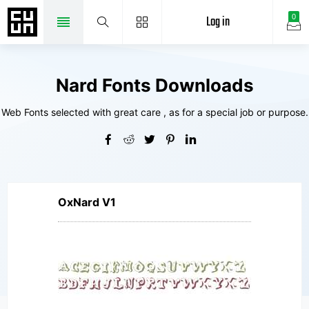
Log in
0
Nard Fonts Downloads
Web Fonts selected with great care , as for a special job or purpose.
OxNard V1