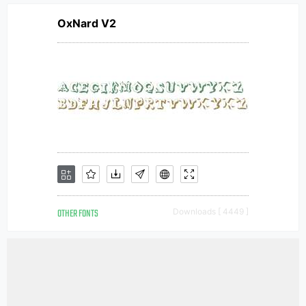
OxNard V2
OTHER FONTS
Downloads [ 4449 ]