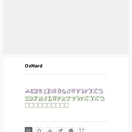
OxNard