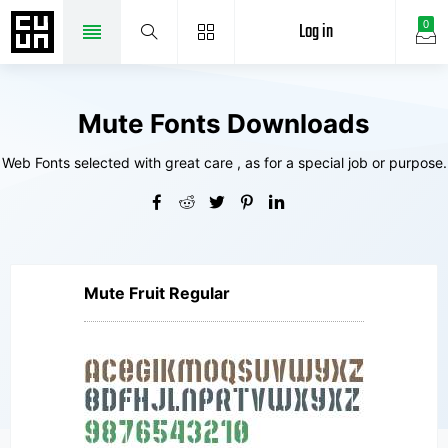
Log in
0
Mute Fonts Downloads
Web Fonts selected with great care , as for a special job or purpose.
Mute Fruit Regular