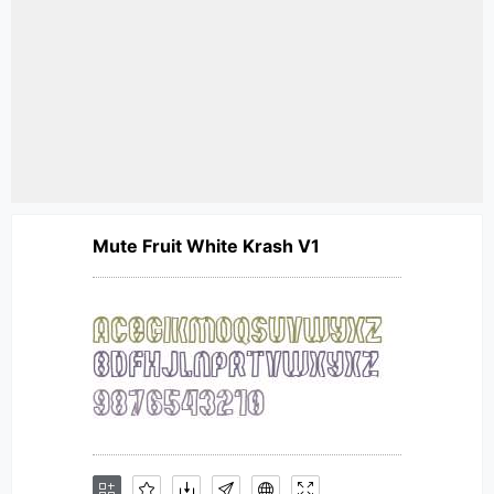
Mute Fruit White Krash V1