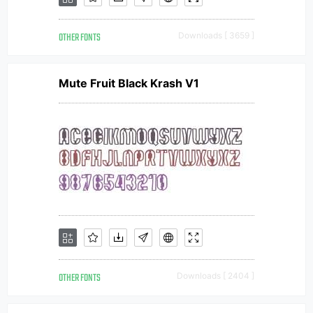
OTHER FONTS
Downloads [ 3659 ]
Mute Fruit Black Krash V1
OTHER FONTS
Downloads [ 2404 ]