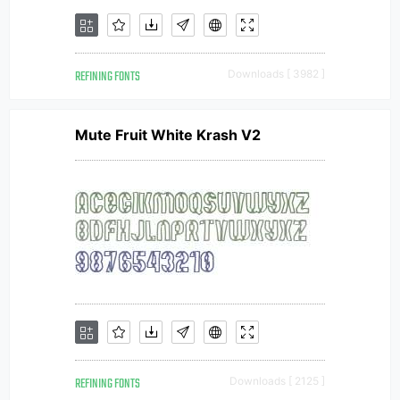
REFINING FONTS
Downloads [ 3982 ]
Mute Fruit White Krash V2
REFINING FONTS
Downloads [ 2125 ]