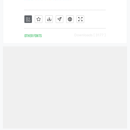
OTHER FONTS
Downloads [ 3177 ]