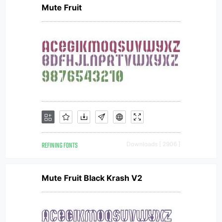
Mute Fruit
REFINING FONTS
Downloads [ 2906 ]
Mute Fruit Black Krash V2