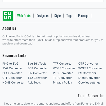
Web Fonts
Designers
Style
Tags
Package
|
|
|
|
|
About Us
Letter Start Fonts
OnlineWebFonts.COM is Internet most popular font online download
website,offers more than 8,321,868 desktop and Web font products for you to
preview and download.
Resource Links
PNG to SVG
Svg Edit Tools
TTF Converter
OTF Converter
SVG Converter
EOT Converter
WOFF Converter
WOFF2 Converter
PFA Converter
BIN Converter
PT3 Converter
PS Converter
CFF Converter
T42 Converter
T11 Converter
Dfont Converter
NONE Converter
ALL Tools
Privacy Policy
Cookies settings
Email Subscribe
Keep me up to date with content, updates, and offers from Fonts. the E-Mail