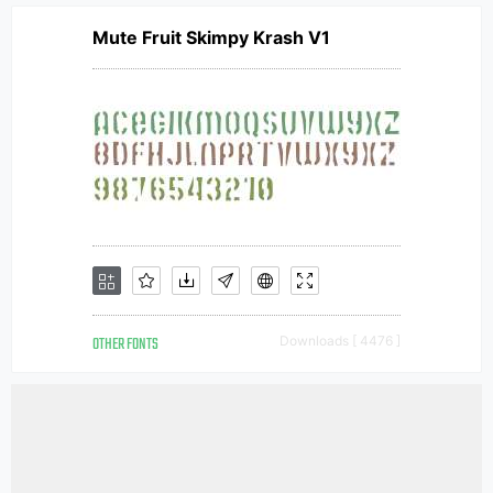
Mute Fruit Skimpy Krash V1
OTHER FONTS
Downloads [ 4476 ]