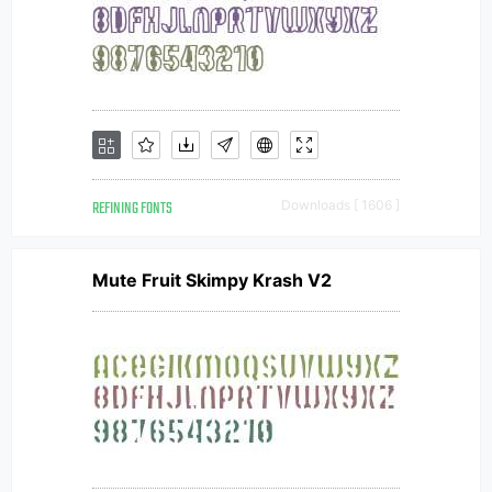
REFINING FONTS
Downloads [ 1606 ]
Mute Fruit Skimpy Krash V2