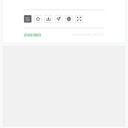
OTHER FONTS
Downloads [ 4022 ]