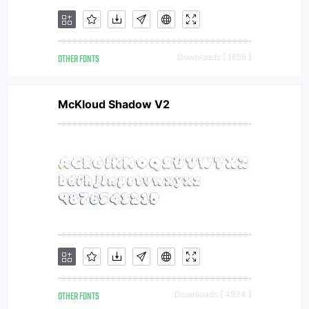
OTHER FONTS
Downloads [ 1656 ]
McKloud Shadow V2
OTHER FONTS
Downloads [ 4934 ]