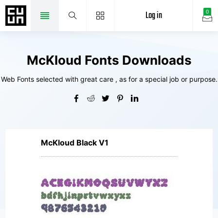
Log in
0
McKloud Fonts Downloads
Web Fonts selected with great care , as for a special job or purpose.
McKloud Black V1