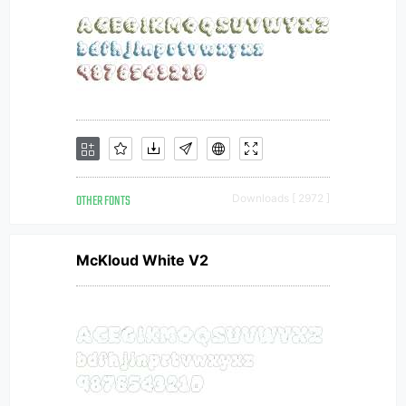
OTHER FONTS
Downloads [ 2972 ]
McKloud White V2