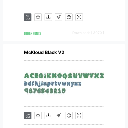
OTHER FONTS
Downloads [ 3070 ]
McKloud Black V2