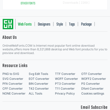
OTHER FONTS
Downloads [ 2269 ]
Web Fonts
Designers
Style
Tags
Package
|
|
|
|
|
About Us
Letter Start Fonts
OnlineWebFonts.COM is Internet most popular font online download
website,offers more than 8,321,868 desktop and Web font products for you to
preview and download.
Resource Links
PNG to SVG
Svg Edit Tools
TTF Converter
OTF Converter
SVG Converter
EOT Converter
WOFF Converter
WOFF2 Converter
PFA Converter
BIN Converter
PT3 Converter
PS Converter
CFF Converter
T42 Converter
T11 Converter
Dfont Converter
NONE Converter
ALL Tools
Privacy Policy
Cookies settings
Email Subscribe