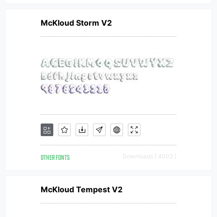
McKloud Storm V2
OTHER FONTS
Downloads [ 4002 ]
McKloud Tempest V2