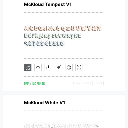
McKloud Tempest V1
REFINING FONTS
Downloads [ 1550 ]
McKloud White V1