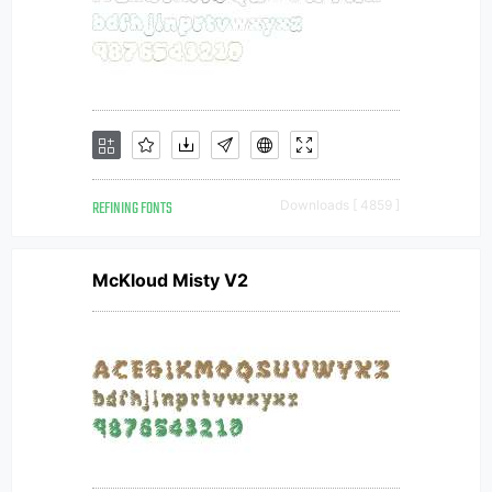
REFINING FONTS
Downloads [ 4859 ]
McKloud Misty V2