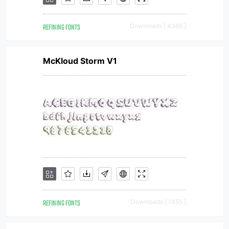
REFINING FONTS
Downloads [ 4368 ]
McKloud Storm V1
REFINING FONTS
Downloads [ 1455 ]