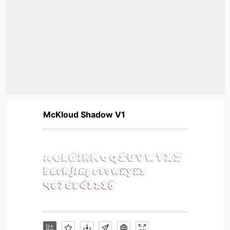
McKloud Shadow V1