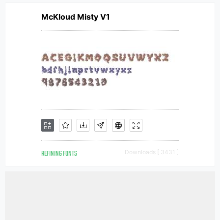
McKloud Misty V1
REFINING FONTS
Downloads [ 3431 ]