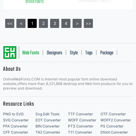
OTHER FONTS
Downloads [ 1897 ]
<<
<
1
2
3
4
>
>>
Web Fonts
Designers
Style
Tags
Package
|
|
|
|
|
About Us
Letter Start Fonts
OnlineWebFonts.COM is Internet most popular font online download
website,offers more than 8,321,868 desktop and Web font products for you to
preview and download.
Resource Links
PNG to SVG
Svg Edit Tools
TTF Converter
OTF Converter
SVG Converter
EOT Converter
WOFF Converter
WOFF2 Converter
PFA Converter
BIN Converter
PT3 Converter
PS Converter
CFF Converter
T42 Converter
T11 Converter
Dfont Converter