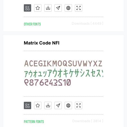
OTHER FONTS
Downloads [ 4449 ]
Matrix Code NFI
PATTERN FONTS
Downloads [ 3814 ]