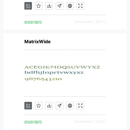
OTHER FONTS
Downloads [ 2677 ]
MatrixWide
OTHER FONTS
Downloads [ 1626 ]