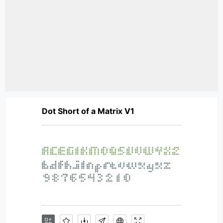
Dot Short of a Matrix V1