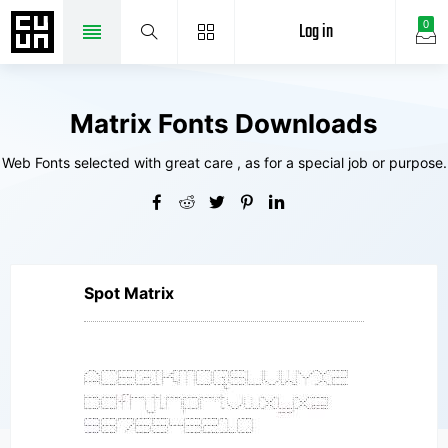
Log in
0
Matrix Fonts Downloads
Web Fonts selected with great care , as for a special job or purpose.
Spot Matrix