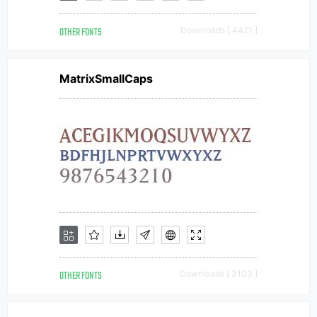
OTHER FONTS
Downloads [ 4421 ]
MatrixSmallCaps
OTHER FONTS
Downloads [ 3103 ]