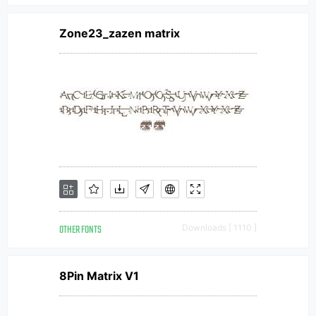
Zone23_zazen matrix
OTHER FONTS
Downloads [ 1110 ]
8Pin Matrix V1