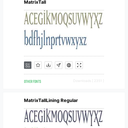
MatrixTall
OTHER FONTS
Downloads [ 2351 ]
MatrixTallLining Regular