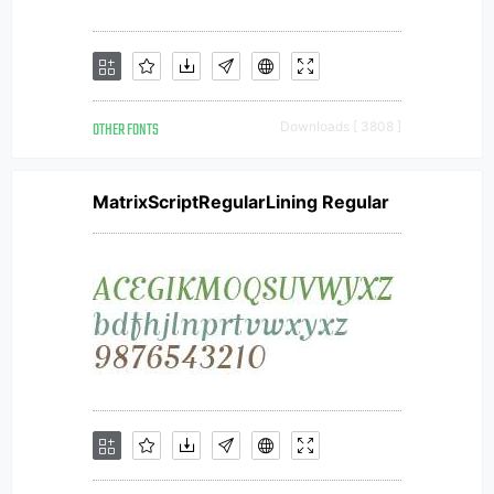
OTHER FONTS
Downloads [ 3808 ]
MatrixScriptRegularLining Regular