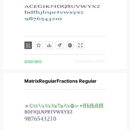
OTHER FONTS
Downloads [ 2056 ]
MatrixRegularFractions Regular