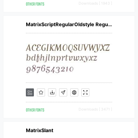
OTHER FONTS
Downloads [ 1943 ]
MatrixScriptRegularOldstyle Regular
OTHER FONTS
Downloads [ 3471 ]
MatrixSlant