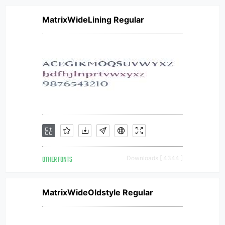
MatrixWideLining Regular
OTHER FONTS
Downloads [ 4344 ]
MatrixWideOldstyle Regular