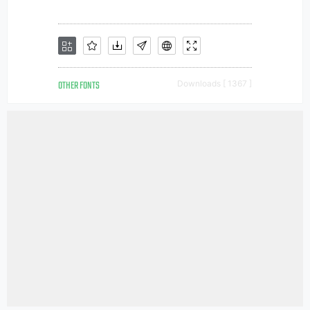
OTHER FONTS
Downloads [ 1367 ]