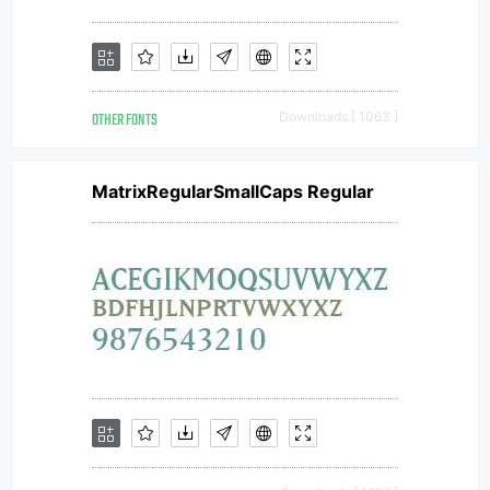
OTHER FONTS
Downloads [ 1063 ]
MatrixRegularSmallCaps Regular