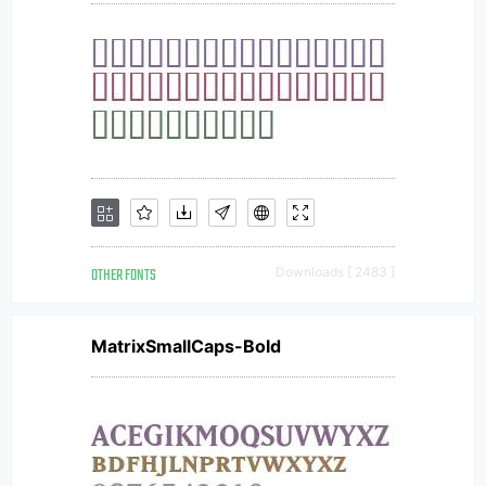
OTHER FONTS
Downloads [ 2483 ]
MatrixSmallCaps-Bold