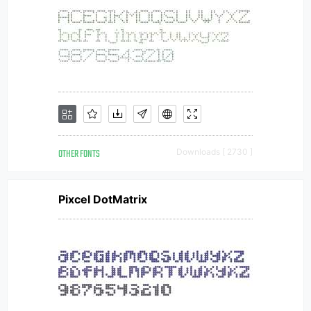
OTHER FONTS
Downloads [ 2730 ]
Pixcel DotMatrix