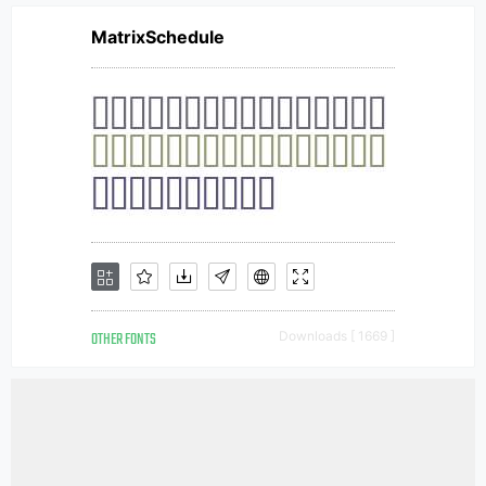
MatrixSchedule
OTHER FONTS
Downloads [ 1669 ]