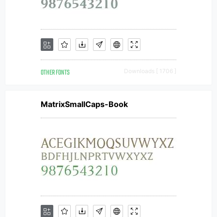
OTHER FONTS
Downloads [ 1706 ]
MatrixSmallCaps-Book