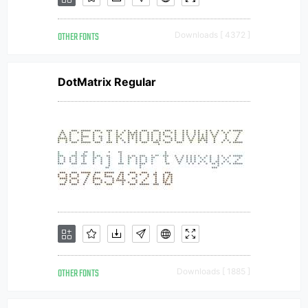
OTHER FONTS
Downloads [ 4372 ]
DotMatrix Regular
OTHER FONTS
Downloads [ 1885 ]