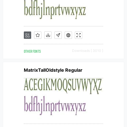
OTHER FONTS
Downloads [ 3010 ]
MatrixTallOldstyle Regular