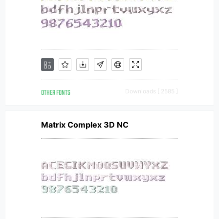
OTHER FONTS
Downloads [ 2585 ]
Matrix Complex 3D NC