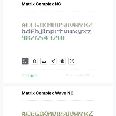
Matrix Complex NC
OTHER FONTS
Downloads [ 3975 ]
Matrix Complex Wave NC