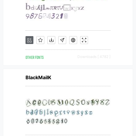
OTHER FONTS
Downloads [ 4782 ]
BlackMailK