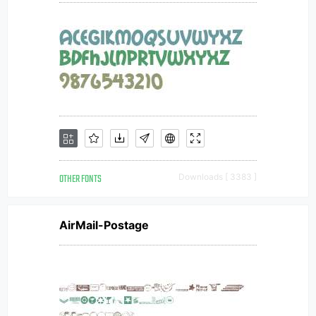
OTHER FONTS
Downloads [ 3383 ]
AirMail-Postage