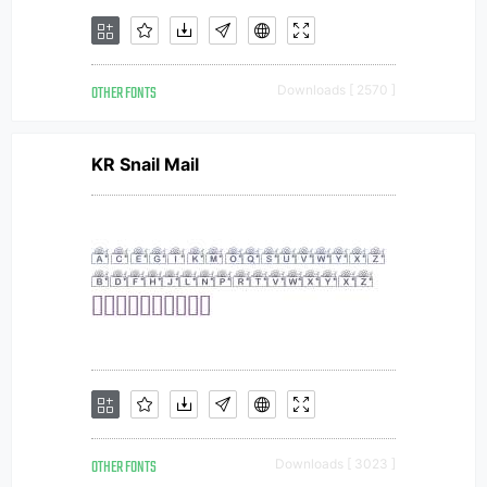
OTHER FONTS
Downloads [ 2570 ]
KR Snail Mail
OTHER FONTS
Downloads [ 3023 ]