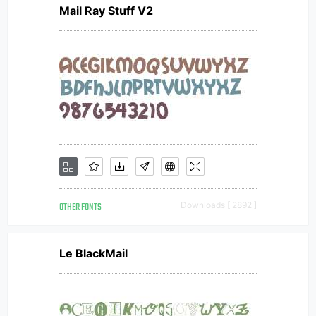
Mail Ray Stuff V2
OTHER FONTS
Downloads [ 2892 ]
Le BlackMail