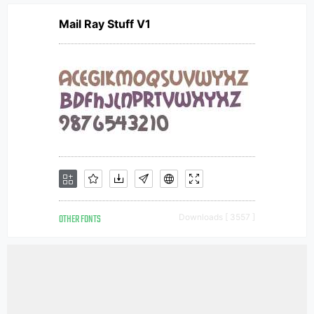
Mail Ray Stuff V1
OTHER FONTS
Downloads [ 3557 ]