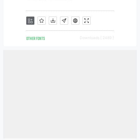
OTHER FONTS
Downloads [ 2489 ]