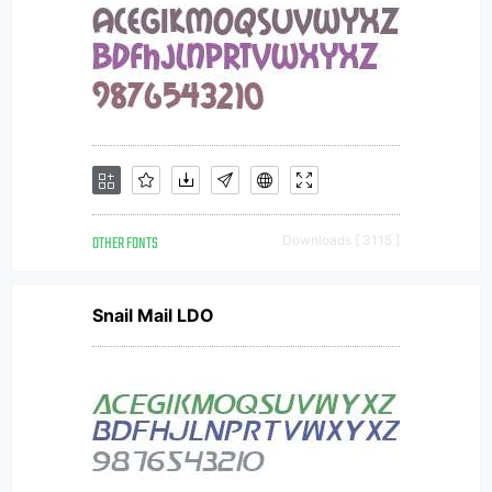
OTHER FONTS
Downloads [ 3115 ]
Snail Mail LDO