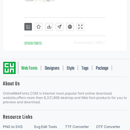
OTHER FONTS
Downloads [ 3983 ]
Web Fonts
Designers
Style
Tags
Package
|
|
|
|
|
About Us
Letter Start Fonts
OnlineWebFonts.COM is Internet most popular font online download
website,offers more than 8,321,868 desktop and Web font products for you to
preview and download.
Resource Links
PNG to SVG
Svg Edit Tools
TTF Converter
OTF Converter