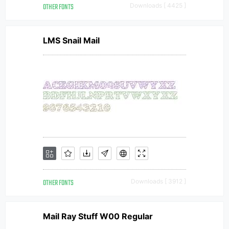
OTHER FONTS
Downloads [ 4425 ]
LMS Snail Mail
OTHER FONTS
Downloads [ 3912 ]
Mail Ray Stuff W00 Regular