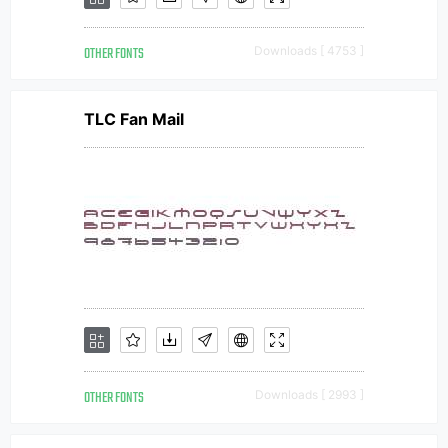
OTHER FONTS
Downloads [ 4753 ]
TLC Fan Mail
OTHER FONTS
Downloads [ 2993 ]