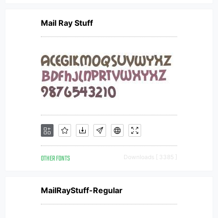
Mail Ray Stuff
OTHER FONTS
Downloads [ 3385 ]
MailRayStuff-Regular