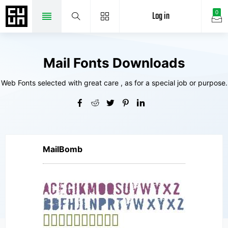
Log in
0
Mail Fonts Downloads
Web Fonts selected with great care , as for a special job or purpose.
MailBomb