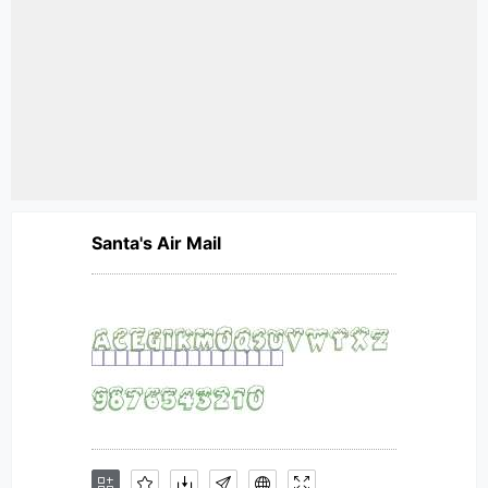
Santa's Air Mail