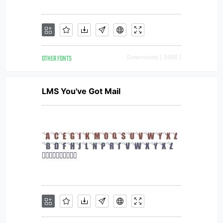
OTHER FONTS
Downloads [ 3686 ]
LMS You've Got Mail