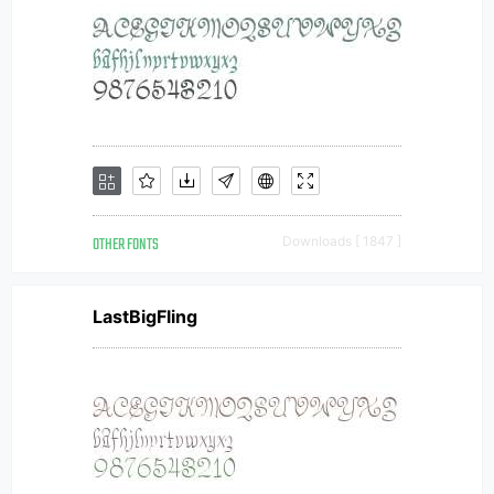
OTHER FONTS
Downloads [ 1847 ]
LastBigFling