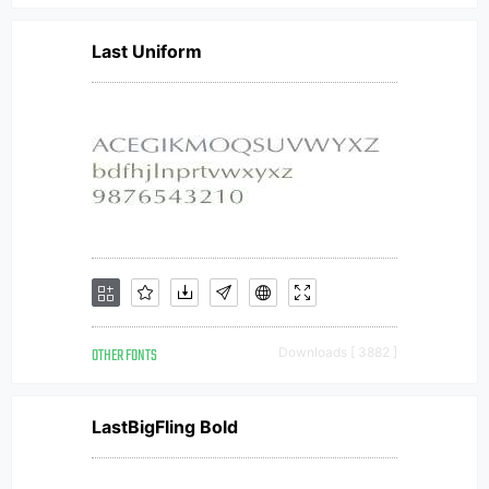
Last Uniform
OTHER FONTS
Downloads [ 3882 ]
LastBigFling Bold