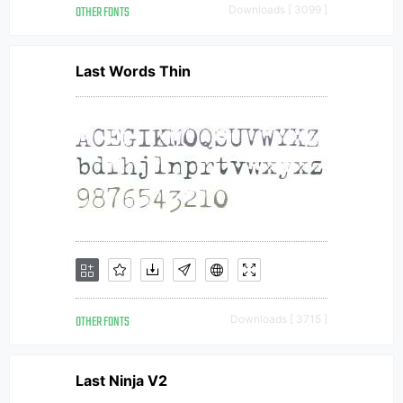
OTHER FONTS
Downloads [ 3099 ]
Last Words Thin
OTHER FONTS
Downloads [ 3715 ]
Last Ninja V2