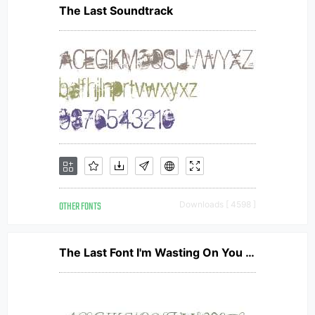
The Last Soundtrack
OTHER FONTS
Downloads [ 4598 ]
The Last Font I'm Wasting On You Italic