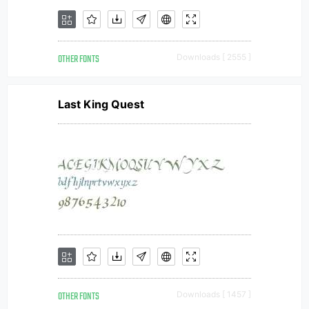
OTHER FONTS
Downloads [ 2555 ]
Last King Quest
OTHER FONTS
Downloads [ 1457 ]