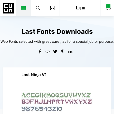
Log in
0
Last Fonts Downloads
Web Fonts selected with great care , as for a special job or purpose.
Last Ninja V1