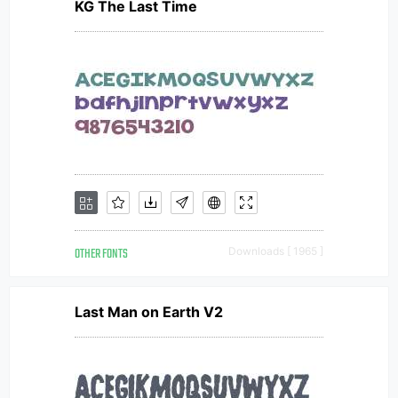
KG The Last Time
OTHER FONTS
Downloads [ 1965 ]
Last Man on Earth V2