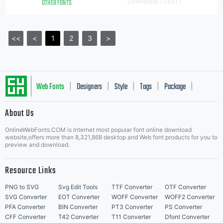
OTHER FONTS
Downloads [ 2531 ]
<<
<
1
2
3
>
Web Fonts
Designers
Style
Tags
Package
|
|
|
|
|
About Us
Letter Start Fonts
OnlineWebFonts.COM is Internet most popular font online download
website,offers more than 8,321,868 desktop and Web font products for you to
preview and download.
Resource Links
PNG to SVG
Svg Edit Tools
TTF Converter
OTF Converter
SVG Converter
EOT Converter
WOFF Converter
WOFF2 Converter
PFA Converter
BIN Converter
PT3 Converter
PS Converter
CFF Converter
T42 Converter
T11 Converter
Dfont Converter