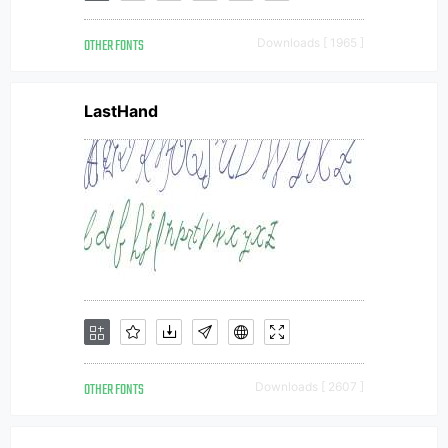
OTHER FONTS
Downloads [ 1965 ]
LastHand
OTHER FONTS
Downloads [ 2607 ]