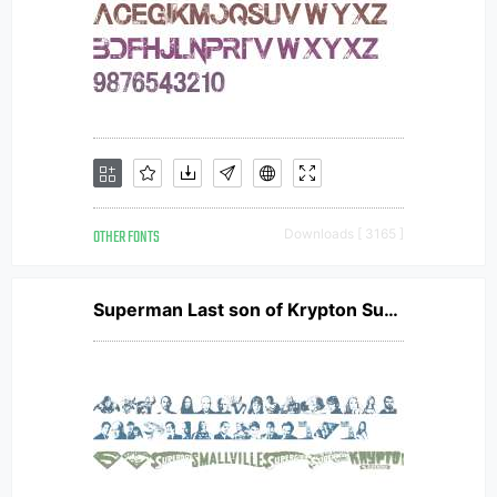
OTHER FONTS
Downloads [ 3165 ]
Superman Last son of Krypton Super