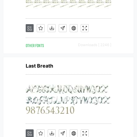
OTHER FONTS
Downloads [ 2246 ]
Last Breath