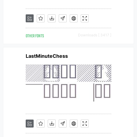
OTHER FONTS
Downloads [ 3417 ]
LastMinuteChess