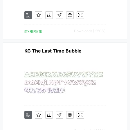
OTHER FONTS
Downloads [ 2508 ]
KG The Last Time Bubble