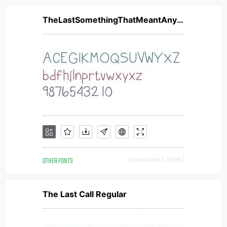
TheLastSomethingThatMeantAnything
OTHER FONTS
Downloads [ 4396 ]
The Last Call Regular