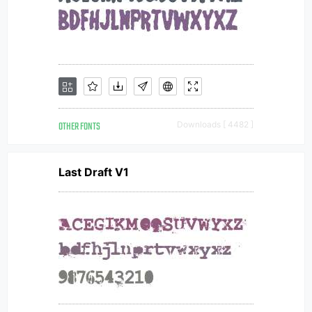
OTHER FONTS
Downloads [ 4482 ]
Last Draft V1