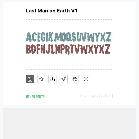
Last Man on Earth V1
OTHER FONTS
Downloads [ 4084 ]