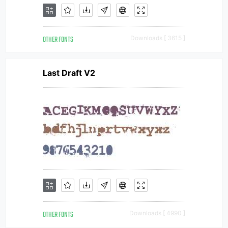
OTHER FONTS
Downloads [ 3615 ]
Last Draft V2
OTHER FONTS
Downloads [ 4990 ]