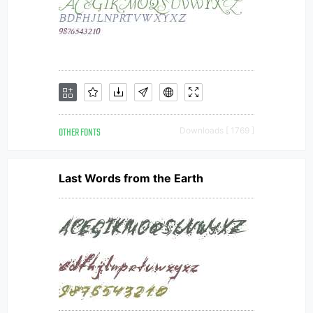
OTHER FONTS
Downloads [ 1769 ]
Last Words from the Earth