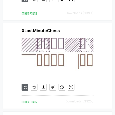
OTHER FONTS
Downloads [ 1399 ]
XLastMinuteChess
OTHER FONTS
Downloads [ 3925 ]