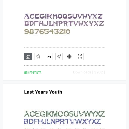
OTHER FONTS
Downloads [ 3932 ]
Last Years Youth