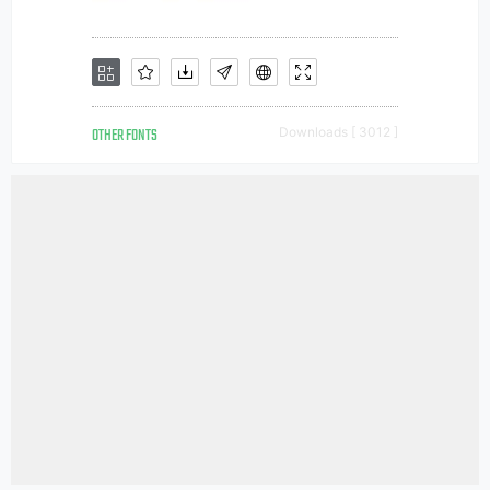
OTHER FONTS
Downloads [ 3012 ]