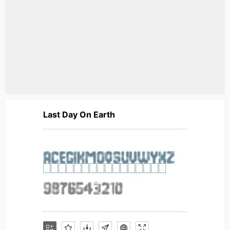
Last Day On Earth