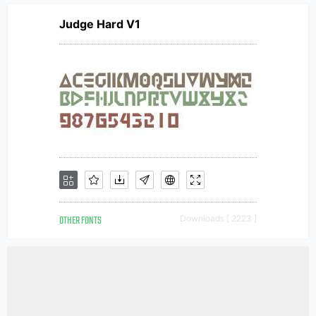
Judge Hard V1
OTHER FONTS
Downloads [ 2223 ]