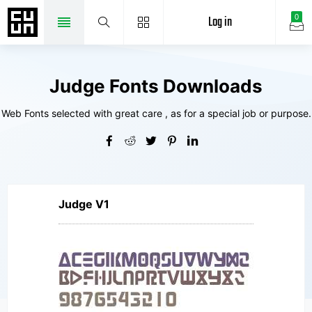
Log in
0
Judge Fonts Downloads
Web Fonts selected with great care , as for a special job or purpose.
Judge V1