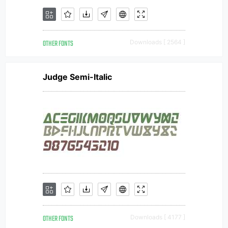
OTHER FONTS
Downloads [ 2564 ]
Judge Semi-Italic
OTHER FONTS
Downloads [ 4177 ]