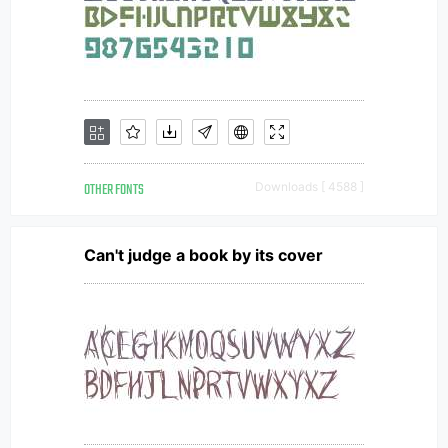
OTHER FONTS
Downloads [ 4588 ]
Can't judge a book by its cover