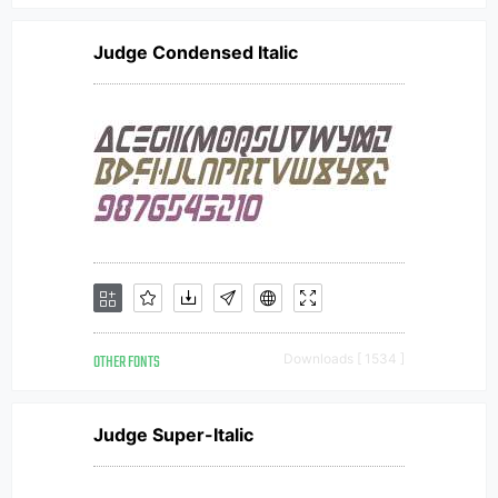
Judge Condensed Italic
OTHER FONTS
Downloads [ 1534 ]
Judge Super-Italic