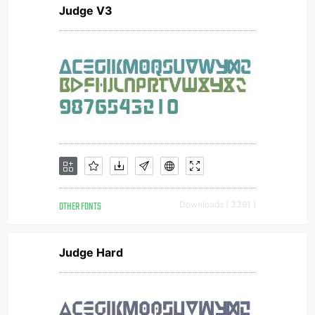
Judge V3
OTHER FONTS
Downloads [ 3391 ]
Judge Hard