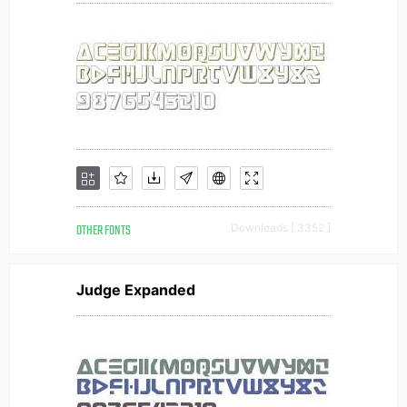
OTHER FONTS
Downloads [ 3352 ]
Judge Expanded