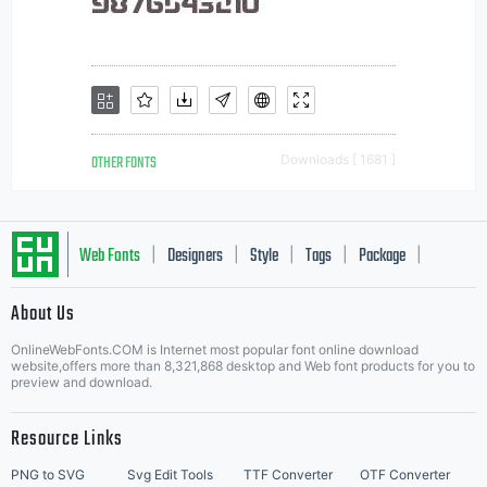
OTHER FONTS
Downloads [ 1681 ]
Web Fonts
Designers
Style
Tags
Package
|
|
|
|
|
About Us
Letter Start Fonts
OnlineWebFonts.COM is Internet most popular font online download
website,offers more than 8,321,868 desktop and Web font products for you to
preview and download.
Resource Links
PNG to SVG
Svg Edit Tools
TTF Converter
OTF Converter