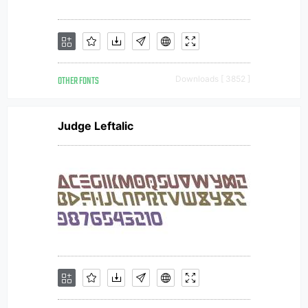
OTHER FONTS
Downloads [ 3852 ]
Judge Leftalic