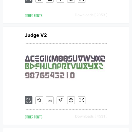
OTHER FONTS
Downloads [ 2053 ]
Judge V2
OTHER FONTS
Downloads [ 4531 ]