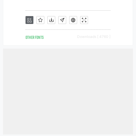
OTHER FONTS
Downloads [ 4760 ]