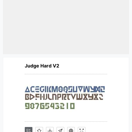
Judge Hard V2