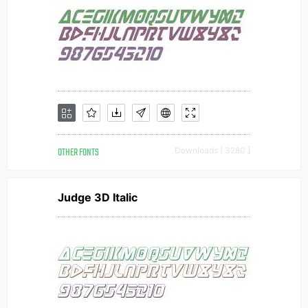
OTHER FONTS
Downloads [ 3280 ]
Judge 3D Italic