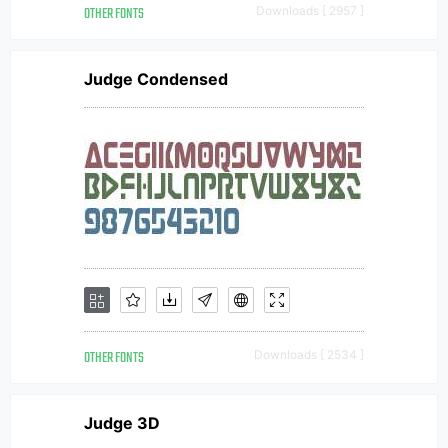
OTHER FONTS
Downloads [ 2957 ]
Judge Condensed
OTHER FONTS
Downloads [ 2534 ]
Judge 3D