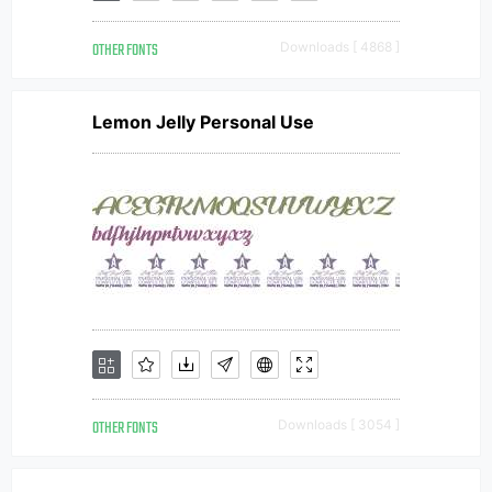
OTHER FONTS
Downloads [ 4868 ]
Lemon Jelly Personal Use
OTHER FONTS
Downloads [ 3054 ]