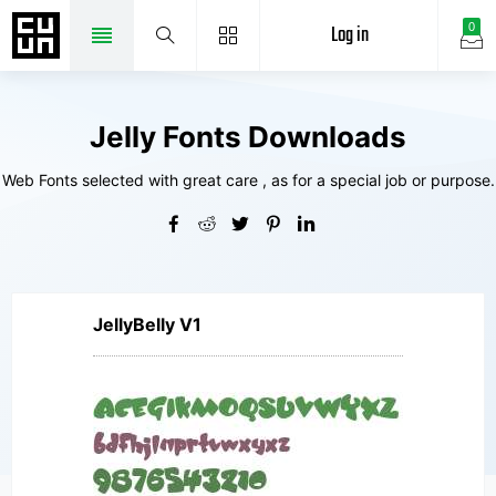
Log in
0
Jelly Fonts Downloads
Web Fonts selected with great care , as for a special job or purpose.
JellyBelly V1