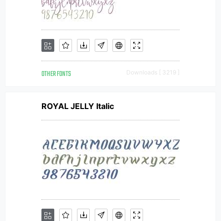
OTHER FONTS
Downloads [ 3219 ]
ROYAL JELLY Italic