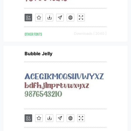
OTHER FONTS
Downloads [ 2040 ]
Bubble Jelly