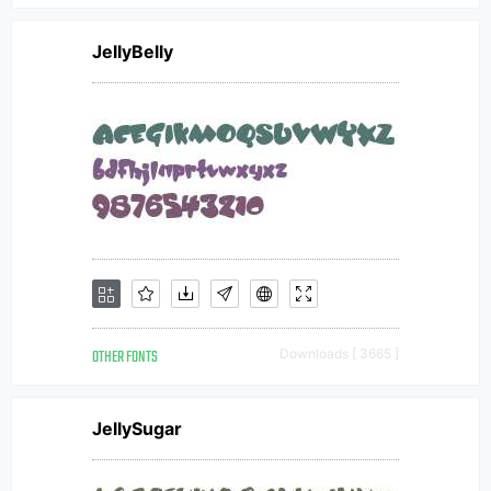
JellyBelly
OTHER FONTS
Downloads [ 3665 ]
JellySugar