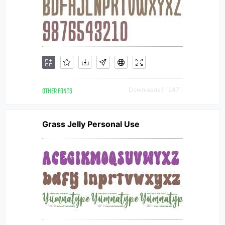
OTHER FONTS
Downloads [ 1247 ]
Grass Jelly Personal Use