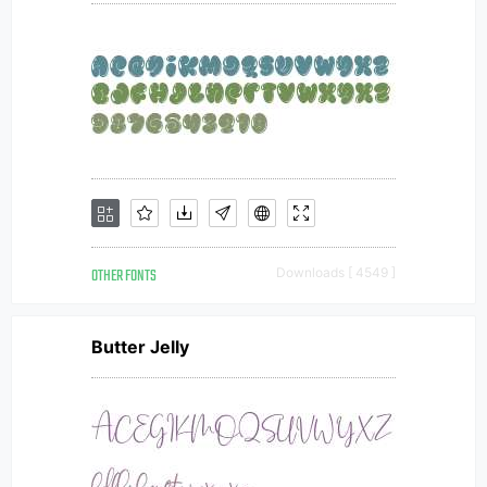
OTHER FONTS
Downloads [ 4549 ]
Butter Jelly