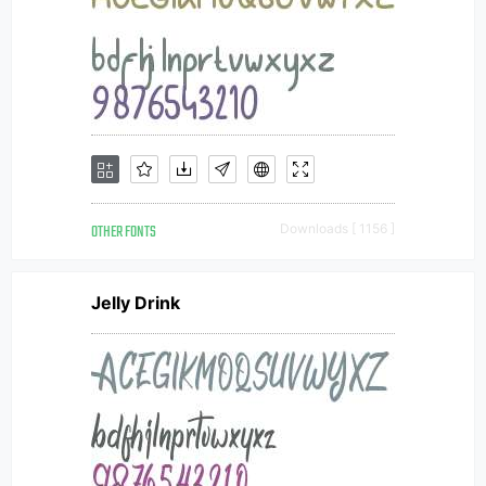
OTHER FONTS
Downloads [ 1156 ]
Jelly Drink