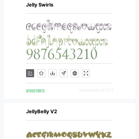
Jelly Swirls
OTHER FONTS
Downloads [ 2713 ]
JellyBelly V2