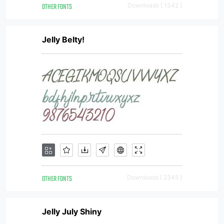
OTHER FONTS
Downloads [ 1342 ]
Jelly Belty!
OTHER FONTS
Downloads [ 2345 ]
Jelly July Shiny