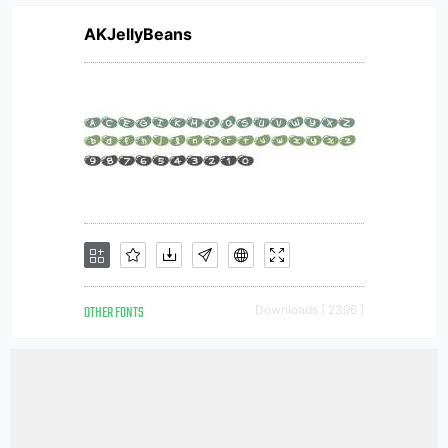
AKJellyBeans
OTHER FONTS
Downloads [ 2396 ]