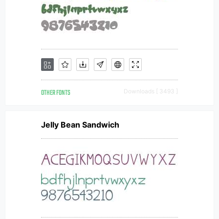
OTHER FONTS
Downloads [ 3493 ]
Jelly Bean Sandwich