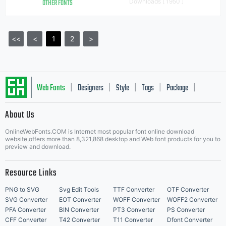
OTHER FONTS
Downloads [ 1950 ]
<<
<
1
2
>
Web Fonts
Designers
Style
Tags
Package
|
|
|
|
|
About Us
Letter Start Fonts
OnlineWebFonts.COM is Internet most popular font online download
website,offers more than 8,321,868 desktop and Web font products for you to
preview and download.
Resource Links
PNG to SVG
Svg Edit Tools
TTF Converter
OTF Converter
SVG Converter
EOT Converter
WOFF Converter
WOFF2 Converter
PFA Converter
BIN Converter
PT3 Converter
PS Converter
CFF Converter
T42 Converter
T11 Converter
Dfont Converter