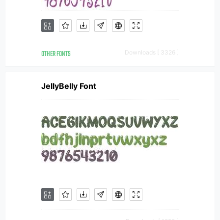
OTHER FONTS
Downloads [ 3326 ]
JellyBelly Font