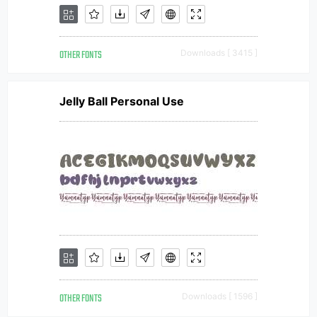
OTHER FONTS
Downloads [ 3415 ]
Jelly Ball Personal Use
OTHER FONTS
Downloads [ 1596 ]