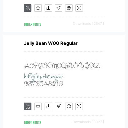
OTHER FONTS
Downloads [ 2547 ]
Jelly Bean W00 Regular
OTHER FONTS
Downloads [ 3327 ]