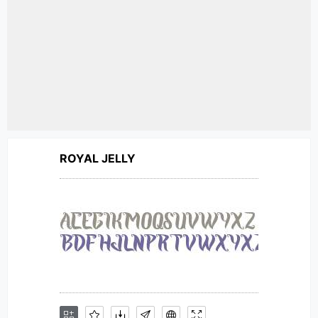
ROYAL JELLY