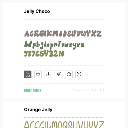
Jelly Choco
OTHER FONTS
Downloads [ 4216 ]
Orange Jelly