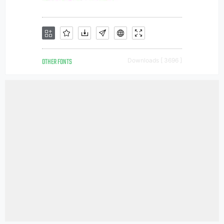
OTHER FONTS
Downloads [ 3696 ]