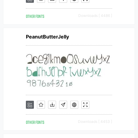
OTHER FONTS
Downloads [ 4486 ]
PeanutButterJelly
OTHER FONTS
Downloads [ 4453 ]