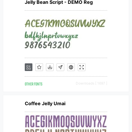
Jelly Bean Script - DEMO Reg
OTHER FONTS
Downloads [ 1697 ]
Coffee Jelly Umai