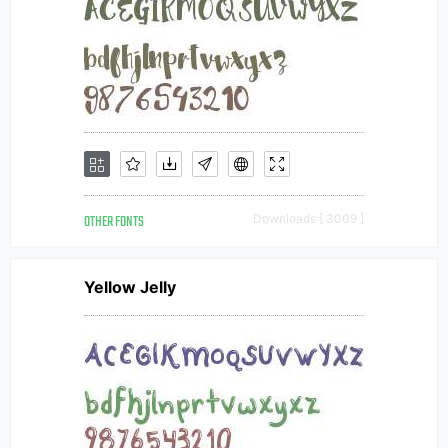
OTHER FONTS
Downloads [ 3009 ]
Yellow Jelly