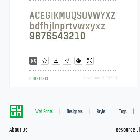
OTHER FONTS
Downloads [ 3452 ]
Web Fonts
Designers
Style
Tags
|
|
|
|
About Us
Resource L