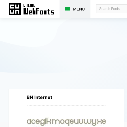
MENU
BN Internet