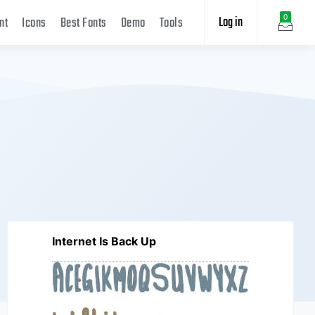
Log in
0
nt
Icons
Best Fonts
Demo
Tools
Internet Is Back Up