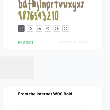
OTHER FONTS
Downloads [ 2740 ]
From the Internet W00 Bold