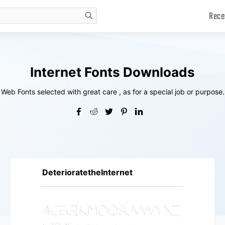
Rece
search
Internet Fonts Downloads
Web Fonts selected with great care , as for a special job or purpose.
DeterioratetheInternet