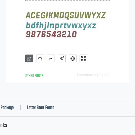
OTHER FONTS
Downloads [ 3215 ]
Package
Letter Start Fonts
|
inks