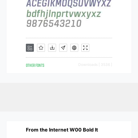
OTHER FONTS
Downloads [ 3536 ]
From the Internet W00 Bold It