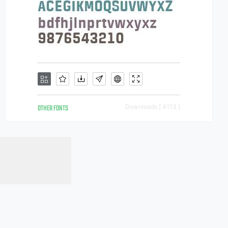
OTHER FONTS
Downloads [ 4113 ]