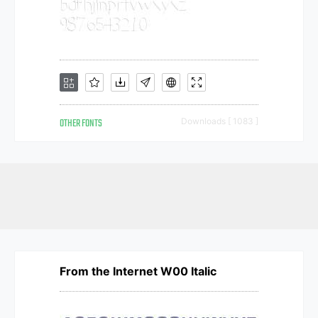
OTHER FONTS
Downloads [ 1083 ]
From the Internet W00 Italic