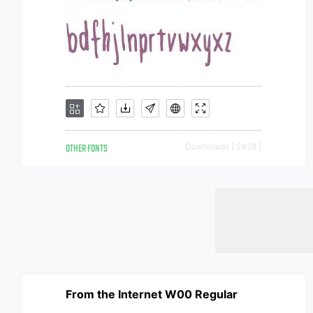
OTHER FONTS
Downloads [ 2428 ]
From the Internet W00 Regular