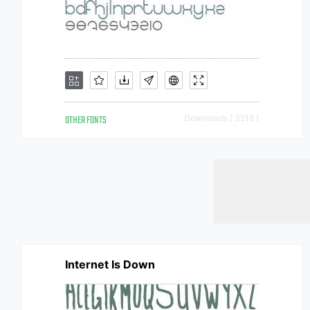
OTHER FONTS
Downloads [ 3516 ]
Internet Is Down