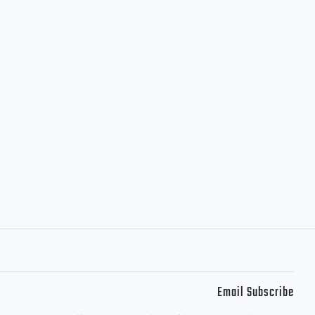
Email Subscribe