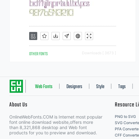
OTHER FONTS
Downloads [ 3673 ]
Web Fonts
Designers
Style
Tags
|
|
|
|
About Us
Resource L
OnlineWebFonts.COM is Internet most popular
PNG to SVG
font online download website,offers more
SVG Converte
than 8,321,868 desktop and Web font
PFA Converte
products for you to preview and download.
CFF Converte