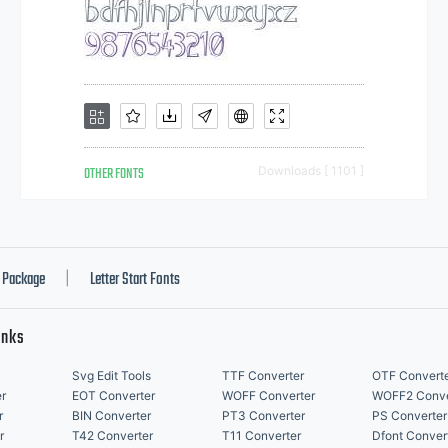
OTHER FONTS
Downloads [ 1101 ]
Package
Letter Start Fonts
|
inks
Svg Edit Tools
TTF Converter
OTF Convert
r
EOT Converter
WOFF Converter
WOFF2 Conve
r
BIN Converter
PT3 Converter
PS Converter
r
T42 Converter
T11 Converter
Dfont Conver