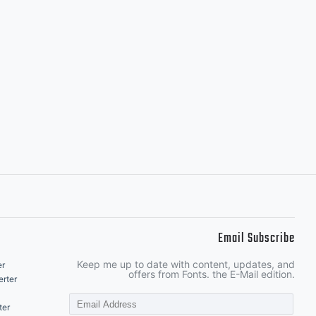
Email Subscribe
Keep me up to date with content, updates, and
er
offers from Fonts. the E-Mail edition.
rter
ter