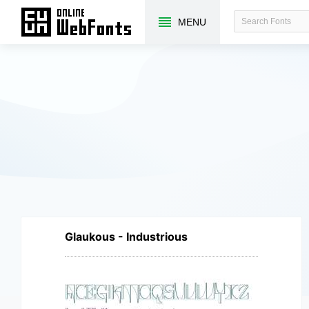
MENU
Glaukous - Industrious