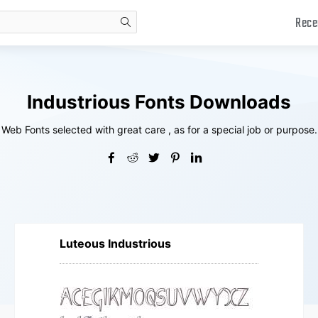
Rece
search
Industrious Fonts Downloads
Web Fonts selected with great care , as for a special job or purpose.
Luteous Industrious