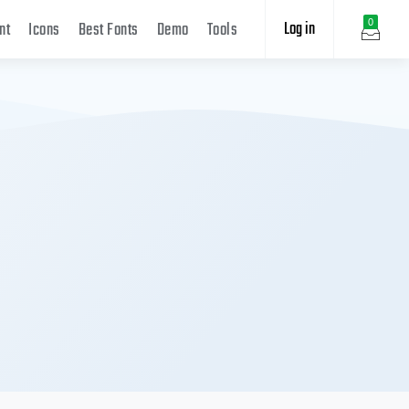
Log in
0
nt
Icons
Best Fonts
Demo
Tools