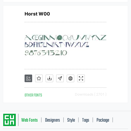
Horst W00
OTHER FONTS
Downloads [ 2701 ]
Web Fonts
Designers
Style
Tags
Package
|
|
|
|
|