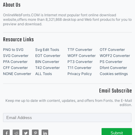
About Us
Letter Start Fonts
OnlineWebFonts.COM is Internet most popular font online download
website,offers more than 8,321,868 desktop and Web font products for you to
preview and download.
Resource Links
PNG to SVG
Svg Edit Tools
TTF Converter
OTF Converter
SVG Converter
EOT Converter
WOFF Converter
WOFF2 Converter
PFA Converter
BIN Converter
PT3 Converter
PS Converter
CFF Converter
T42 Converter
T11 Converter
Dfont Converter
NONE Converter
ALL Tools
Privacy Policy
Cookies settings
Email Subscribe
Keep me up to date with content, updates, and offers from Fonts. the E-Mail
edition.
Submit