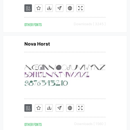
OTHER FONTS
Downloads [ 3245 ]
Nova Horst
OTHER FONTS
Downloads [ 1560 ]