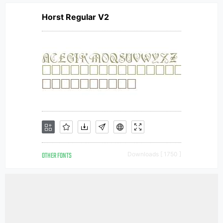
Horst Regular V2
OTHER FONTS
Downloads [ 1750 ]