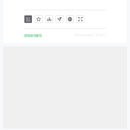
OTHER FONTS
Downloads [ 2141 ]