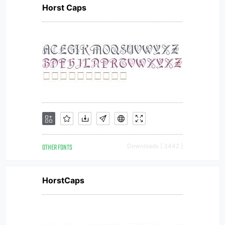
Horst Caps
OTHER FONTS
Downloads [ 3442 ]
HorstCaps