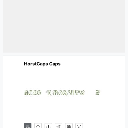
HorstCaps Caps