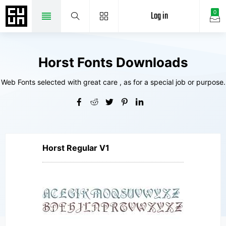
Log in
0
Horst Fonts Downloads
Web Fonts selected with great care , as for a special job or purpose.
Horst Regular V1