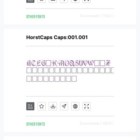
OTHER FONTS
Downloads [ 1543 ]
HorstCaps Caps:001.001
OTHER FONTS
Downloads [ 4876 ]