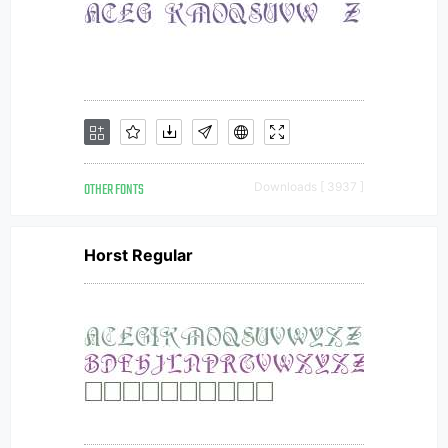
OTHER FONTS
Downloads [ 3937 ]
Horst Regular