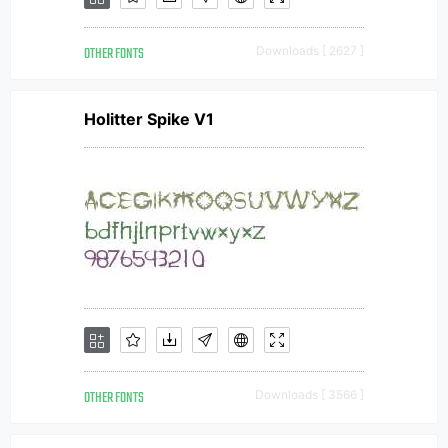
OTHER FONTS
Downloads [ 2627 ]
Holitter Spike V1
OTHER FONTS
Downloads [ 3566 ]