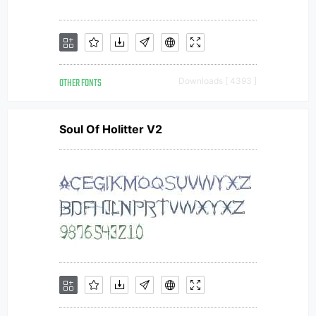
OTHER FONTS
Downloads [ 4393 ]
Soul Of Holitter V2