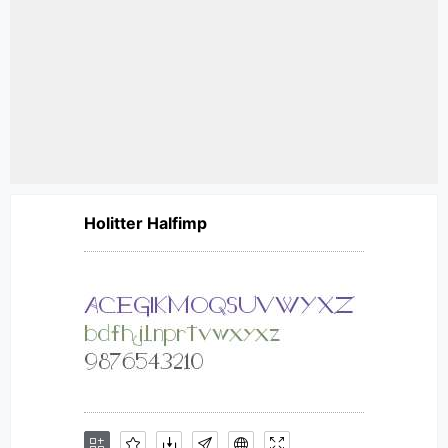
Holitter Halfimp