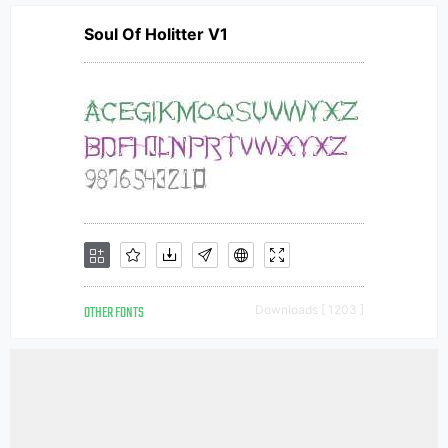
Soul Of Holitter V1
OTHER FONTS
Downloads [ 1203 ]