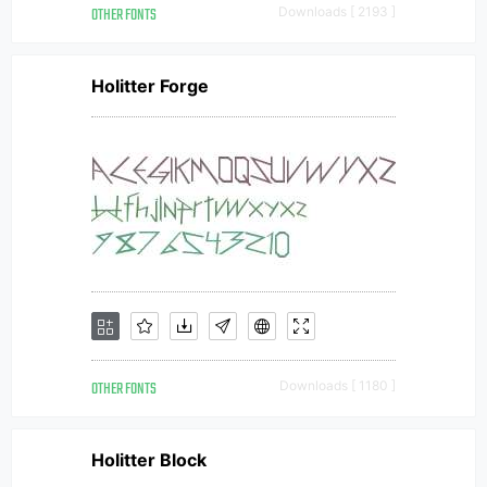
OTHER FONTS
Downloads [ 2193 ]
Holitter Forge
OTHER FONTS
Downloads [ 1180 ]
Holitter Block