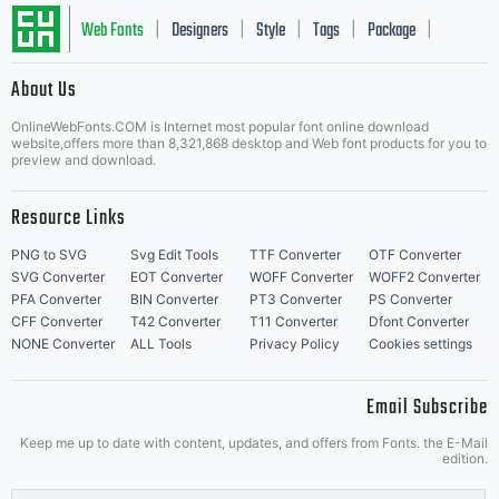
Web Fonts
Designers
Style
Tags
Package
|
|
|
|
|
About Us
Letter Start Fonts
OnlineWebFonts.COM is Internet most popular font online download
website,offers more than 8,321,868 desktop and Web font products for you to
preview and download.
Resource Links
PNG to SVG
Svg Edit Tools
TTF Converter
OTF Converter
SVG Converter
EOT Converter
WOFF Converter
WOFF2 Converter
PFA Converter
BIN Converter
PT3 Converter
PS Converter
CFF Converter
T42 Converter
T11 Converter
Dfont Converter
NONE Converter
ALL Tools
Privacy Policy
Cookies settings
Email Subscribe
Keep me up to date with content, updates, and offers from Fonts. the E-Mail
edition.