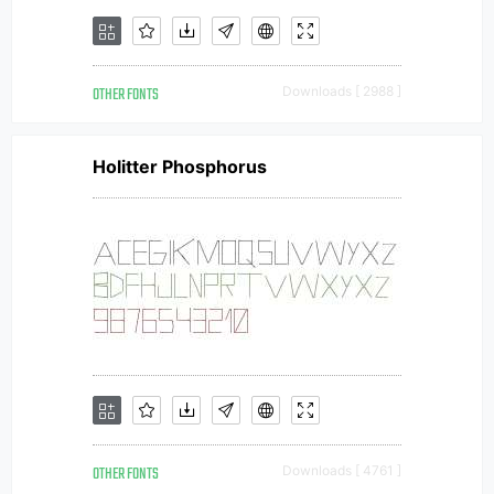
OTHER FONTS
Downloads [ 2988 ]
Holitter Phosphorus
OTHER FONTS
Downloads [ 4761 ]