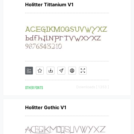
Holitter Tittanium V1
OTHER FONTS
Downloads [ 1353 ]
Holitter Gothic V1