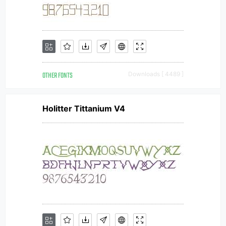
OTHER FONTS
Downloads [ 4489 ]
Holitter Tittanium V4