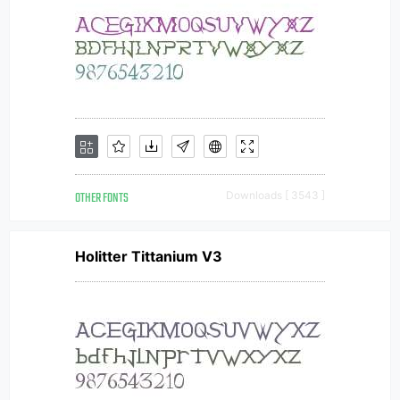
OTHER FONTS
Downloads [ 3543 ]
Holitter Tittanium V3