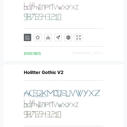
OTHER FONTS
Downloads [ 4512 ]
Holitter Gothic V2