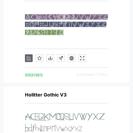
OTHER FONTS
Downloads [ 2184 ]
Holitter Gothic V3