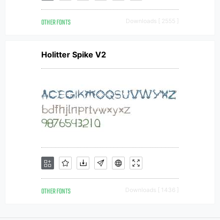
OTHER FONTS
Downloads [ 2555 ]
Holitter Spike V2
OTHER FONTS
Downloads [ 1436 ]