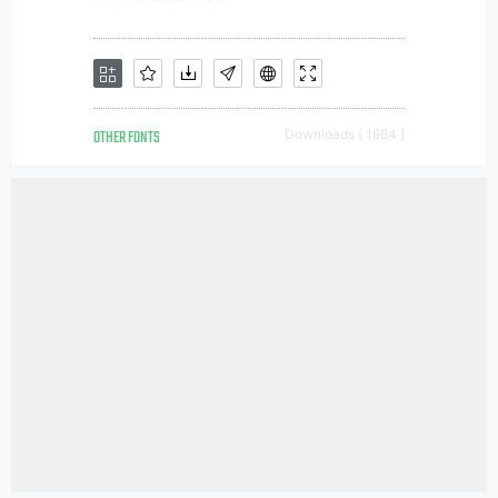
OTHER FONTS
Downloads [ 1984 ]