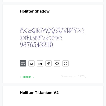
Holitter Shadow
OTHER FONTS
Downloads [ 1276 ]
Holitter Tittanium V2