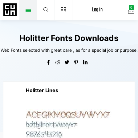
Log in
0
Holitter Fonts Downloads
Web Fonts selected with great care , as for a special job or purpose.
Holitter Lines