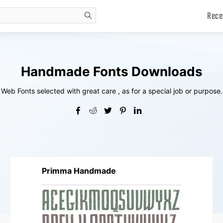
Rece
search
Handmade Fonts Downloads
Web Fonts selected with great care , as for a special job or purpose.
Primma Handmade