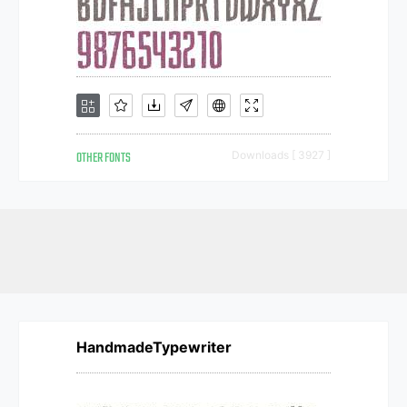
OTHER FONTS
Downloads [ 3927 ]
HandmadeTypewriter