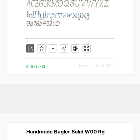
OTHER FONTS
Downloads [ 4464 ]
Handmade Bugler Solid W00 Rg