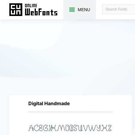
MENU
Digital Handmade