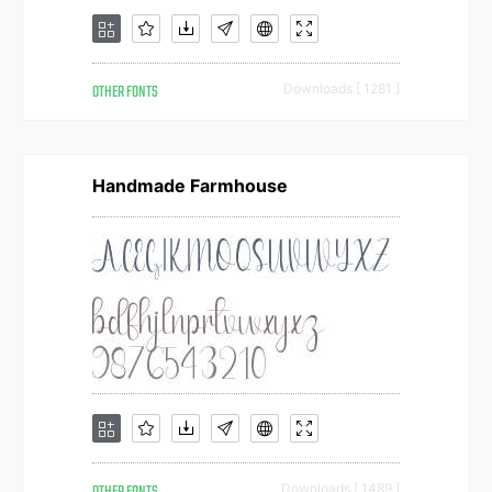
OTHER FONTS
Downloads [ 1281 ]
Handmade Farmhouse
Downloads [ 1489 ]