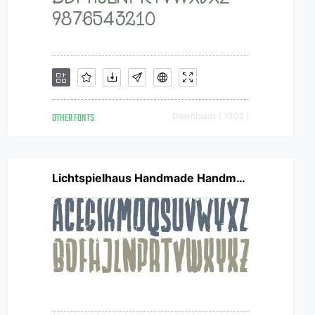
OTHER FONTS
Downloads [ 1302 ]
Lichtspielhaus Handmade Handmade Heavy