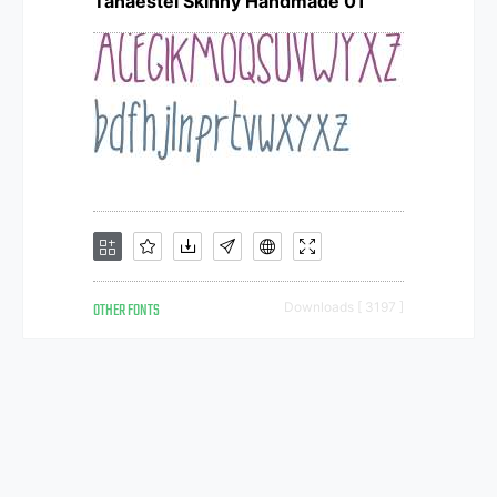
Tanaestel Skinny Handmade 01
OTHER FONTS
Downloads [ 3197 ]