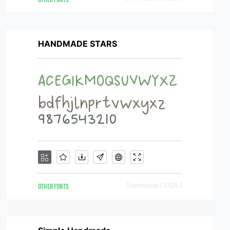
OTHER FONTS
HANDMADE STARS
OTHER FONTS
Downloads [ 2525 ]