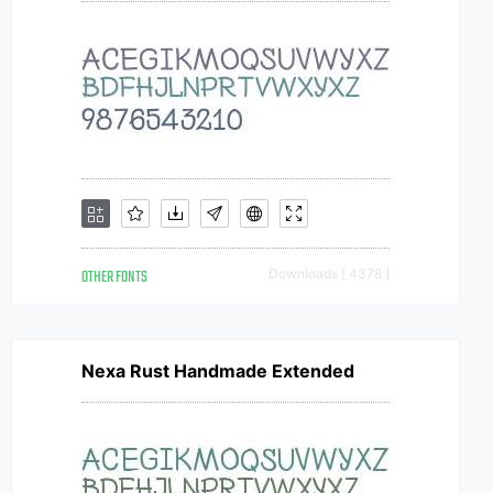
OTHER FONTS
Downloads [ 4378 ]
Nexa Rust Handmade Extended