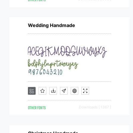
OTHER FONTS
Wedding Handmade
OTHER FONTS
Downloads [ 1367 ]