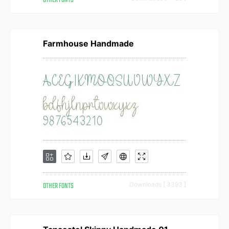
OTHER FONTS
Farmhouse Handmade
OTHER FONTS
Downloads [ 3393 ]