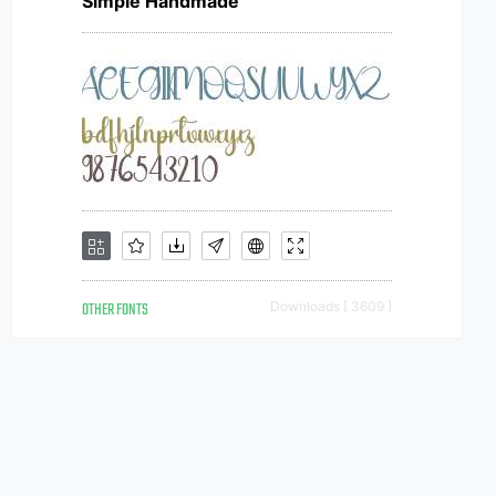
Simple Handmade
OTHER FONTS
Downloads [ 3609 ]