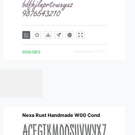
OTHER FONTS
Downloads [ 3161 ]
Nexa Rust Handmade W00 Cond