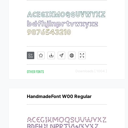
OTHER FONTS
Downloads [ 1004 ]
HandmadeFont W00 Regular