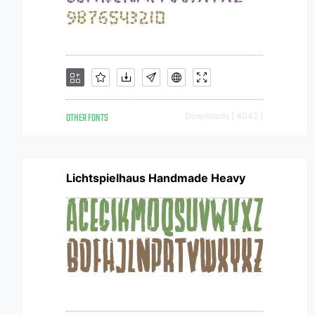
OTHER FONTS
Downloads [ 4042 ]
Lichtspielhaus Handmade Heavy