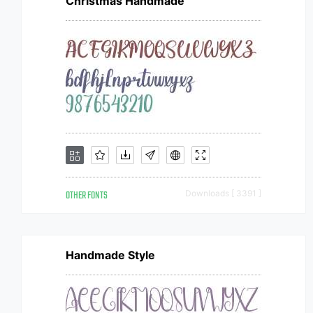
Christmas Handmade
OTHER FONTS
Downloads [ 3391 ]
Handmade Style