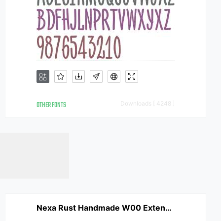
OTHER FONTS
Downloads [ 4248 ]
Nexa Rust Handmade W00 Extended