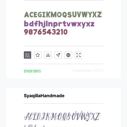
OTHER FONTS
Downloads [ 2177 ]
SyaqillaHandmade