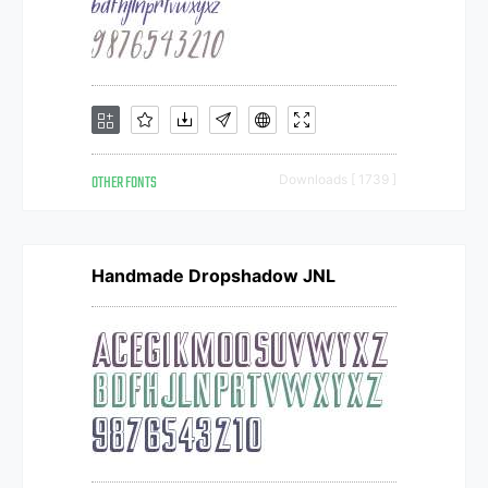
OTHER FONTS
Downloads [ 1739 ]
Handmade Dropshadow JNL