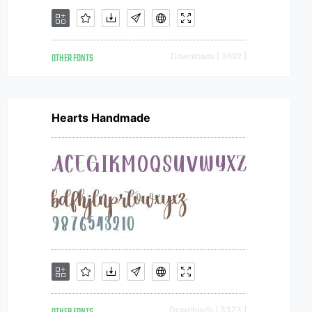
OTHER FONTS
Downloads [ 3692 ]
Hearts Handmade
Downloads [ 3323 ]