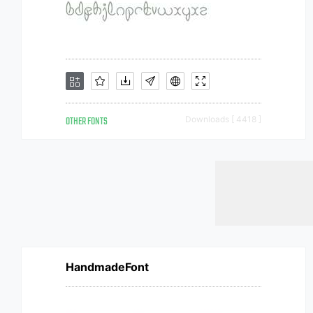
OTHER FONTS
Downloads [ 4418 ]
HandmadeFont