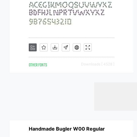
OTHER FONTS
Downloads [ 4528 ]
Handmade Bugler W00 Regular