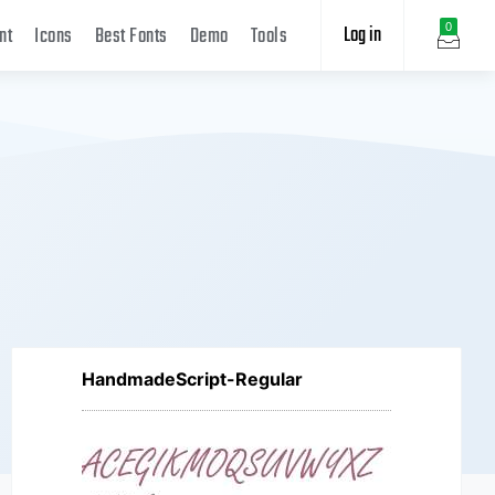
Log in
0
nt
Icons
Best Fonts
Demo
Tools
HandmadeScript-Regular