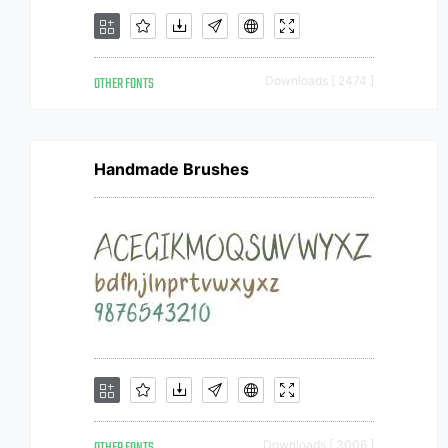
OTHER FONTS
Downloads [ 2474 ]
Handmade Brushes
Downloads [ 3006 ]