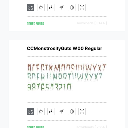
OTHER FONTS
Downloads [ 3144 ]
CCMonstrosityGuts W00 Regular
Downloads [ 2654 ]