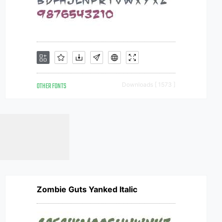
OTHER FONTS
Downloads [ 1573 ]
Zombie Guts Yanked Italic