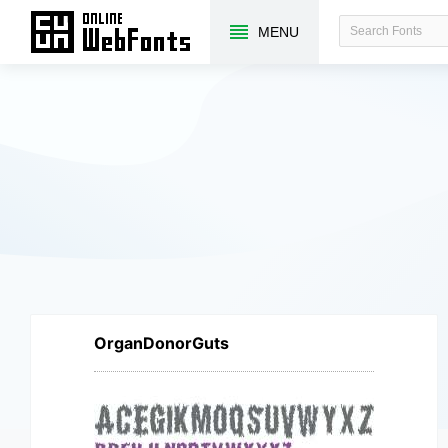
MENU
OrganDonorGuts