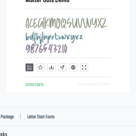
Matter Guts Demo
OTHER FONTS
Downloads [ 1798 ]
Package
Letter Start Fonts
|
inks