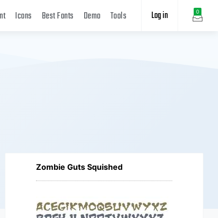
Log in
0
nt
Icons
Best Fonts
Demo
Tools
Zombie Guts Squished