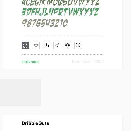
OTHER FONTS
Downloads [ 2180 ]
DribbleGuts