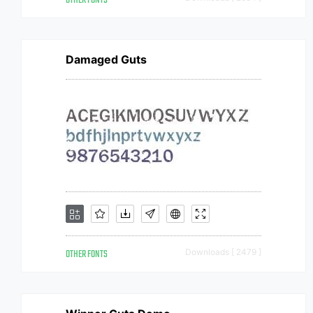
OTHER FONTS
Damaged Guts
OTHER FONTS
Downloads [ 2479 ]