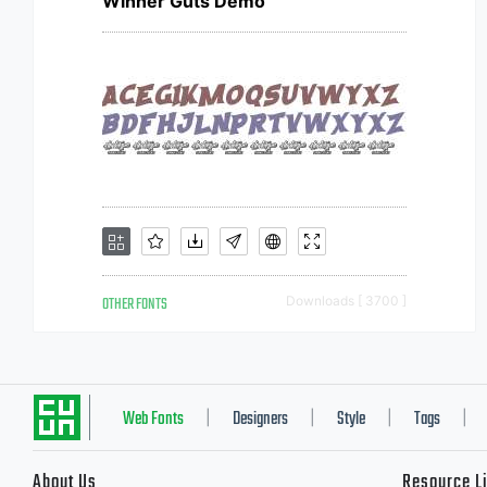
Winner Guts Demo
OTHER FONTS
Downloads [ 3700 ]
Web Fonts
Designers
Style
Tags
|
|
|
|
About Us
Resource L