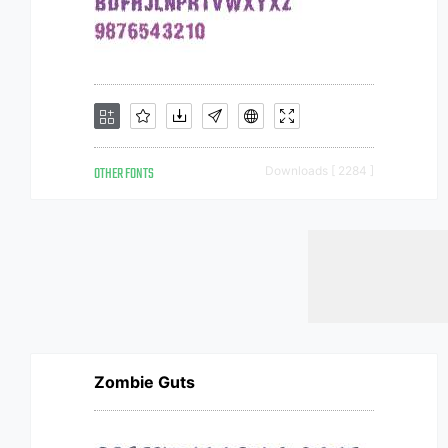
OTHER FONTS
Downloads [ 2284 ]
Zombie Guts