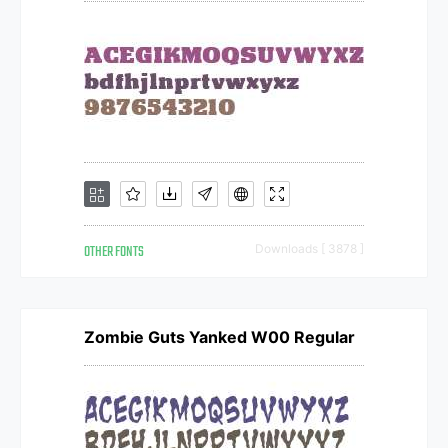
OTHER FONTS
Downloads [ 3878 ]
Zombie Guts Yanked W00 Regular