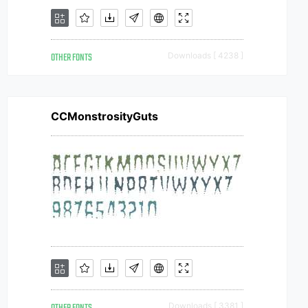
OTHER FONTS
Downloads [ 4238 ]
CCMonstrosityGuts
Downloads [ 3381 ]