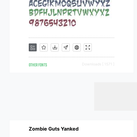
OTHER FONTS
Downloads [ 1571 ]
Zombie Guts Yanked