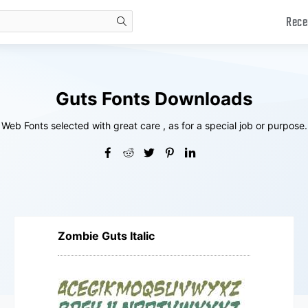
Rece
search
Guts Fonts Downloads
Web Fonts selected with great care , as for a special job or purpose.
Zombie Guts Italic