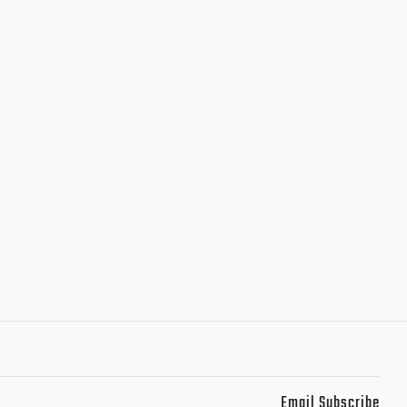
Email Subscribe