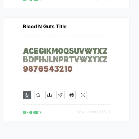
OTHER FONTS
Blood N Guts Title
OTHER FONTS
Downloads [ 3157 ]