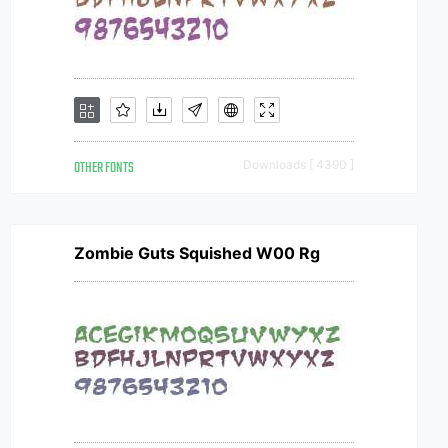
OTHER FONTS
Downloads [ 4390 ]
Zombie Guts Squished W00 Rg