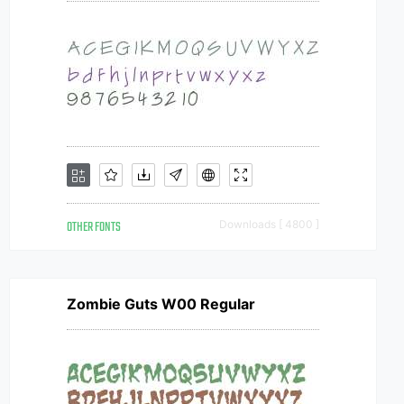
OTHER FONTS
Downloads [ 4800 ]
Zombie Guts W00 Regular