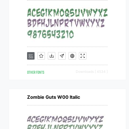
OTHER FONTS
Downloads [ 4534 ]
Zombie Guts W00 Italic