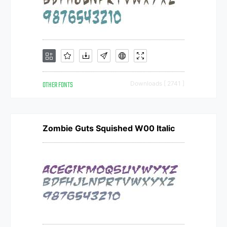
OTHER FONTS
Downloads [ 2741 ]
Zombie Guts Squished W00 Italic