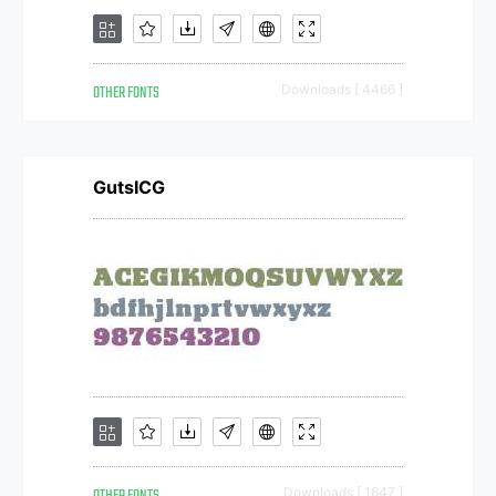
OTHER FONTS
Downloads [ 4466 ]
GutsICG
Downloads [ 1647 ]