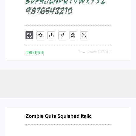
OTHER FONTS
Downloads [ 3581 ]
Zombie Guts Squished Italic