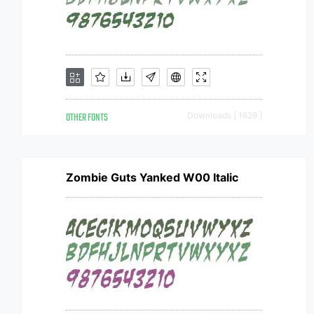
OTHER FONTS
Downloads [ 1629 ]
Zombie Guts Yanked W00 Italic