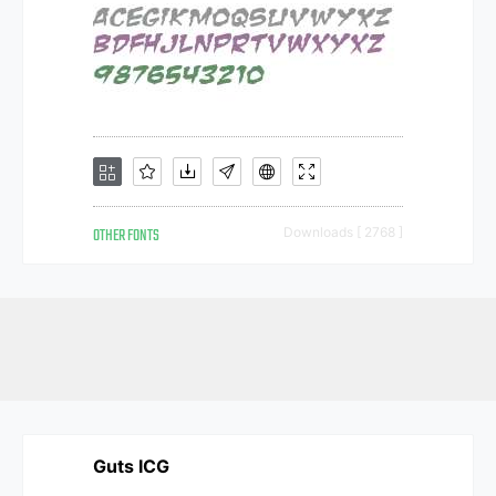
OTHER FONTS
Downloads [ 2768 ]
Guts ICG