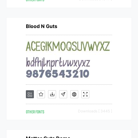
OTHER FONTS
Blood N Guts
OTHER FONTS
Downloads [ 3445 ]