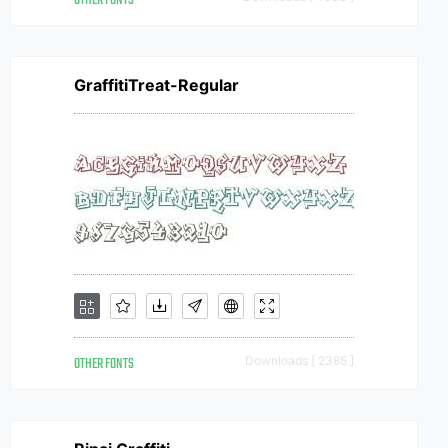
OTHER FONTS
GraffitiTreat-Regular
OTHER FONTS
Downloads [ 2385 ]