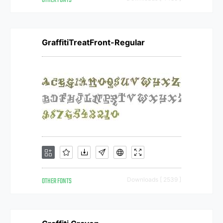
OTHER FONTS
GraffitiTreatFront-Regular
OTHER FONTS
Downloads [ 2539 ]