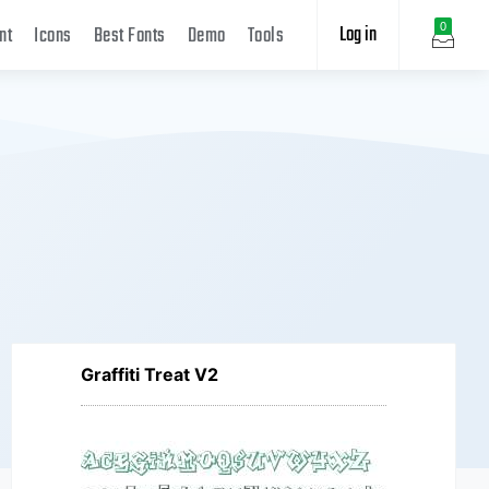
Log in
0
nt
Icons
Best Fonts
Demo
Tools
Graffiti Treat V2