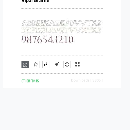
Ripai Graffiti
OTHER FONTS
Downloads [ 3865 ]