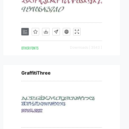
OTHER FONTS
Downloads [ 3543 ]
GraffitiThree