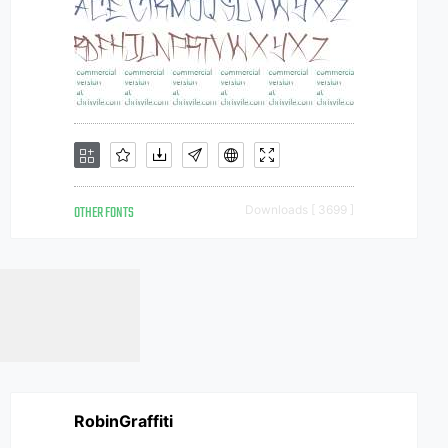
OTHER FONTS
Downloads [ 3699 ]
RobinGraffiti