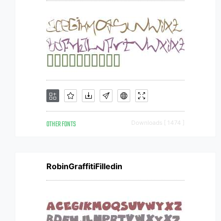
OTHER FONTS
Downloads [ 1474 ]
RobinGraffitiFilledin