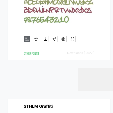
OTHER FONTS
Downloads [ 2922 ]
STHLM Graffiti