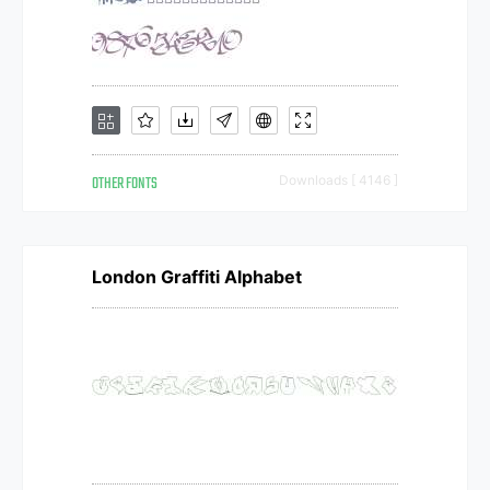
OTHER FONTS
Downloads [ 4146 ]
London Graffiti Alphabet