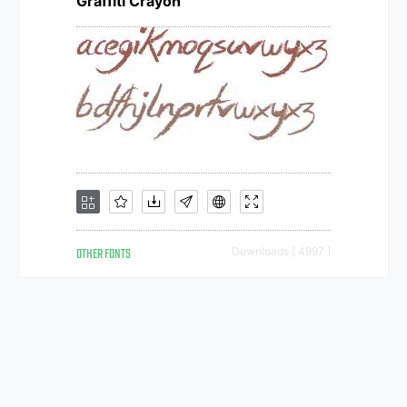
Graffiti Crayon
OTHER FONTS
Downloads [ 4997 ]