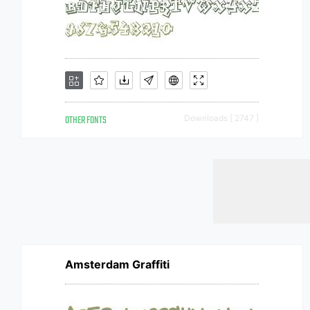
OTHER FONTS
Downloads [ 2747 ]
Amsterdam Graffiti