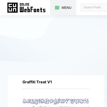
MENU
Graffiti Treat V1