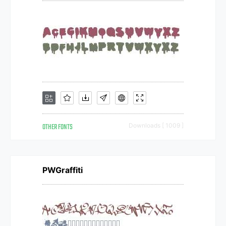
OTHER FONTS
Downloads [ 1009 ]
PWGraffiti