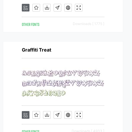
OTHER FONTS
Downloads [ 1775 ]
Graffiti Treat
Downloads [ 4933 ]