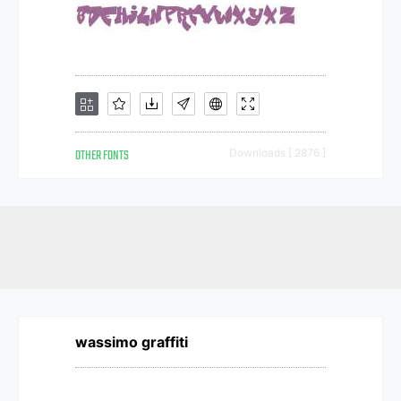
OTHER FONTS
Downloads [ 2876 ]
wassimo graffiti