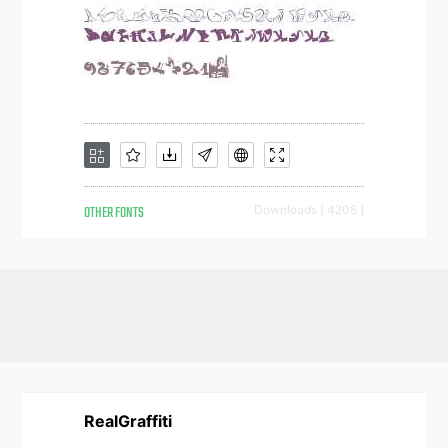
OTHER FONTS
Downloads [ 4208 ]
RealGraffiti