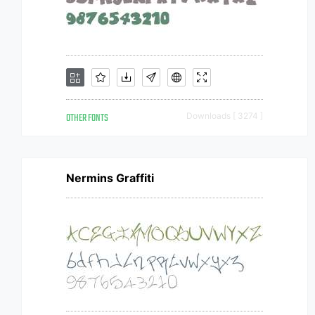
OTHER FONTS
Downloads [ 3274 ]
Nermins Graffiti