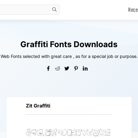
Rece
search
Graffiti Fonts Downloads
Web Fonts selected with great care , as for a special job or purpose.
Zit Graffiti