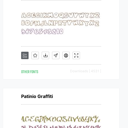
OTHER FONTS
Downloads [ 4531 ]
Patinio Graffiti