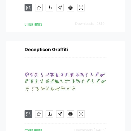
OTHER FONTS
Downloads [ 2819 ]
Decepticon Graffiti
Downloads [ 4485 ]