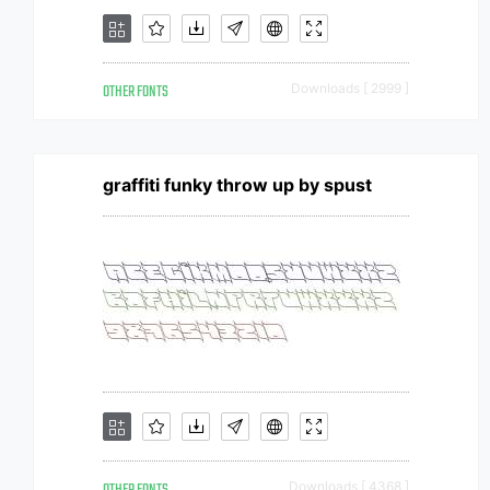
OTHER FONTS
Downloads [ 2999 ]
graffiti funky throw up by spust
Downloads [ 4368 ]