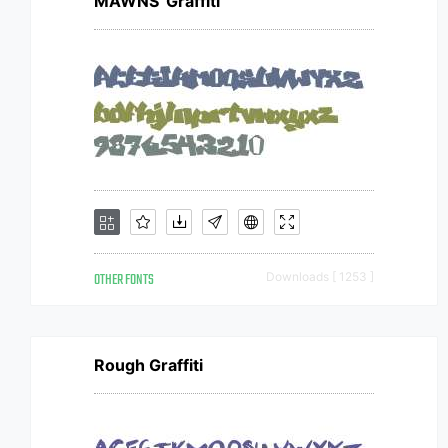
MAWNS' Graffiti
OTHER FONTS
Downloads [ 1253 ]
Rough Graffiti