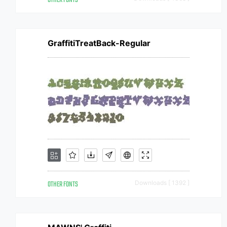
OTHER FONTS
GraffitiTreatBack-Regular
OTHER FONTS
Downloads [ 1392 ]