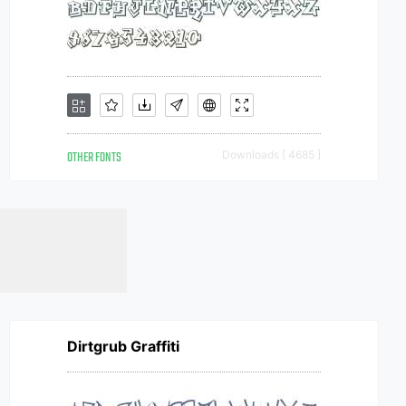
OTHER FONTS
Downloads [ 4685 ]
Dirtgrub Graffiti