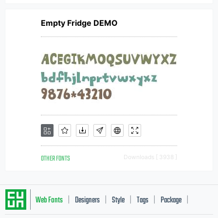
Empty Fridge DEMO
OTHER FONTS
Downloads [ 3938 ]
Web Fonts
Designers
Style
Tags
Package
|
|
|
|
|