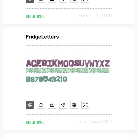
OTHER FONTS
Downloads [ 1859 ]
FridgeLetters
OTHER FONTS
Downloads [ 4061 ]