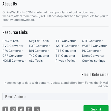
About Us
Letter Start Fonts
OnlineWebFonts.COM is Internet most popular font online download
website,offers more than 8,321,868 desktop and Web font products for you to
preview and download.
Resource Links
PNG to SVG
Svg Edit Tools
TTF Converter
OTF Converter
SVG Converter
EOT Converter
WOFF Converter
WOFF2 Converter
PFA Converter
BIN Converter
PT3 Converter
PS Converter
CFF Converter
T42 Converter
T11 Converter
Dfont Converter
NONE Converter
ALL Tools
Privacy Policy
Cookies settings
Email Subscribe
Keep me up to date with content, updates, and offers from Fonts. the E-Mail
edition.
Submit