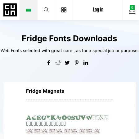
Log in
0
Fridge Fonts Downloads
Web Fonts selected with great care , as for a special job or purpose.
Fridge Magnets