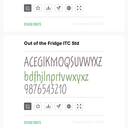
OTHER FONTS
Downloads [ 2335 ]
Out of the Fridge ITC Std
OTHER FONTS
Downloads [ 1402 ]