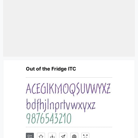
Out of the Fridge ITC