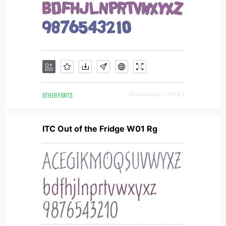
OTHER FONTS
Downloads [ 2878 ]
ITC Out of the Fridge W01 Rg