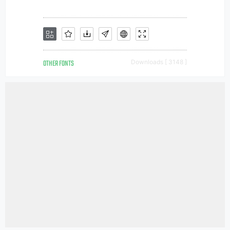
OTHER FONTS
Downloads [ 3148 ]