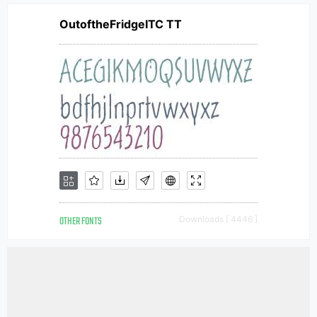
OutoftheFridgeITC TT
OTHER FONTS
Downloads [ 4446 ]