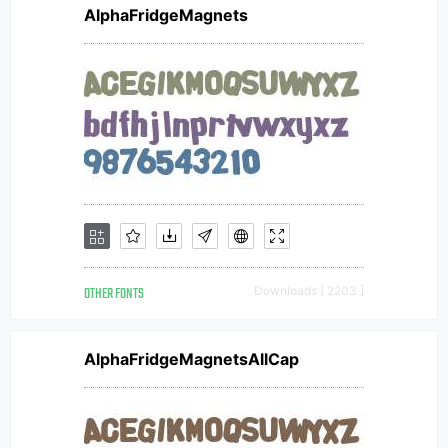
AlphaFridgeMagnets
OTHER FONTS
Downloads [ 2203 ]
AlphaFridgeMagnetsAllCap