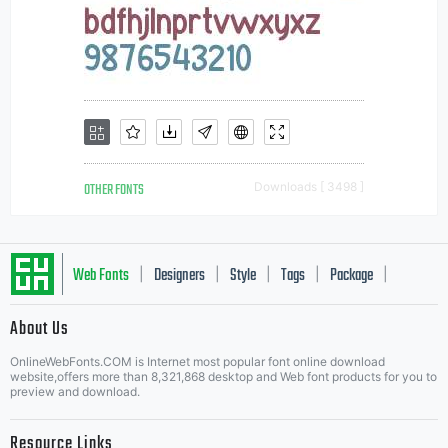
OTHER FONTS
Downloads [ 3498 ]
Web Fonts
Designers
Style
Tags
Package
|
|
|
|
|
About Us
Letter Start Fonts
OnlineWebFonts.COM is Internet most popular font online download
website,offers more than 8,321,868 desktop and Web font products for you to
preview and download.
Resource Links