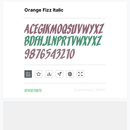
Orange Fizz Italic
OTHER FONTS
Downloads [ 2656 ]