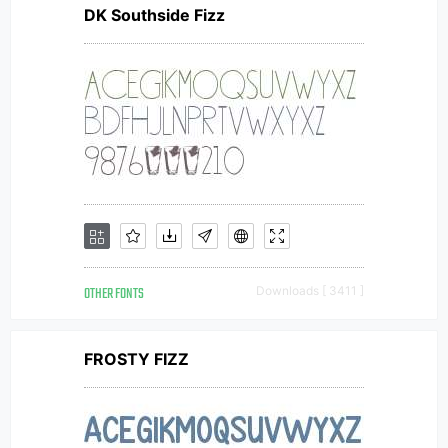
DK Southside Fizz
OTHER FONTS
Downloads [ 3411 ]
FROSTY FIZZ