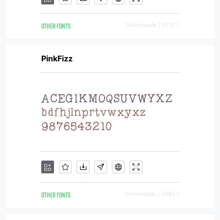
OTHER FONTS
Downloads [ 3131 ]
PinkFizz
OTHER FONTS
Downloads [ 3685 ]