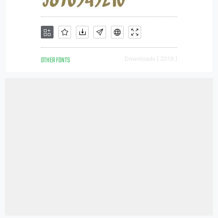
OTHER FONTS
Downloads [ 2019 ]