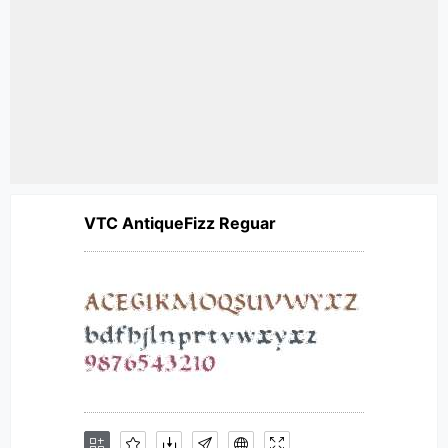
VTC AntiqueFizz Reguar