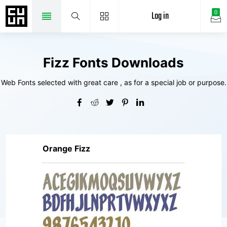
Log in
0
Fizz Fonts Downloads
Web Fonts selected with great care , as for a special job or purpose.
Orange Fizz