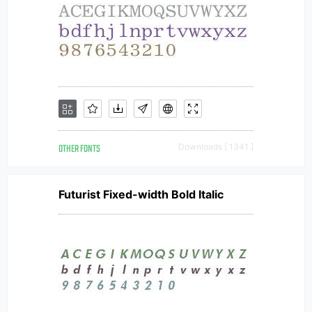
OTHER FONTS
Downloads [ 1341 ]
Futurist Fixed-width Bold Italic