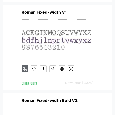
Roman Fixed-width V1
OTHER FONTS
Downloads [ 3328 ]
Roman Fixed-width Bold V2