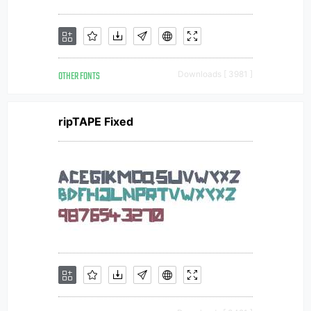
OTHER FONTS
Downloads [ 3981 ]
ripTAPE Fixed