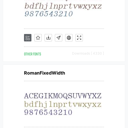
OTHER FONTS
Downloads [ 4330 ]
RomanFixedWidth