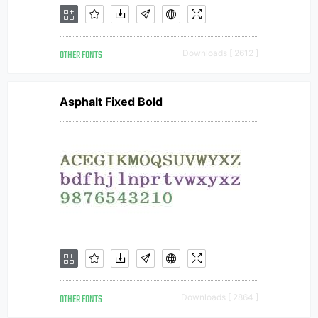
OTHER FONTS
Downloads [ 2612 ]
Asphalt Fixed Bold
OTHER FONTS
Downloads [ 2864 ]