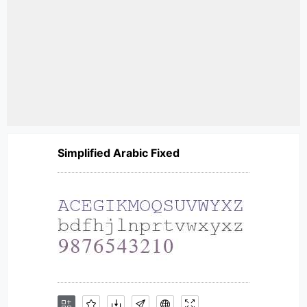
Simplified Arabic Fixed