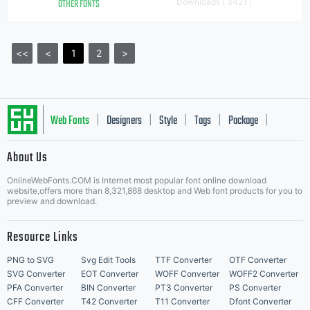
OTHER FONTS
Downloads [ 3421 ]
<<
<
1
2
>
Web Fonts
Designers
Style
Tags
Package
|
|
|
|
|
About Us
Letter Start Fonts
OnlineWebFonts.COM is Internet most popular font online download
website,offers more than 8,321,868 desktop and Web font products for you to
preview and download.
Resource Links
PNG to SVG
Svg Edit Tools
TTF Converter
OTF Converter
SVG Converter
EOT Converter
WOFF Converter
WOFF2 Converter
PFA Converter
BIN Converter
PT3 Converter
PS Converter
CFF Converter
T42 Converter
T11 Converter
Dfont Converter