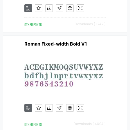
OTHER FONTS
Downloads [ 1747 ]
Roman Fixed-width Bold V1
OTHER FONTS
Downloads [ 4094 ]