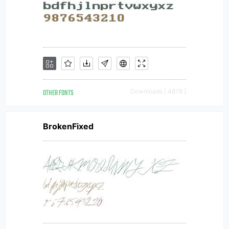
OTHER FONTS
Downloads [ 4878 ]
BrokenFixed