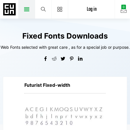
Log in
0
Fixed Fonts Downloads
Web Fonts selected with great care , as for a special job or purpose.
Futurist Fixed-width