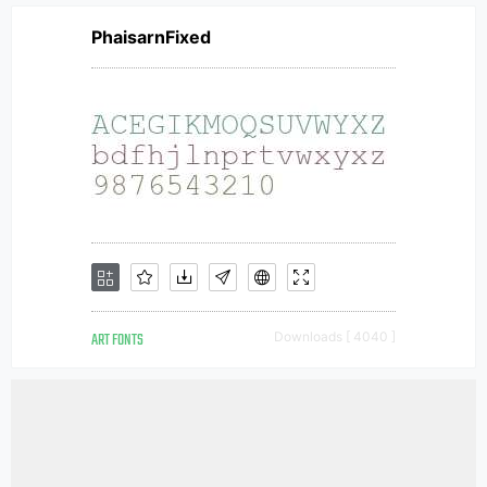
PhaisarnFixed
ART FONTS
Downloads [ 4040 ]