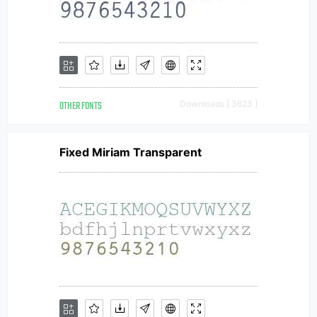
OTHER FONTS
Downloads [ 3623 ]
Fixed Miriam Transparent