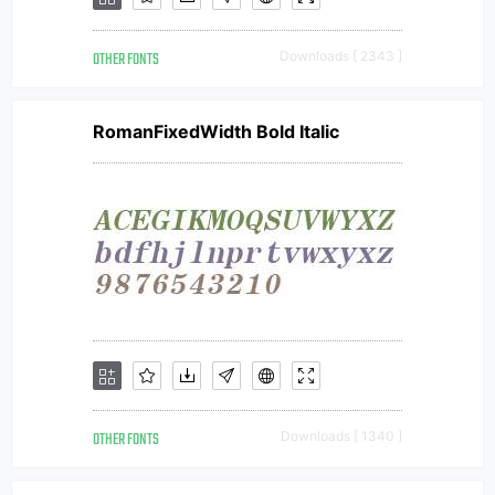
OTHER FONTS
Downloads [ 2343 ]
RomanFixedWidth Bold Italic
OTHER FONTS
Downloads [ 1340 ]