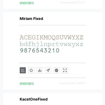
OTHER FONTS
Downloads [ 2112 ]
Miriam Fixed
OTHER FONTS
Downloads [ 4620 ]
KacstOneFixed