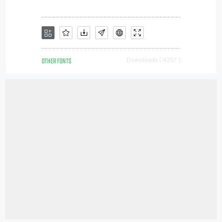
OTHER FONTS
Downloads [ 4257 ]