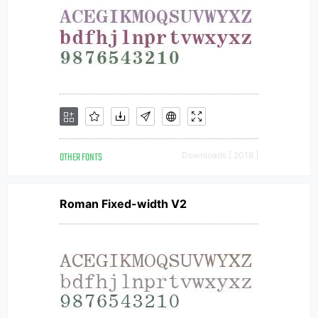
OTHER FONTS
Downloads [ 2018 ]
Roman Fixed-width V2