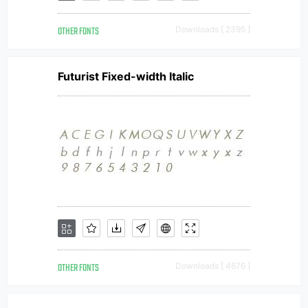
OTHER FONTS
Downloads [ 2395 ]
Futurist Fixed-width Italic
OTHER FONTS
Downloads [ 4676 ]