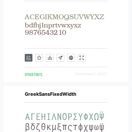
OTHER FONTS
Downloads [ 2656 ]
GreekSansFixedWidth