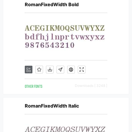
RomanFixedWidth Bold
OTHER FONTS
Downloads [ 3248 ]
RomanFixedWidth Italic