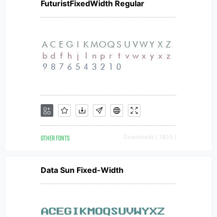
FuturistFixedWidth Regular
OTHER FONTS
Downloads [ 1803 ]
Data Sun Fixed-Width