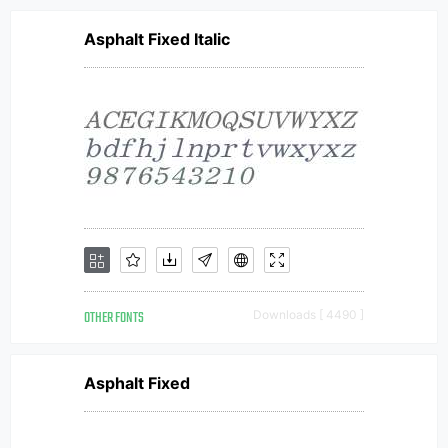
Asphalt Fixed Italic
OTHER FONTS
Downloads [ 4490 ]
Asphalt Fixed