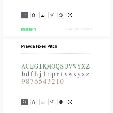
OTHER FONTS
Downloads [ 3300 ]
Pravda Fixed Pitch