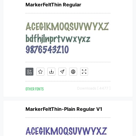
MarkerFeltThin Regular
OTHER FONTS
Downloads [ 4477 ]
MarkerFeltThin-Plain Regular V1