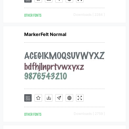
OTHER FONTS
Downloads [ 2284 ]
MarkerFelt Normal
OTHER FONTS
Downloads [ 2759 ]