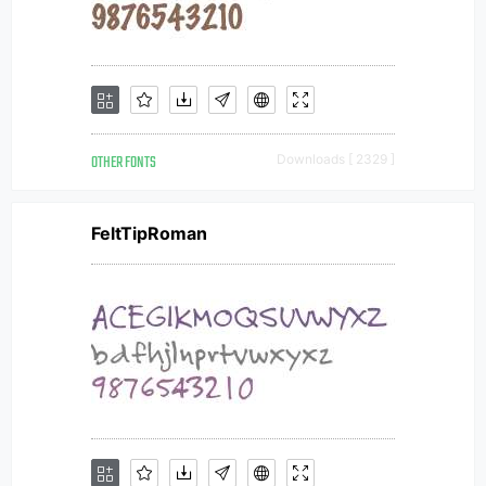
OTHER FONTS
Downloads [ 2329 ]
FeltTipRoman