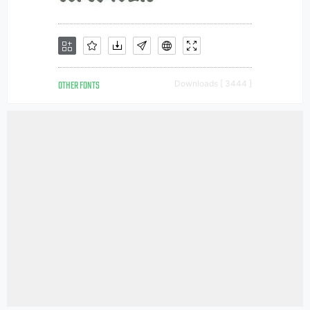
OTHER FONTS
Downloads [ 3444 ]