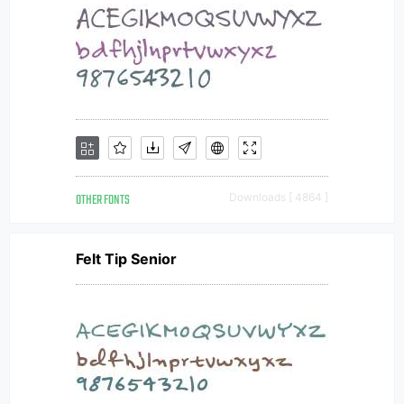
OTHER FONTS
Downloads [ 4864 ]
Felt Tip Senior