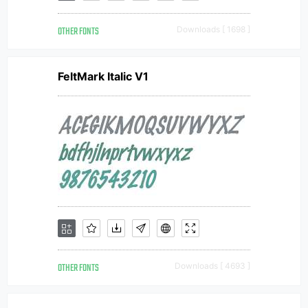
OTHER FONTS
Downloads [ 1698 ]
FeltMark Italic V1
OTHER FONTS
Downloads [ 4693 ]