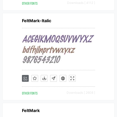
OTHER FONTS
Downloads [ 4112 ]
FeltMark-Italic
OTHER FONTS
Downloads [ 2608 ]
FeltMark