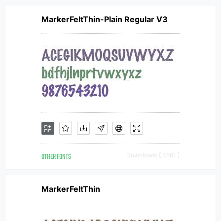
MarkerFeltThin-Plain Regular V3
OTHER FONTS
Downloads [ 3561 ]
MarkerFeltThin