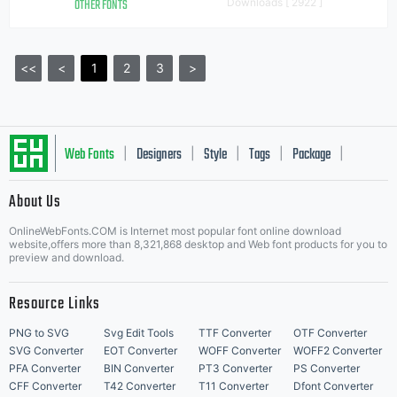
OTHER FONTS
Downloads [ 2922 ]
<<
<
1
2
3
>
Web Fonts
Designers
Style
Tags
Package
|
|
|
|
|
About Us
Letter Start Fonts
OnlineWebFonts.COM is Internet most popular font online download
website,offers more than 8,321,868 desktop and Web font products for you to
preview and download.
Resource Links
PNG to SVG
Svg Edit Tools
TTF Converter
OTF Converter
SVG Converter
EOT Converter
WOFF Converter
WOFF2 Converter
PFA Converter
BIN Converter
PT3 Converter
PS Converter
CFF Converter
T42 Converter
T11 Converter
Dfont Converter