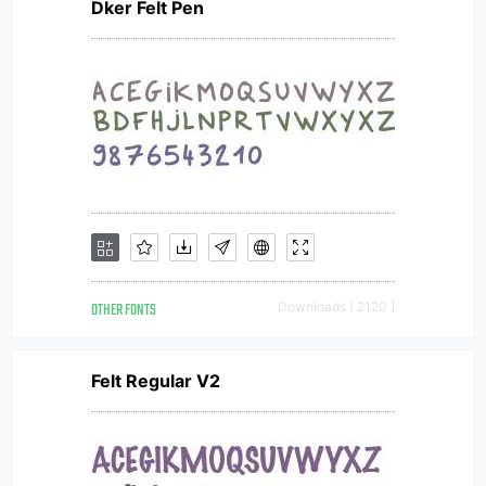
Dker Felt Pen
OTHER FONTS
Downloads [ 2120 ]
Felt Regular V2