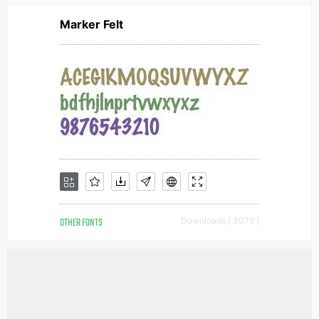
Marker Felt
OTHER FONTS
Downloads [ 3079 ]