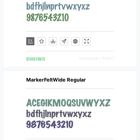
OTHER FONTS
Downloads [ 3308 ]
MarkerFeltWide Regular