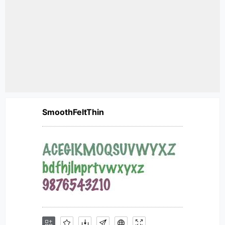
SmoothFeltThin