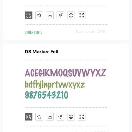
OTHER FONTS
Downloads [ 2119 ]
DS Marker Felt