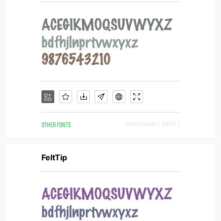
OTHER FONTS
Downloads [ 4863 ]
FeltTip