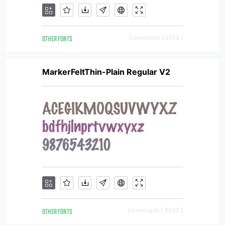
OTHER FONTS
Downloads [ 2102 ]
MarkerFeltThin-Plain Regular V2
OTHER FONTS
Downloads [ 3550 ]