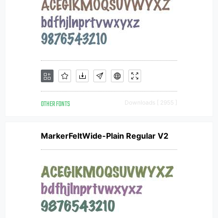
OTHER FONTS
Downloads [ 2955 ]
MarkerFeltWide-Plain Regular V2