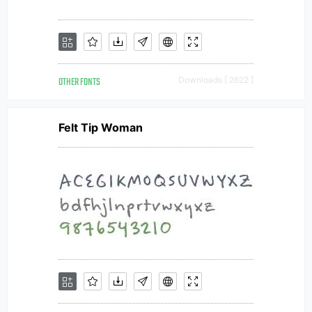
OTHER FONTS
Downloads [ 2622 ]
Felt Tip Woman