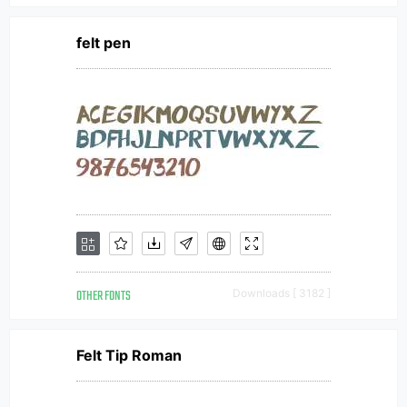
felt pen
OTHER FONTS
Downloads [ 3182 ]
Felt Tip Roman