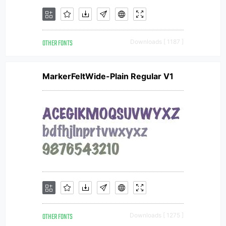
OTHER FONTS
Downloads [ 1187 ]
MarkerFeltWide-Plain Regular V1
OTHER FONTS
Downloads [ 1275 ]