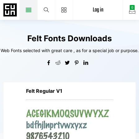
Log in
0
Felt Fonts Downloads
Web Fonts selected with great care , as for a special job or purpose.
Felt Regular V1