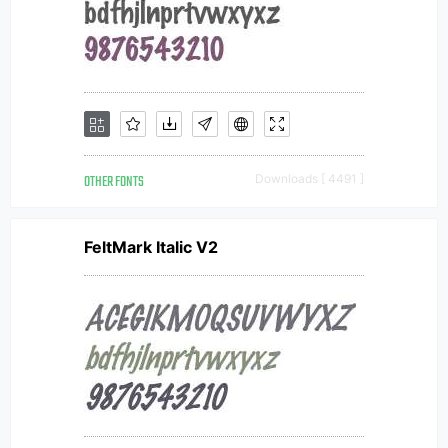
OTHER FONTS
Downloads [ 4491 ]
FeltMark Italic V2